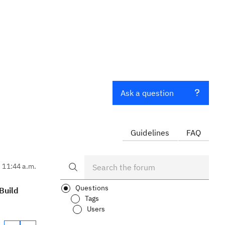
Ask a question
Guidelines
FAQ
, 11:44 a.m.
Questions
Build
Tags
Users