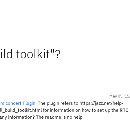
ld toolkit"?
May 05 '15
m concert Plugin
. The plugin refers to https://jazz.net/help-
ll_build_toolkit.html for information on how to set up the
RTC 
nd any information? The readme is no help.