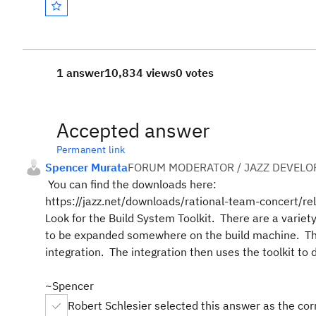
1 answer
10,834 views
0 votes
Accepted answer
Permanent link
Spencer Murata
FORUM MODERATOR / JAZZ DEVELO
You can find the downloads here:
https://jazz.net/downloads/rational-team-concert/r
Look for the Build System Toolkit. There are a variety
to be expanded somewhere on the build machine. The Je
integration. The integration then uses the toolkit t
~Spencer
Robert Schlesier selected this answer as the co