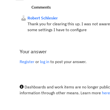
Comments
Robert Schlesier
Thank you for clearing this up. I was not aware,
some settings I have to configure
Your answer
Register
or
log in
to post your answer.
Dashboards and work items are no longer publicl
information through other means. Learn more
here