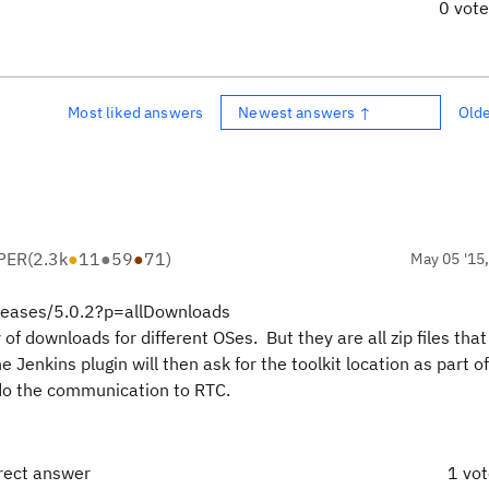
0 vot
Most liked answers
Newest answers ↑
Old
PER
(
2.3k
●
11
●
59
●
71
)
May 05 '15
eleases/5.0.2?p=allDownloads
 of downloads for different OSes. But they are all zip files that
nkins plugin will then ask for the toolkit location as part of
o do the communication to RTC.
rrect answer
1 vo