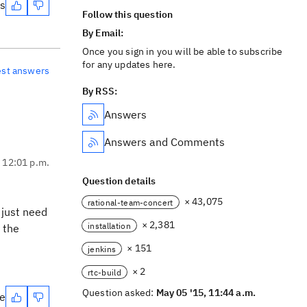
es
Follow this question
By Email:
Once you sign in you will be able to subscribe
for any updates here.
est answers
By RSS:
Answers
Answers and Comments
, 12:01 p.m.
Question details
× 43,075
rational-team-concert
 just need
× 2,381
installation
 the
× 151
jenkins
× 2
rtc-build
Question asked:
May 05 '15, 11:44 a.m.
te