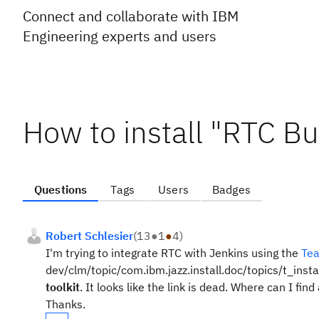
Connect and collaborate with IBM
Engineering experts and users
How to install "RTC Bui
Questions
Tags
Users
Badges
Robert Schlesier
(
13
●
1
●
4
)
I'm trying to integrate RTC with Jenkins using the
Tea
dev/clm/topic/com.ibm.jazz.install.doc/topics/t_insta
toolkit
. It looks like the link is dead. Where can I fi
Thanks.