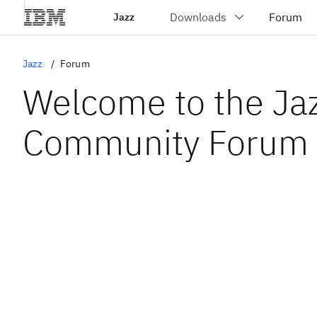
Jazz
Jazz
Forum
Welcome to the Ja
Community Forum