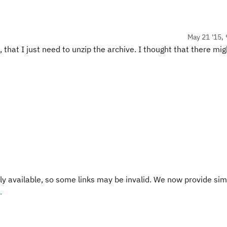
May 21 '15, 
 that I just need to unzip the archive. I thought that there mig
y available, so some links may be invalid. We now provide sim
.