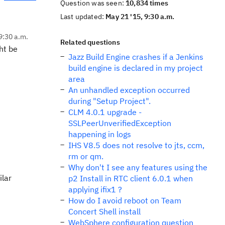
Question was seen:
10,834 times
Last updated:
May 21 '15, 9:30 a.m.
9:30 a.m.
Related questions
ht be
Jazz Build Engine crashes if a Jenkins
build engine is declared in my project
area
An unhandled exception occurred
during "Setup Project".
CLM 4.0.1 upgrade -
SSLPeerUnverifiedException
happening in logs
IHS V8.5 does not resolve to jts, ccm,
rm or qm.
Why don't I see any features using the
ilar
p2 Install in RTC client 6.0.1 when
applying ifix1 ?
How do I avoid reboot on Team
Concert Shell install
WebSphere configuration question