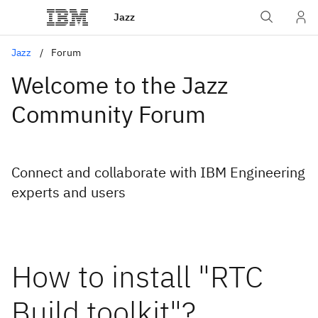
Jazz
Jazz
Forum
Welcome to the Jazz
Community Forum
Connect and collaborate with IBM Engineering
experts and users
How to install "RTC
Build toolkit"?