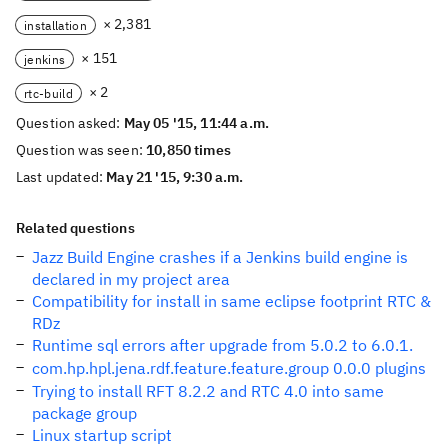
× 2,381
installation
× 151
jenkins
× 2
rtc-build
Question asked:
May 05 '15, 11:44 a.m.
Question was seen:
10,850 times
Last updated:
May 21 '15, 9:30 a.m.
Related questions
Jazz Build Engine crashes if a Jenkins build engine is
declared in my project area
Compatibility for install in same eclipse footprint RTC &
RDz
Runtime sql errors after upgrade from 5.0.2 to 6.0.1.
com.hp.hpl.jena.rdf.feature.feature.group 0.0.0 plugins
Trying to install RFT 8.2.2 and RTC 4.0 into same
package group
Linux startup script