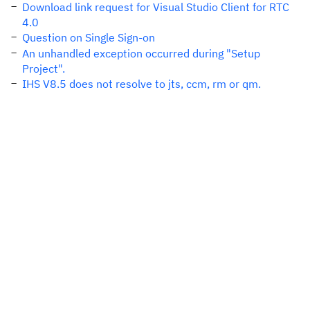
Download link request for Visual Studio Client for RTC
4.0
Question on Single Sign-on
An unhandled exception occurred during "Setup
Project".
IHS V8.5 does not resolve to jts, ccm, rm or qm.