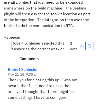
are all zip files that just need to be expanded
somewhere on the build machine. The Jenkins
plugin will then ask for the toolkit location as part
of the integration. The integration then uses the
toolkit to do the communication to RTC.
~Spencer
Robert Schlesier selected this
1
answer as the correct answer
vote
Comments
Robert Schlesier
May 21 '15, 9:30 a.m.
Thank you for clearing this up. I was not
aware, that I just need to unzip the
archive. I thought that there might be
some settings I have to configure