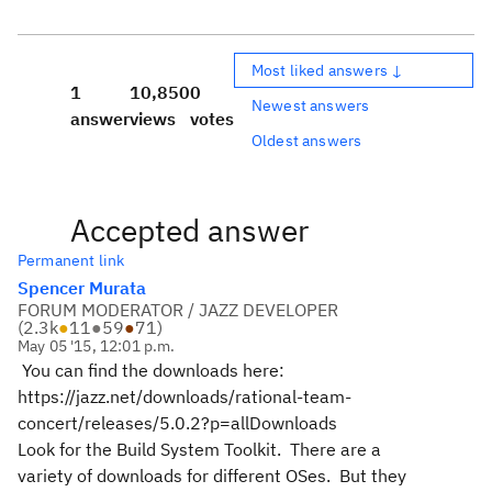
Most liked answers ↓
1
10,850
0
Newest answers
answer
views
votes
Oldest answers
Accepted answer
Permanent link
Spencer Murata
FORUM MODERATOR / JAZZ DEVELOPER
(
2.3k
●
11
●
59
●
71
)
May 05 '15, 12:01 p.m.
You can find the downloads here:
https://jazz.net/downloads/rational-team-
concert/releases/5.0.2?p=allDownloads
Look for the Build System Toolkit. There are a
variety of downloads for different OSes. But they