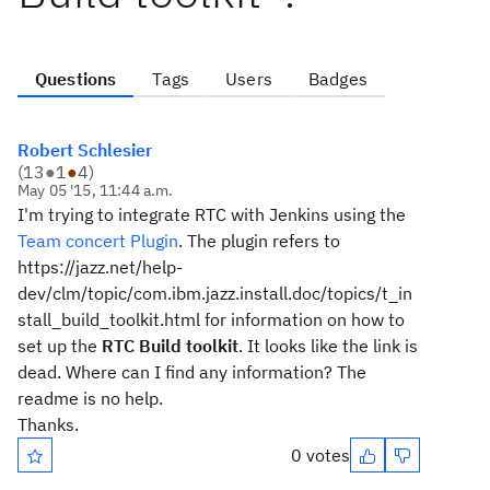
Questions
Tags
Users
Badges
Robert Schlesier
(
13
●
1
●
4
)
May 05 '15, 11:44 a.m.
I'm trying to integrate RTC with Jenkins using the
Team concert Plugin
. The plugin refers to
https://jazz.net/help-
dev/clm/topic/com.ibm.jazz.install.doc/topics/t_in
stall_build_toolkit.html for information on how to
set up the
RTC Build toolkit
. It looks like the link is
dead. Where can I find any information? The
readme is no help.
Thanks.
0 votes