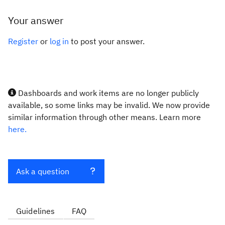
Your answer
Register
or
log in
to post your answer.
Dashboards and work items are no longer publicly
available, so some links may be invalid. We now provide
similar information through other means. Learn more
here.
Ask a question
Guidelines
FAQ