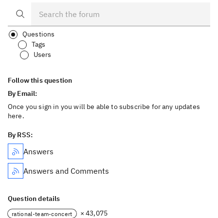
Questions
Tags
Users
Follow this question
By Email:
Once you sign in you will be able to subscribe for any updates
here.
By RSS:
Answers
Answers and Comments
Question details
× 43,075
rational-team-concert