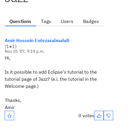
Questions
Tags
Users
Badges
Amir Hossein Entezaralmahdi
(
1
●
1
)
Nov 01 '07, 9:19 p.m.
Hi,
Is it possible to add Eclipse's tutorial to the
tutorial page of Jazz? (e.i. the tutorial in the
Welcome page.)
Thanks,
Amir
0 votes