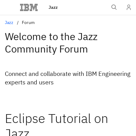
Jazz
Jazz
Forum
Welcome to the Jazz
Community Forum
Connect and collaborate with IBM Engineering
experts and users
Eclipse Tutorial on
Jazz