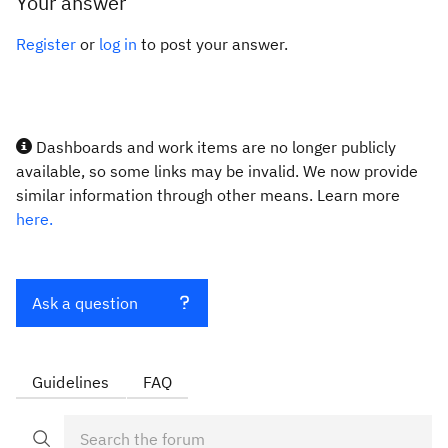
Your answer
Register
or
log in
to post your answer.
Dashboards and work items are no longer publicly
available, so some links may be invalid. We now provide
similar information through other means. Learn more
here.
Ask a question
Guidelines
FAQ