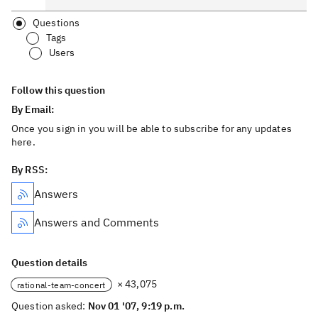
Questions
Tags
Users
Follow this question
By Email:
Once you sign in you will be able to subscribe for any updates
here.
By RSS:
Answers
Answers and Comments
Question details
× 43,075
rational-team-concert
Question asked:
Nov 01 '07, 9:19 p.m.