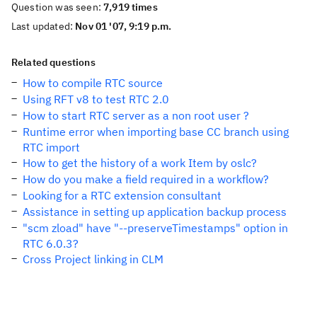
Question was seen:
7,919 times
Last updated:
Nov 01 '07, 9:19 p.m.
Related questions
How to compile RTC source
Using RFT v8 to test RTC 2.0
How to start RTC server as a non root user ?
Runtime error when importing base CC branch using
RTC import
How to get the history of a work Item by oslc?
How do you make a field required in a workflow?
Looking for a RTC extension consultant
Assistance in setting up application backup process
"scm zload" have "--preserveTimestamps" option in
RTC 6.0.3?
Cross Project linking in CLM