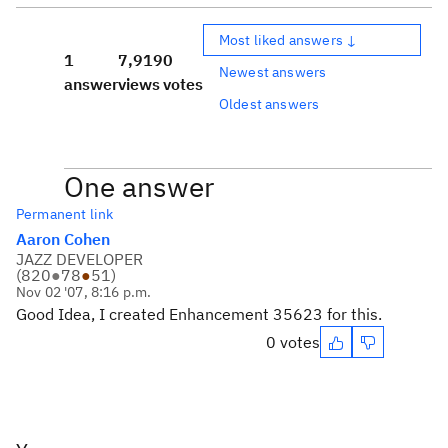
Most liked answers ↓
1
7,919
0
Newest answers
answer
views
votes
Oldest answers
One answer
Permanent link
Aaron Cohen
JAZZ DEVELOPER
(
820
●
78
●
51
)
Nov 02 '07, 8:16 p.m.
Good Idea, I created Enhancement 35623 for this.
0 votes