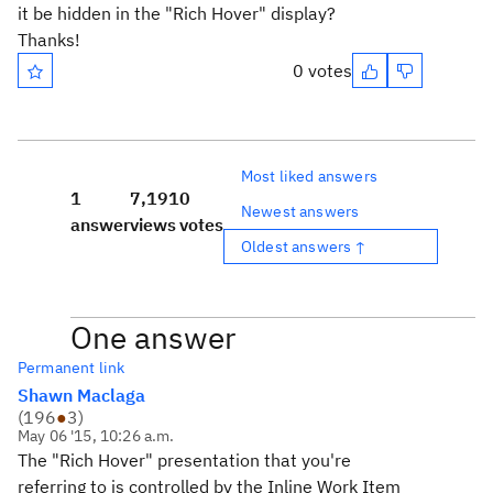
it be hidden in the "Rich Hover" display?
Thanks!
0 votes
Most liked answers
1
7,191
0
Newest answers
answer
views
votes
Oldest answers ↑
One answer
Permanent link
Shawn Maclaga
(
196
●
3
)
May 06 '15, 10:26 a.m.
The "Rich Hover" presentation that you're
referring to is controlled by the Inline Work Item