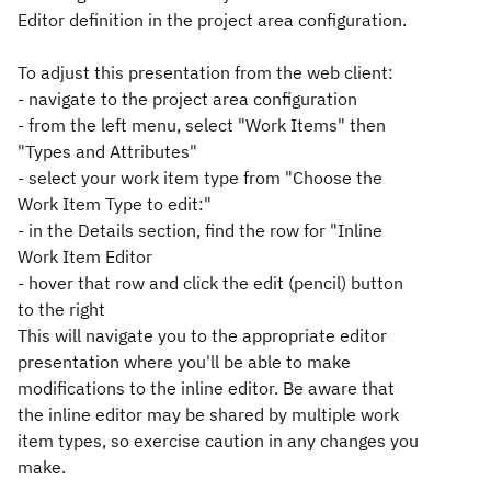
Editor definition in the project area configuration.
To adjust this presentation from the web client:
- navigate to the project area configuration
- from the left menu, select "Work Items" then
"Types and Attributes"
- select your work item type from "Choose the
Work Item Type to edit:"
- in the Details section, find the row for "Inline
Work Item Editor
- hover that row and click the edit (pencil) button
to the right
This will navigate you to the appropriate editor
presentation where you'll be able to make
modifications to the inline editor. Be aware that
the inline editor may be shared by multiple work
item types, so exercise caution in any changes you
make.