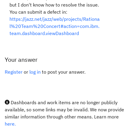
but I don't know how to resolve the issue.
You can submit a defect in:
https://jazz.net/jazz/web/projects/Rationa
l%20Team%20Concert#action=com.ibm.
team.dashboard.viewDashboard
Your answer
Register
or
log in
to post your answer.
Dashboards and work items are no longer publicly
available, so some links may be invalid. We now provide
similar information through other means. Learn more
here.