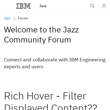
Jazz
Jazz
Forum
Welcome to the Jazz
Community Forum
Connect and collaborate with IBM Engineering
experts and users
Rich Hover - Filter
Displayed Content??