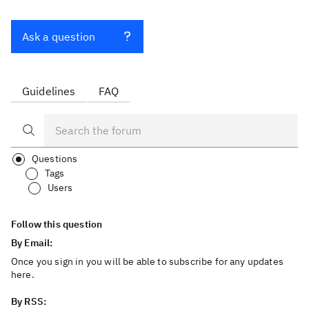
Ask a question
Guidelines
FAQ
Questions
Tags
Users
Follow this question
By Email:
Once you sign in you will be able to subscribe for any updates
here.
By RSS: