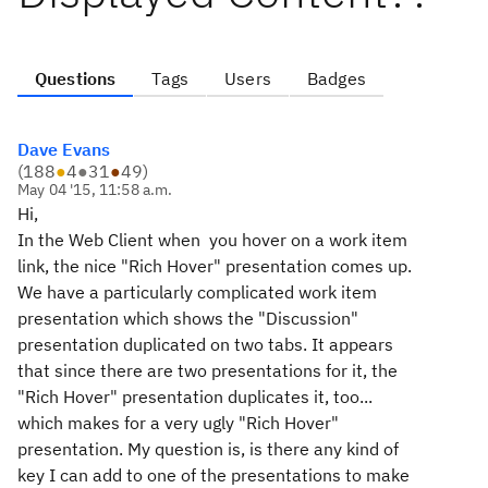
Questions
Tags
Users
Badges
Dave Evans
(
188
●
4
●
31
●
49
)
May 04 '15, 11:58 a.m.
Hi,
In the Web Client when you hover on a work item
link, the nice "Rich Hover" presentation comes up.
We have a particularly complicated work item
presentation which shows the "Discussion"
presentation duplicated on two tabs. It appears
that since there are two presentations for it, the
"Rich Hover" presentation duplicates it, too...
which makes for a very ugly "Rich Hover"
presentation. My question is, is there any kind of
key I can add to one of the presentations to make