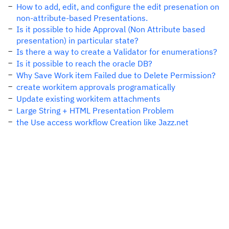
How to add, edit, and configure the edit presenation on
non-attribute-based Presentations.
Is it possible to hide Approval (Non Attribute based
presentation) in particular state?
Is there a way to create a Validator for enumerations?
Is it possible to reach the oracle DB?
Why Save Work item Failed due to Delete Permission?
create workitem approvals programatically
Update existing workitem attachments
Large String + HTML Presentation Problem
the Use access workflow Creation like Jazz.net