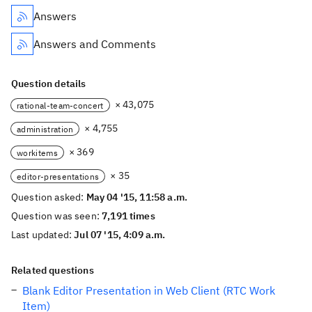
Answers
Answers and Comments
Question details
× 43,075
rational-team-concert
× 4,755
administration
× 369
workitems
× 35
editor-presentations
Question asked:
May 04 '15, 11:58 a.m.
Question was seen:
7,191 times
Last updated:
Jul 07 '15, 4:09 a.m.
Related questions
Blank Editor Presentation in Web Client (RTC Work
Item)