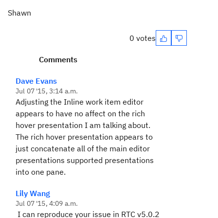
Shawn
0 votes
Comments
Dave Evans
Jul 07 '15, 3:14 a.m.
Adjusting the Inline work item editor
appears to have no affect on the rich
hover presentation I am talking about.
The rich hover presentation appears to
just concatenate all of the main editor
presentations supported presentations
into one pane.
Lily Wang
Jul 07 '15, 4:09 a.m.
I can reproduce your issue in RTC v5.0.2