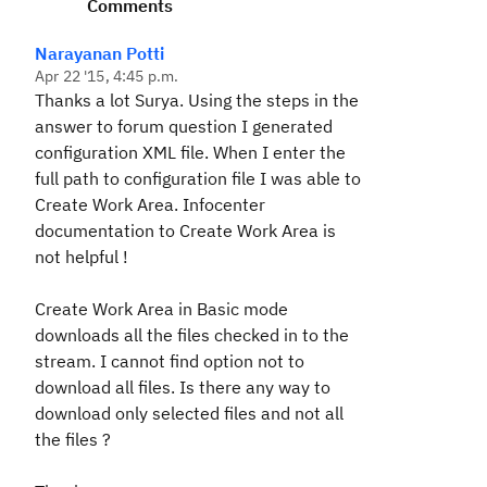
Comments
Narayanan Potti
Apr 22 '15, 4:45 p.m.
Thanks a lot Surya. Using the steps in the
answer to forum question I generated
configuration XML file. When I enter the
full path to configuration file I was able to
Create Work Area. Infocenter
documentation to Create Work Area is
not helpful !
Create Work Area in Basic mode
downloads all the files checked in to the
stream. I cannot find option not to
download all files. Is there any way to
download only selected files and not all
the files ?