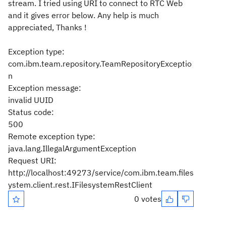
stream. I tried using URI to connect to RTC Web
and it gives error below. Any help is much
appreciated, Thanks !
Exception type:
com.ibm.team.repository.TeamRepositoryExceptio
n
Exception message:
invalid UUID
Status code:
500
Remote exception type:
java.lang.IllegalArgumentException
Request URI:
http://localhost:49273/service/com.ibm.team.files
ystem.client.rest.IFilesystemRestClient
0 votes