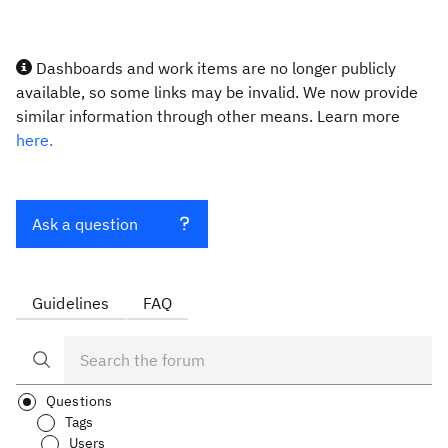
Dashboards and work items are no longer publicly
available, so some links may be invalid. We now provide
similar information through other means. Learn more
here.
Ask a question
Guidelines
FAQ
Questions
Tags
Users