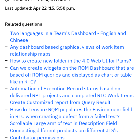
Last updated:
Apr 22 '15, 5:58 p.m.
Related questions
Two languages in a Team's Dashboard - English and
Chinese
Any dashboard based graphical views of work item
relationship maps
How to create new folder in the 4.0 Web UI for Plans?
Can we create widgets on the RQM Dashboard that are
based off RQM queries and displayed as chart or table
like in RTC?
Automation of Execution Record status based on
delivered RPT projects and completed RTC Work Items
Create Customized report from Query Result
How do I ensure RQM populates the Environment field
in RTC when creating a defect from a failed test?
Scrollable Large amt of text in Description Field
Connecting different products on different JTS's
Contributor permissions