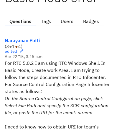
Questions
Tags
Users
Badges
Narayanan Potti
(
3
●
1
●
4
)
edited
Apr 22 '15, 3:15 p.m.
For RTC 5.0.2 I am using RTC Windows Shell. In
Basic Mode, Create work Area. I am trying to
follow the steps documented in RTC Infocenter.
For Source Control Configuration Page Infocenter
states as follows:
On the
Source Control Configuration
page, click
Select File Path
and specify the SCM configuration
file, or paste the URI for the team’s stream
I need to know how to obtain URI for team's