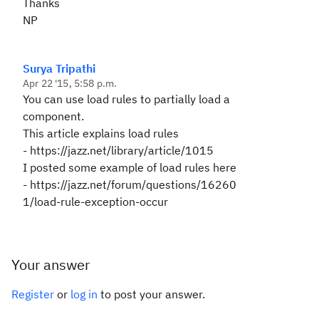
Thanks
NP
Surya Tripathi
Apr 22 '15, 5:58 p.m.
You can use load rules to partially load a
component.
This article explains load rules
-
https://jazz.net/library/article/1015
I posted some example of load rules here
-
https://jazz.net/forum/questions/16260
1/load-rule-exception-occur
Your answer
Register
or
log in
to post your answer.