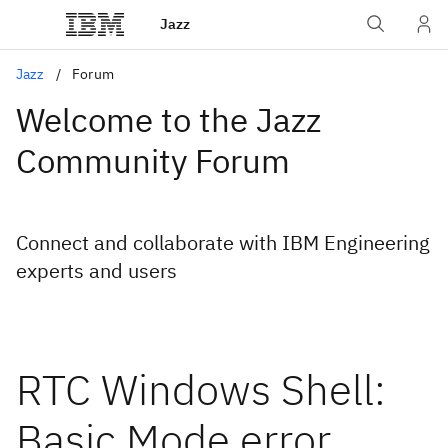
Jazz
Jazz
Forum
Welcome to the Jazz
Community Forum
Connect and collaborate with IBM Engineering
experts and users
RTC Windows Shell:
Basic Mode error