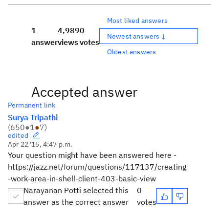
Most liked answers
1
4,989
0
Newest answers ↓
answer
views
votes
Oldest answers
Accepted answer
Permanent link
Surya Tripathi
(
650
●
1
●
7
)
edited
Apr 22 '15, 4:47 p.m.
Your question might have been answered here -
https://jazz.net/forum/questions/117137/creating
-work-area-in-shell-client-403-basic-view
Narayanan Potti selected this
0
answer as the correct answer
votes