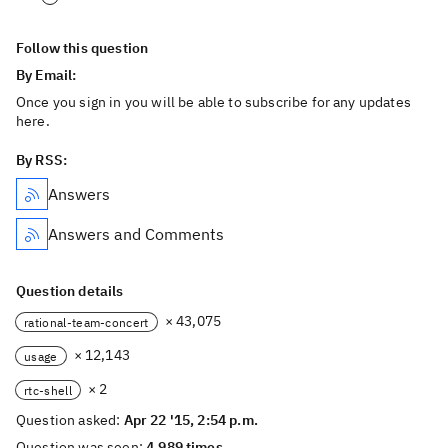
Follow this question
By Email:
Once you sign in you will be able to subscribe for any updates
here.
By RSS:
Answers
Answers and Comments
Question details
× 43,075
rational-team-concert
× 12,143
usage
× 2
rtc-shell
Question asked:
Apr 22 '15, 2:54 p.m.
Question was seen:
4,989 times