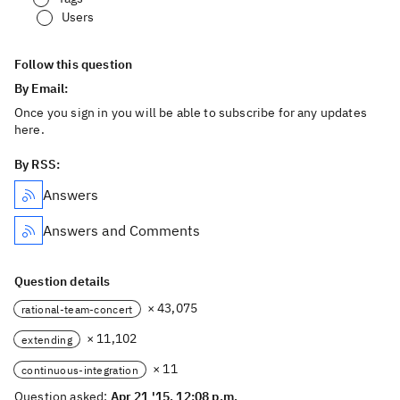
Users
Follow this question
By Email:
Once you sign in you will be able to subscribe for any updates
here.
By RSS:
Answers
Answers and Comments
Question details
× 43,075
rational-team-concert
× 11,102
extending
× 11
continuous-integration
Question asked:
Apr 21 '15, 12:08 p.m.