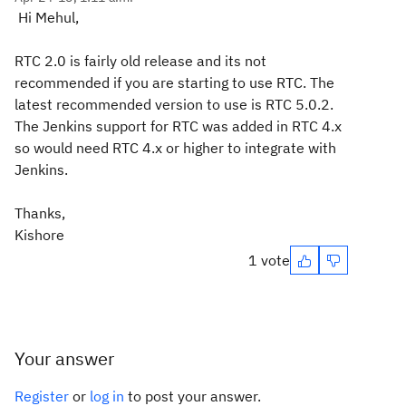
Hi Mehul,
RTC 2.0 is fairly old release and its not
recommended if you are starting to use RTC. The
latest recommended version to use is RTC 5.0.2.
The Jenkins support for RTC was added in RTC 4.x
so would need RTC 4.x or higher to integrate with
Jenkins.
Thanks,
Kishore
1 vote
Your answer
Register
or
log in
to post your answer.