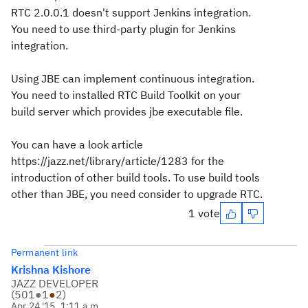
RTC 2.0.0.1 doesn't support Jenkins integration.
You need to use third-party plugin for Jenkins
integration.
Using JBE can implement continuous integration.
You need to installed RTC Build Toolkit on your
build server which provides jbe executable file.
You can have a look article
https://jazz.net/library/article/1283 for the
introduction of other build tools. To use build tools
other than JBE, you need consider to upgrade RTC.
1 vote
Permanent link
Krishna Kishore
JAZZ DEVELOPER
(
501
●
1
●
2
)
Apr 24 '15, 1:11 a.m.