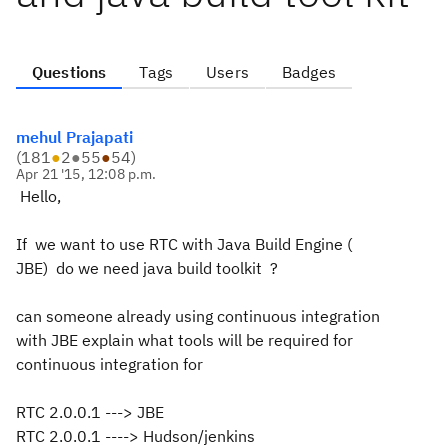
Questions
Tags
Users
Badges
mehul Prajapati
(
181
●
2
●
55
●
54
)
Apr 21 '15, 12:08 p.m.
Hello,
If we want to use RTC with Java Build Engine (
JBE) do we need java build toolkit ?
can someone already using continuous integration
with JBE explain what tools will be required for
continuous integration for
RTC 2.0.0.1 ---> JBE
RTC 2.0.0.1 ----> Hudson/jenkins