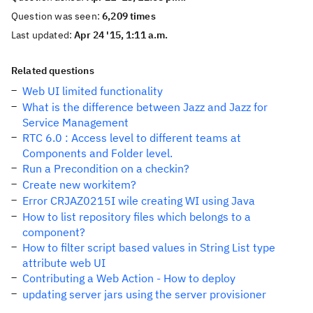
Question was seen:
6,209 times
Last updated:
Apr 24 '15, 1:11 a.m.
Related questions
Web UI limited functionality
What is the difference between Jazz and Jazz for
Service Management
RTC 6.0 : Access level to different teams at
Components and Folder level.
Run a Precondition on a checkin?
Create new workitem?
Error CRJAZ0215I wile creating WI using Java
How to list repository files which belongs to a
component?
How to filter script based values in String List type
attribute web UI
Contributing a Web Action - How to deploy
updating server jars using the server provisioner