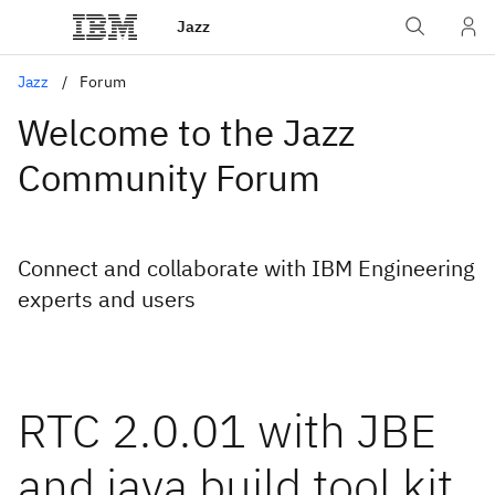
Jazz
Jazz
Forum
Welcome to the Jazz
Community Forum
Connect and collaborate with IBM Engineering
experts and users
RTC 2.0.01 with JBE
and java build tool kit