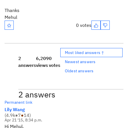
Thanks
Mehul
0 votes
Most liked answers ↑
2
6,209
0
Newest answers
answers
views
votes
Oldest answers
2 answers
Permanent link
Lily Wang
(
4.9k
●
7
●
14
)
Apr 21 '15, 8:34 p.m.
Hi Mehul,