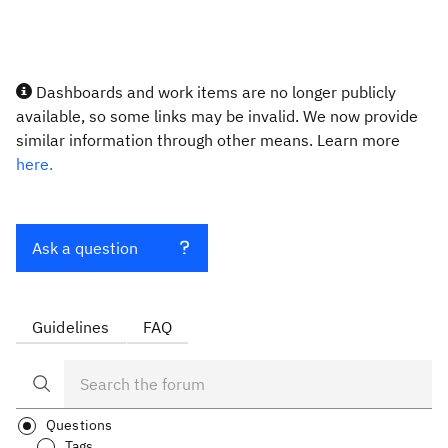
Dashboards and work items are no longer publicly
available, so some links may be invalid. We now provide
similar information through other means. Learn more
here.
Ask a question
Guidelines
FAQ
Questions
Tags