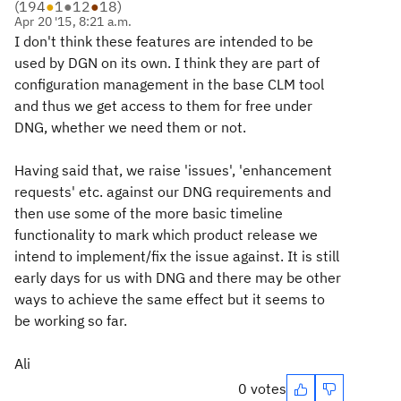
(
194
●
1
●
12
●
18
)
Apr 20 '15, 8:21 a.m.
I don't think these features are intended to be
used by DGN on its own. I think they are part of
configuration management in the base CLM tool
and thus we get access to them for free under
DNG, whether we need them or not.
Having said that, we raise 'issues', 'enhancement
requests' etc. against our DNG requirements and
then use some of the more basic timeline
functionality to mark which product release we
intend to implement/fix the issue against. It is still
early days for us with DNG and there may be other
ways to achieve the same effect but it seems to
be working so far.
Ali
0 votes