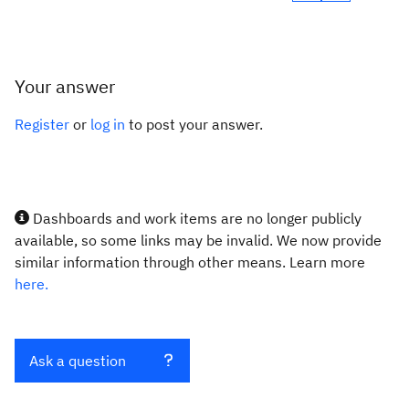
Your answer
Register
or
log in
to post your answer.
Dashboards and work items are no longer publicly
available, so some links may be invalid. We now provide
similar information through other means. Learn more
here.
Ask a question