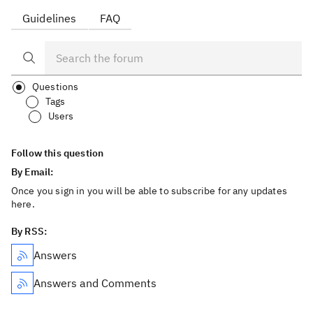
Guidelines
FAQ
Questions
Tags
Users
Follow this question
By Email:
Once you sign in you will be able to subscribe for any updates
here.
By RSS:
Answers
Answers and Comments