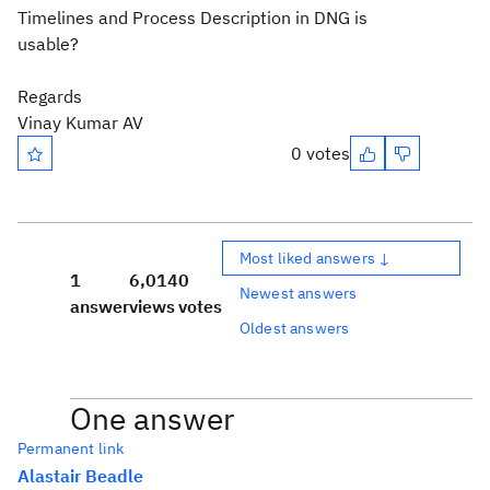
Timelines and Process Description in DNG is
usable?
Regards
Vinay Kumar AV
0 votes
Most liked answers ↓
1
6,014
0
Newest answers
answer
views
votes
Oldest answers
One answer
Permanent link
Alastair Beadle