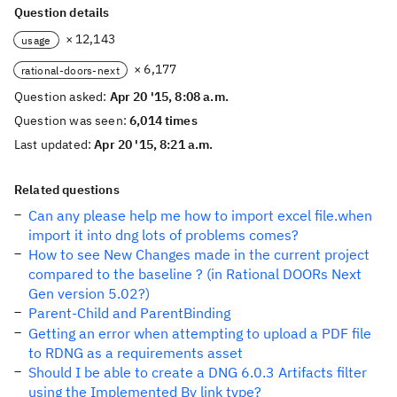
Question details
× 12,143
usage
× 6,177
rational-doors-next
Question asked:
Apr 20 '15, 8:08 a.m.
Question was seen:
6,014 times
Last updated:
Apr 20 '15, 8:21 a.m.
Related questions
Can any please help me how to import excel file.when
import it into dng lots of problems comes?
How to see New Changes made in the current project
compared to the baseline ? (in Rational DOORs Next
Gen version 5.02?)
Parent-Child and ParentBinding
Getting an error when attempting to upload a PDF file
to RDNG as a requirements asset
Should I be able to create a DNG 6.0.3 Artifacts filter
using the Implemented By link type?