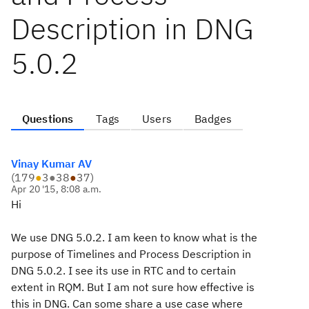
Description in DNG
5.0.2
Questions
Tags
Users
Badges
Vinay Kumar AV
(
179
●
3
●
38
●
37
)
Apr 20 '15, 8:08 a.m.
Hi
We use DNG 5.0.2. I am keen to know what is the
purpose of Timelines and Process Description in
DNG 5.0.2. I see its use in RTC and to certain
extent in RQM. But I am not sure how effective is
this in DNG. Can some share a use case where