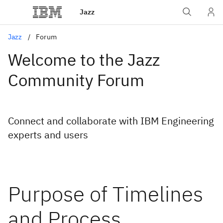
Jazz
Jazz
Forum
Welcome to the Jazz
Community Forum
Connect and collaborate with IBM Engineering
experts and users
Purpose of Timelines
and Process