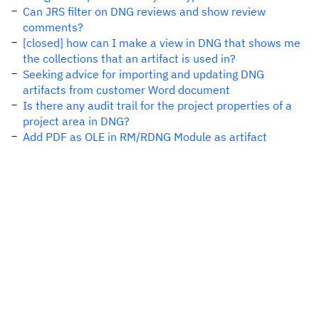
Can JRS filter on DNG reviews and show review
comments?
[closed] how can I make a view in DNG that shows me
the collections that an artifact is used in?
Seeking advice for importing and updating DNG
artifacts from customer Word document
Is there any audit trail for the project properties of a
project area in DNG?
Add PDF as OLE in RM/RDNG Module as artifact