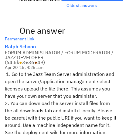
Oldest answers
One answer
Permanent link
Ralph Schoon
FORUM ADMINISTRATOR / FORUM MODERATOR /
JAZZ DEVELOPER
(
64.6k
●
3
●
36
●
49
)
Apr 20 '15, 4:26 a.m.
1. Go to the Jazz Team Server administration and
open the server/application management select
licenses upload the file there. This assumes you
have your own server that you administer.
2. You can download the server install files from
the all downloads tab and install it locally. Please
be careful with the public URI if you want to keep it
around. Use a machine independent name for it.
See the deployment wiki for more information.