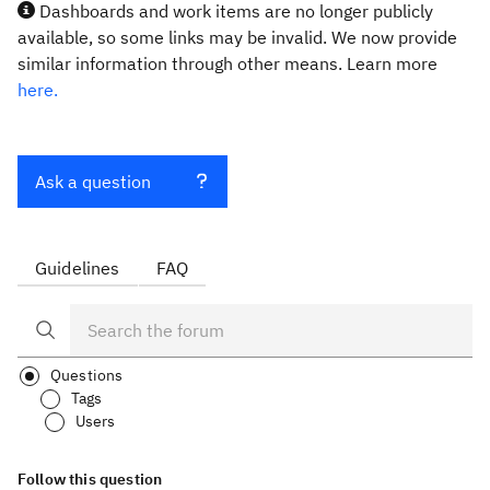
Dashboards and work items are no longer publicly
available, so some links may be invalid. We now provide
similar information through other means. Learn more
here.
Ask a question
Guidelines
FAQ
Questions
Tags
Users
Follow this question