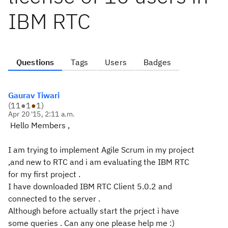
IBM RTC
Questions
Tags
Users
Badges
Gaurav Tiwari
(
11
●
1
●
1
)
Apr 20 '15, 2:11 a.m.
Hello Members ,
I am trying to implement Agile Scrum in my project
,and new to RTC and i am evaluating the IBM RTC
for my first project .
I have downloaded IBM RTC Client 5.0.2 and
connected to the server .
Although before actually start the prject i have
some queries . Can any one please help me :)