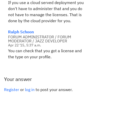
If you use a cloud served deployment you
don't have to administer that and you do
not have to manage the licenses. That is
done by the cloud provider for you.
Ralph Schoon
FORUM ADMINISTRATOR / FORUM
MODERATOR / JAZZ DEVELOPER
Apr 22 '15, 5:37 a.m.
You can check that you got a license and
the type on your profile.
Your answer
Register
or
log in
to post your answer.