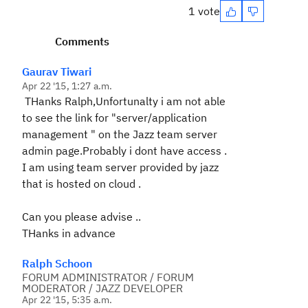
1 vote
Comments
Gaurav Tiwari
Apr 22 '15, 1:27 a.m.
THanks Ralph,Unfortunalty i am not able
to see the link for "server/application
management " on the Jazz team server
admin page.Probably i dont have access .
I am using team server provided by jazz
that is hosted on cloud .
Can you please advise ..
THanks in advance
Ralph Schoon
FORUM ADMINISTRATOR / FORUM
MODERATOR / JAZZ DEVELOPER
Apr 22 '15, 5:35 a.m.