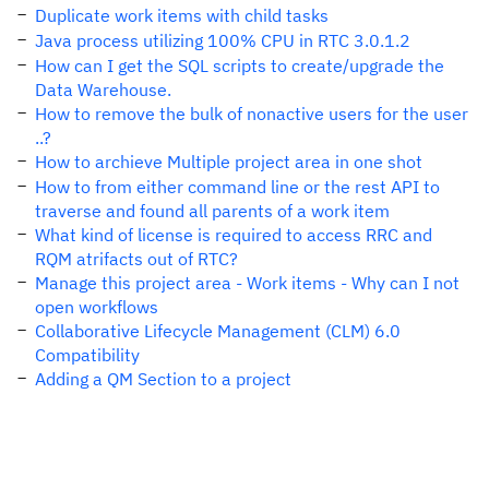
Duplicate work items with child tasks
Java process utilizing 100% CPU in RTC 3.0.1.2
How can I get the SQL scripts to create/upgrade the
Data Warehouse.
How to remove the bulk of nonactive users for the user
..?
How to archieve Multiple project area in one shot
How to from either command line or the rest API to
traverse and found all parents of a work item
What kind of license is required to access RRC and
RQM atrifacts out of RTC?
Manage this project area - Work items - Why can I not
open workflows
Collaborative Lifecycle Management (CLM) 6.0
Compatibility
Adding a QM Section to a project