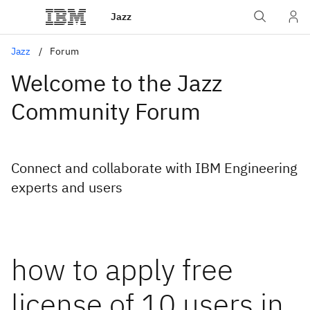
Jazz
Jazz
Forum
Welcome to the Jazz
Community Forum
Connect and collaborate with IBM Engineering
experts and users
how to apply free
license of 10 users in