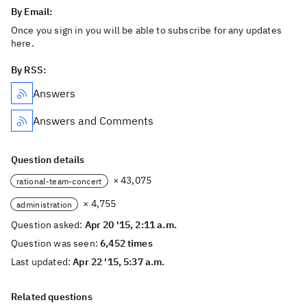
By Email:
Once you sign in you will be able to subscribe for any updates
here.
By RSS:
Answers
Answers and Comments
Question details
× 43,075
rational-team-concert
× 4,755
administration
Question asked:
Apr 20 '15, 2:11 a.m.
Question was seen:
6,452 times
Last updated:
Apr 22 '15, 5:37 a.m.
Related questions