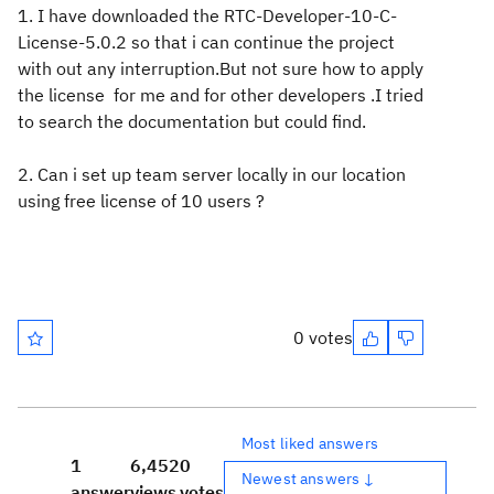
1. I have downloaded the RTC-Developer-10-C-
License-5.0.2 so that i can continue the project
with out any interruption.But not sure how to apply
the license for me and for other developers .I tried
to search the documentation but could find.
2. Can i set up team server locally in our location
using free license of 10 users ?
0 votes
Most liked answers
1
6,452
0
Newest answers ↓
answer
views
votes