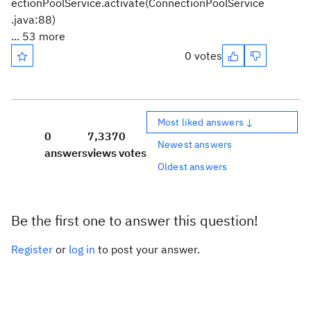
ectionPoolService.activate(ConnectionPoolService
.java:88)
... 53 more
0 votes
Most liked answers ↓
0
7,337
0
Newest answers
answers
views
votes
Oldest answers
Be the first one to answer this question!
Register
or
log in
to post your answer.