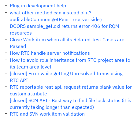
Plug-in development help
what other method can instead of it?
auditableCommon.getPeer （server side）
DOORS sample_get.dxl returns error 406 for RQM
resources
Close Work item when all its Related Test Cases are
Passed
How RTC handle server notifications
How to avoid role inheritance from RTC project area to
its team area level
[closed] Error while getting Unresolved Items using
RTC API
RTC reportable rest api, request returns blank value for
custom attribute
[closed] SCM API - Best way to find file lock status (it is
currently taking longer than expected)
RTC and SVN work item validation