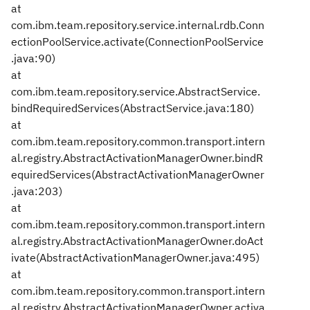
at
com.ibm.team.repository.service.internal.rdb.Conn
ectionPoolService.activate(ConnectionPoolService
.java:90)
at
com.ibm.team.repository.service.AbstractService.
bindRequiredServices(AbstractService.java:180)
at
com.ibm.team.repository.common.transport.intern
al.registry.AbstractActivationManagerOwner.bindR
equiredServices(AbstractActivationManagerOwner
.java:203)
at
com.ibm.team.repository.common.transport.intern
al.registry.AbstractActivationManagerOwner.doAct
ivate(AbstractActivationManagerOwner.java:495)
at
com.ibm.team.repository.common.transport.intern
al.registry.AbstractActivationManagerOwner.activa