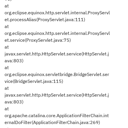
at
org.eclipse.equinox.http.servlet.internal.ProxyServl
et.processAlias(ProxyServlet.java:111)
at
org.eclipse.equinox.http.servlet.internal.ProxyServl
et.service(ProxyServlet.java:75)
at
javax.servlet.http.HttpServlet.service(HttpServlet.j
ava:803)
at
org.eclipse.equinox.servletbridge.BridgeServlet.ser
vice(BridgeServlet.java:115)
at
javax.servlet.http.HttpServlet.service(HttpServlet.j
ava:803)
at
org.apache.catalina.core.ApplicationFilterChain.int
ernalDoFilter(ApplicationFilterChain.java:269)