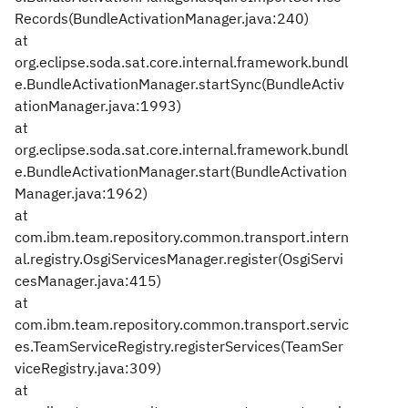
Records(BundleActivationManager.java:240)
at
org.eclipse.soda.sat.core.internal.framework.bundl
e.BundleActivationManager.startSync(BundleActiv
ationManager.java:1993)
at
org.eclipse.soda.sat.core.internal.framework.bundl
e.BundleActivationManager.start(BundleActivation
Manager.java:1962)
at
com.ibm.team.repository.common.transport.intern
al.registry.OsgiServicesManager.register(OsgiServi
cesManager.java:415)
at
com.ibm.team.repository.common.transport.servic
es.TeamServiceRegistry.registerServices(TeamSer
viceRegistry.java:309)
at