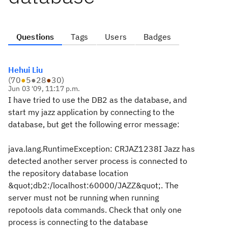
Questions
Tags
Users
Badges
Hehui Liu
(
70
●
5
●
28
●
30
)
Jun 03 '09, 11:17 p.m.
I have tried to use the DB2 as the database, and
start my jazz application by connecting to the
database, but get the following error message:
java.lang.RuntimeException: CRJAZ1238I Jazz has
detected another server process is connected to
the repository database location
&quot;db2:/localhost:60000/JAZZ&quot;. The
server must not be running when running
repotools data commands. Check that only one
process is connecting to the database