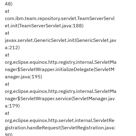
48)
at
com.ibm.team.repository.servlet.TeamServerServl
et.init(TeamServerServlet.java:188)
at
javax.servlet.GenericServlet.init(GenericServlet.jav
a:212)
at
org.eclipse.equinox.http.registry.internal.ServletMa
nager$ServletWrapper.initializeDelegate(ServletM
anager.java:195)
at
org.eclipse.equinox.http.registry.internal.ServletMa
nager$ServletWrapper.service(ServletManager.jav
a:179)
at
org.eclipse.equinox.http.servlet.internal.ServletRe
gistration.handleRequest(ServletRegistration.java:
90)