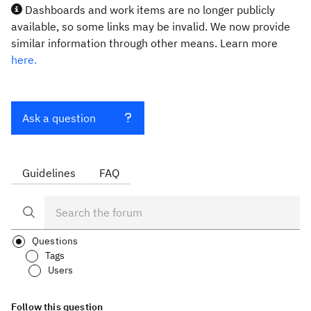
Dashboards and work items are no longer publicly
available, so some links may be invalid. We now provide
similar information through other means. Learn more
here.
Ask a question
Guidelines
FAQ
Questions
Tags
Users
Follow this question