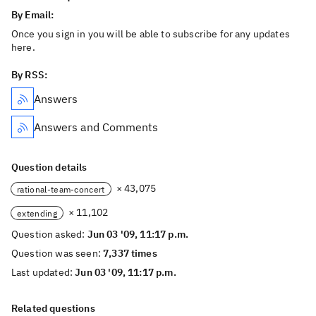
By Email:
Once you sign in you will be able to subscribe for any updates
here.
By RSS:
Answers
Answers and Comments
Question details
× 43,075
rational-team-concert
× 11,102
extending
Question asked:
Jun 03 '09, 11:17 p.m.
Question was seen:
7,337 times
Last updated:
Jun 03 '09, 11:17 p.m.
Related questions