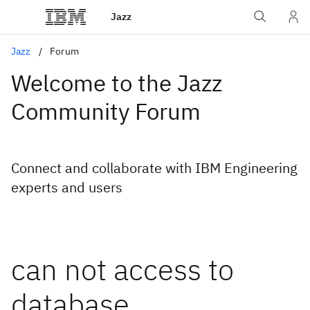
Jazz
Jazz
Forum
Welcome to the Jazz
Community Forum
Connect and collaborate with IBM Engineering
experts and users
can not access to
database