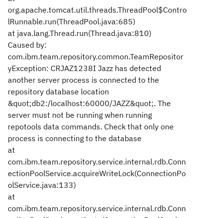
org.apache.tomcat.util.threads.ThreadPool$Contro
lRunnable.run(ThreadPool.java:685)
at java.lang.Thread.run(Thread.java:810)
Caused by:
com.ibm.team.repository.common.TeamRepositor
yException: CRJAZ1238I Jazz has detected
another server process is connected to the
repository database location
&quot;db2:/localhost:60000/JAZZ&quot;. The
server must not be running when running
repotools data commands. Check that only one
process is connecting to the database
at
com.ibm.team.repository.service.internal.rdb.Conn
ectionPoolService.acquireWriteLock(ConnectionPo
olService.java:133)
at
com.ibm.team.repository.service.internal.rdb.Conn