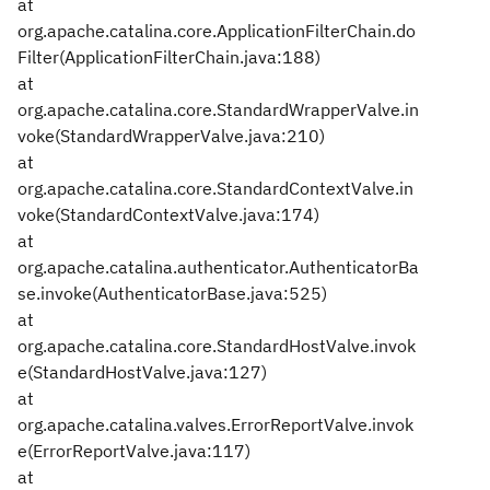
at
org.apache.catalina.core.ApplicationFilterChain.do
Filter(ApplicationFilterChain.java:188)
at
org.apache.catalina.core.StandardWrapperValve.in
voke(StandardWrapperValve.java:210)
at
org.apache.catalina.core.StandardContextValve.in
voke(StandardContextValve.java:174)
at
org.apache.catalina.authenticator.AuthenticatorBa
se.invoke(AuthenticatorBase.java:525)
at
org.apache.catalina.core.StandardHostValve.invok
e(StandardHostValve.java:127)
at
org.apache.catalina.valves.ErrorReportValve.invok
e(ErrorReportValve.java:117)
at