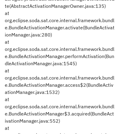
te(AbstractActivationManagerOwner.java:135)
at
org.eclipse.soda.sat.core.internal.framework.bundl
e.BundleActivationManager.activate(BundleActivat
ionManager.java:280)
at
org.eclipse.soda.sat.core.internal.framework.bundl
e.BundleActivationManager.performActivation(Bun
dleActivationManager.java:1545)
at
org.eclipse.soda.sat.core.internal.framework.bundl
e.BundleActivationManager.access$2(BundleActiv
ationManager.java:1532)
at
org.eclipse.soda.sat.core.internal.framework.bundl
e.BundleActivationManager$3.acquired(BundleAct
ivationManager.java:552)
at