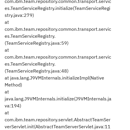
com.ibm.team.repository.common.transport.servic
es.TeamServiceRegistry.initialize(TeamServiceRegi
stry.java:279)
at
com.ibm.team.repository.common.transport.servic
es.TeamServiceRegistry.
(TeamServiceRegistry.java:59)
at
com.ibm.team.repository.common.transport.servic
es.TeamServiceRegistry.
(TeamServiceRegistry.java:48)
at java.lang.J9VMInternals.initializeImpl(Native
Method)
at
java.lang.J9VMInternals.initialize(J9VMInternals.ja
va:194)
at
com.ibm.team.repository.servlet.AbstractTeamSer
verServlet.init(AbstractTeamServerServlet.java:11