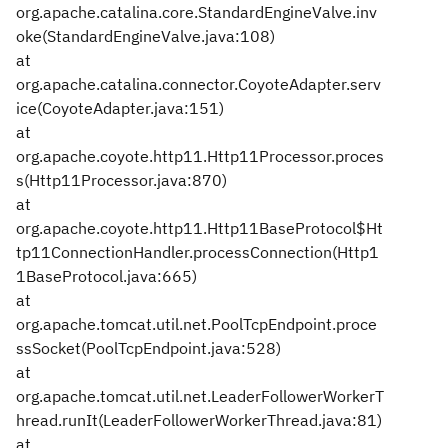
org.apache.catalina.core.StandardEngineValve.inv
oke(StandardEngineValve.java:108)
at
org.apache.catalina.connector.CoyoteAdapter.serv
ice(CoyoteAdapter.java:151)
at
org.apache.coyote.http11.Http11Processor.proces
s(Http11Processor.java:870)
at
org.apache.coyote.http11.Http11BaseProtocol$Ht
tp11ConnectionHandler.processConnection(Http1
1BaseProtocol.java:665)
at
org.apache.tomcat.util.net.PoolTcpEndpoint.proce
ssSocket(PoolTcpEndpoint.java:528)
at
org.apache.tomcat.util.net.LeaderFollowerWorkerT
hread.runIt(LeaderFollowerWorkerThread.java:81)
at