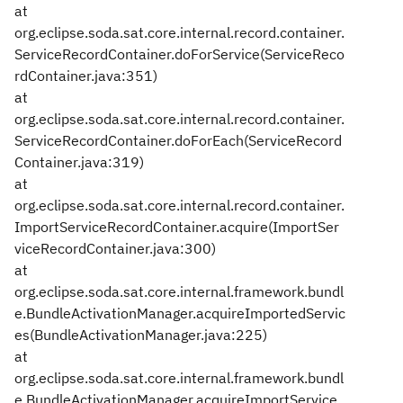
at
org.eclipse.soda.sat.core.internal.record.container.
ServiceRecordContainer.doForService(ServiceReco
rdContainer.java:351)
at
org.eclipse.soda.sat.core.internal.record.container.
ServiceRecordContainer.doForEach(ServiceRecord
Container.java:319)
at
org.eclipse.soda.sat.core.internal.record.container.
ImportServiceRecordContainer.acquire(ImportSer
viceRecordContainer.java:300)
at
org.eclipse.soda.sat.core.internal.framework.bundl
e.BundleActivationManager.acquireImportedServic
es(BundleActivationManager.java:225)
at
org.eclipse.soda.sat.core.internal.framework.bundl
e.BundleActivationManager.acquireImportService