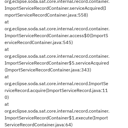
org.eclipse.soda.sat.core.internal.record.container.
ImportServiceRecordContainer.serviceAcquired(I
mportServiceRecordContainer.java:558)
at
org.eclipse.soda.sat.core.internal.record.container.
ImportServiceRecordContainer.access$0(ImportS
erviceRecordContainer.java:545)
at
org.eclipse.soda.sat.core.internal.record.container.
ImportServiceRecordContainer$5.serviceAcquired
(ImportServiceRecordContainer.java:343)
at
org.eclipse.soda.sat.core.internal.record.ImportSe
rviceRecord.acquire(ImportServiceRecord.java:11
0)
at
org.eclipse.soda.sat.core.internal.record.container.
ImportServiceRecordContainer$1.execute(Import
ServiceRecordContainer.java:64)