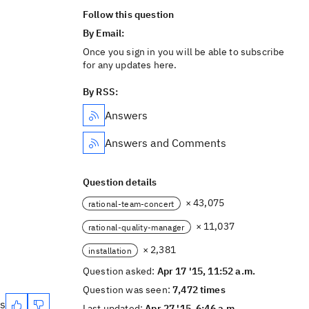
Follow this question
By Email:
Once you sign in you will be able to subscribe
for any updates here.
By RSS:
Answers
Answers and Comments
Question details
× 43,075
rational-team-concert
× 11,037
rational-quality-manager
× 2,381
installation
Question asked:
Apr 17 '15, 11:52 a.m.
Question was seen:
7,472 times
es
Last updated:
Apr 27 '15, 6:46 a.m.