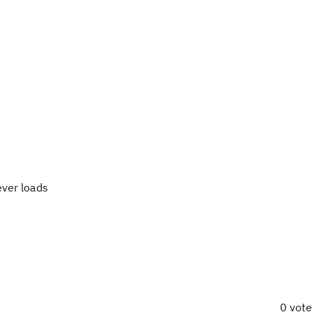
ever loads
0 vot