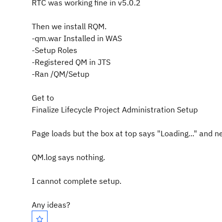
RTC was working fine in v5.0.2
Then we install RQM.
-qm.war Installed in WAS
-Setup Roles
-Registered QM in JTS
-Ran /QM/Setup
Get to
Finalize Lifecycle Project Administration Setup
Page loads but the box at top says "Loading..." and n
QM.log says nothing.
I cannot complete setup.
Any ideas?