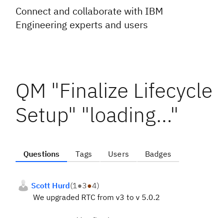
Connect and collaborate with IBM
Engineering experts and users
QM "Finalize Lifecycle
Setup" "loading..."
Questions
Tags
Users
Badges
Scott Hurd
(
1
●
3
●
4
)
We upgraded RTC from v3 to v 5.0.2