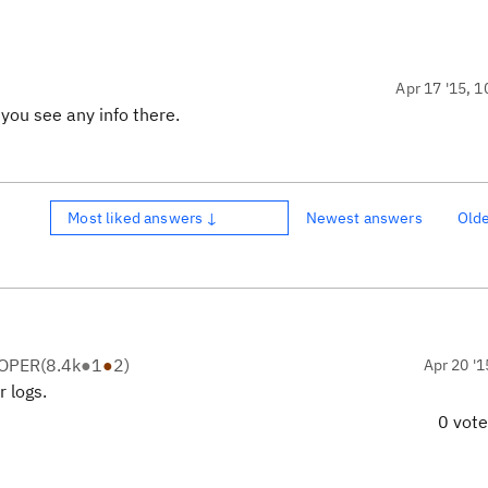
Apr 17 '15, 1
 you see any info there.
Most liked answers ↓
Newest answers
Old
LOPER
(
8.4k
●
1
●
2
)
Apr 20 '1
 logs.
0 vot