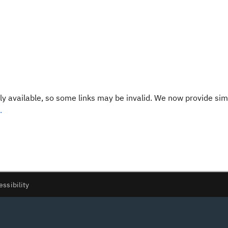
y available, so some links may be invalid. We now provide sim
.
essibility