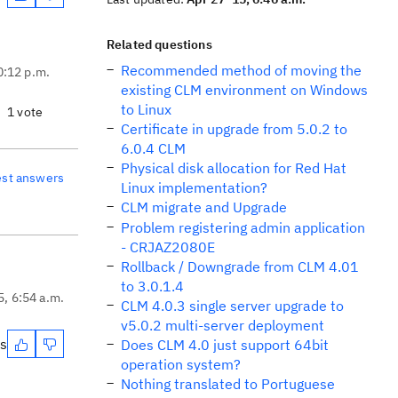
Related questions
Recommended method of moving the
0:12 p.m.
existing CLM environment on Windows
to Linux
1 vote
Certificate in upgrade from 5.0.2 to
6.0.4 CLM
Physical disk allocation for Red Hat
est answers
Linux implementation?
CLM migrate and Upgrade
Problem registering admin application
- CRJAZ2080E
Rollback / Downgrade from CLM 4.01
to 3.0.1.4
5, 6:54 a.m.
CLM 4.0.3 single server upgrade to
v5.0.2 multi-server deployment
es
Does CLM 4.0 just support 64bit
operation system?
Nothing translated to Portuguese