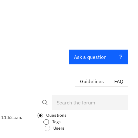
Ask a question
Guidelines
FAQ
Questions
, 11:52 a.m.
Tags
Users