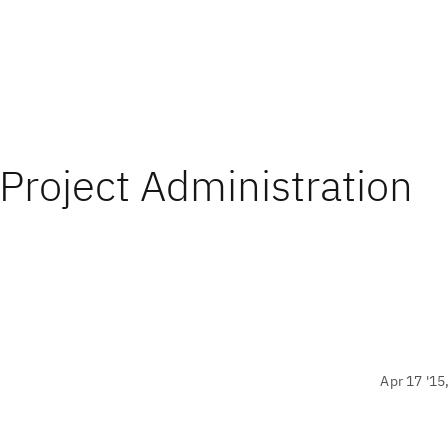
 Project Administration
Apr 17 '15