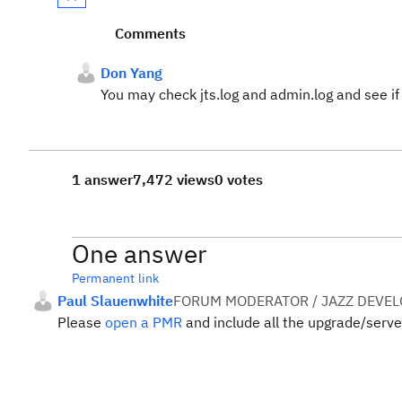
Comments
Don Yang
You may check jts.log and admin.log and see if
1 answer
7,472 views
0 votes
One answer
Permanent link
Paul Slauenwhite
FORUM MODERATOR / JAZZ DEVE
Please
open a PMR
and include all the upgrade/server