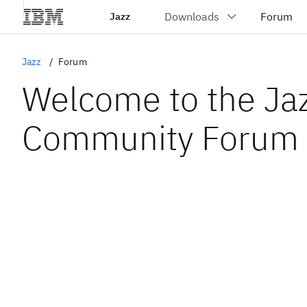
Jazz
Jazz
Forum
Welcome to the Ja
Community Forum