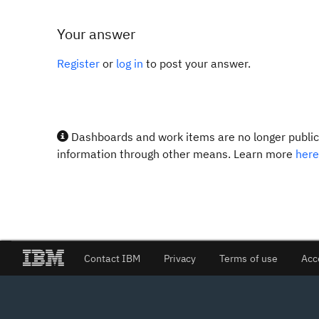
Your answer
Register
or
log in
to post your answer.
Dashboards and work items are no longer publicl
information through other means. Learn more
here
Contact IBM
Privacy
Terms of use
Acc