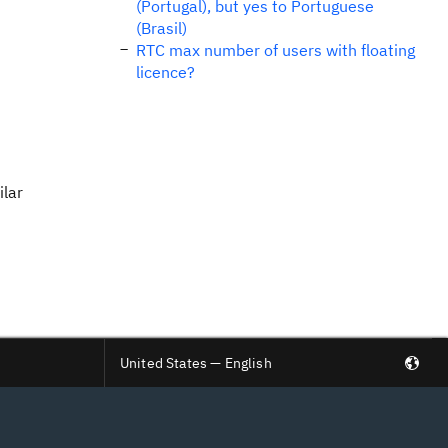
(Portugal), but yes to Portuguese
(Brasil)
RTC max number of users with floating
licence?
ilar
United States — English