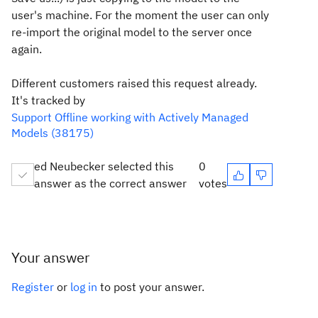
user's machine. For the moment the user can only
re-import the original model to the server once
again.
Different customers raised this request already.
It's tracked by
Support Offline working with Actively Managed
Models (38175)
ed Neubecker selected this
0
answer as the correct answer
votes
Your answer
Register
or
log in
to post your answer.