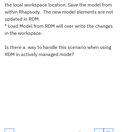
the local workspace location. Save the model from
within Rhapsody. The new model elements are not
updated in RDM.
* Load Model from RDM will over write the changes
in the workspace.
Is there a way to handle this scenario when using
RDM in actively managed mode?