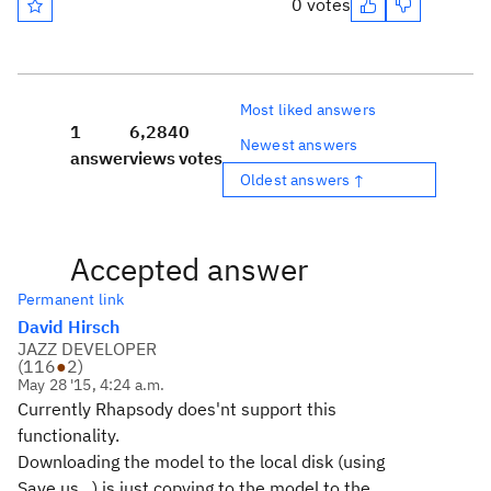
0 votes
Most liked answers
1
6,284
0
Newest answers
answer
views
votes
Oldest answers ↑
Accepted answer
Permanent link
David Hirsch
JAZZ DEVELOPER
(
116
●
2
)
May 28 '15, 4:24 a.m.
Currently Rhapsody does'nt support this
functionality.
Downloading the model to the local disk (using
Save us...) is just copying to the model to the