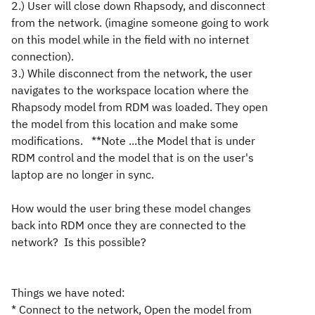
2.) User will close down Rhapsody, and disconnect
from the network. (imagine someone going to work
on this model while in the field with no internet
connection).
3.) While disconnect from the network, the user
navigates to the workspace location where the
Rhapsody model from RDM was loaded. They open
the model from this location and make some
modifications. **Note ...the Model that is under
RDM control and the model that is on the user's
laptop are no longer in sync.
How would the user bring these model changes
back into RDM once they are connected to the
network? Is this possible?
Things we have noted:
* Connect to the network, Open the model from