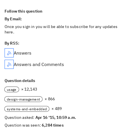
Follow this question
By Email:
Once you sign in you will be able to subscribe for any updates
here.
By RSS:
Answers
Answers and Comments
Question details
× 12,143
usage
× 866
design-management
× 489
systems-and-embedded
Question asked:
Apr 16 '15, 10:59 a.m.
Question was seen:
6,284 times