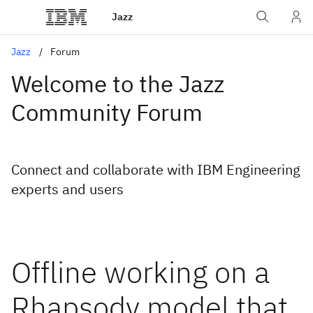
Jazz
Jazz
Forum
Welcome to the Jazz
Community Forum
Connect and collaborate with IBM Engineering
experts and users
Offline working on a
Rhapsody model that