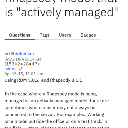
is "actively managed"
Questions
Tags
Users
Badges
ed Neubecker
JAZZ DEVELOPER
(
153
●
2
●
28
●
47
)
edited
Apr 16 '15, 11:01 a.m.
Using RDM 5.0.2 and Rhapsody 8.1.1.
In the case where a Rhapsody mode is being
managed as an actively managed model, there are
sometimes where a user may not always be
connected to the server. For example... Working
on a model outside the office or on a test track, in