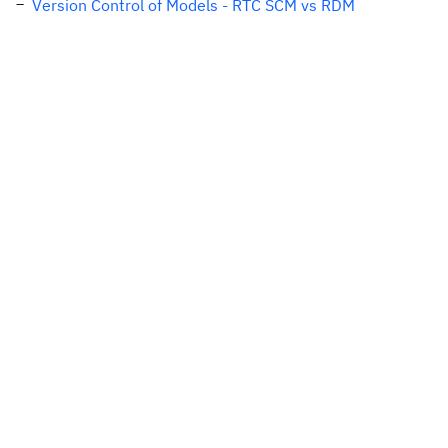
Version Control of Models - RTC SCM vs RDM