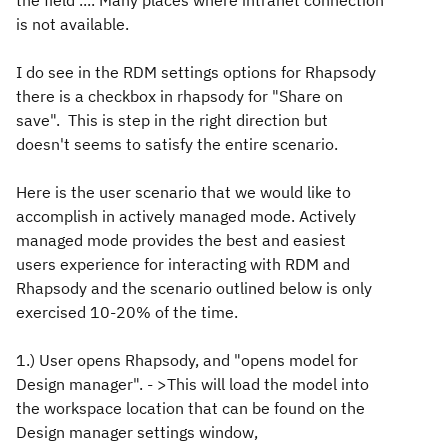
the field .... Many places where intranet connection
is not available.
I do see in the RDM settings options for Rhapsody
there is a checkbox in rhapsody for "Share on
save". This is step in the right direction but
doesn't seems to satisfy the entire scenario.
Here is the user scenario that we would like to
accomplish in actively managed mode. Actively
managed mode provides the best and easiest
users experience for interacting with RDM and
Rhapsody and the scenario outlined below is only
exercised 10-20% of the time.
1.) User opens Rhapsody, and "opens model for
Design manager". - >This will load the model into
the workspace location that can be found on the
Design manager settings window,