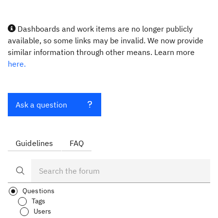
Dashboards and work items are no longer publicly
available, so some links may be invalid. We now provide
similar information through other means. Learn more
here.
Ask a question
Guidelines
FAQ
Questions
Tags
Users