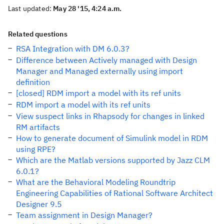
Last updated:
May 28 '15, 4:24 a.m.
Related questions
RSA Integration with DM 6.0.3?
Difference between Actively managed with Design
Manager and Managed externally using import
definition
[closed] RDM import a model with its ref units
RDM import a model with its ref units
View suspect links in Rhapsody for changes in linked
RM artifacts
How to generate document of Simulink model in RDM
using RPE?
Which are the Matlab versions supported by Jazz CLM
6.0.1?
What are the Behavioral Modeling Roundtrip
Engineering Capabilities of Rational Software Architect
Designer 9.5
Team assignment in Design Manager?