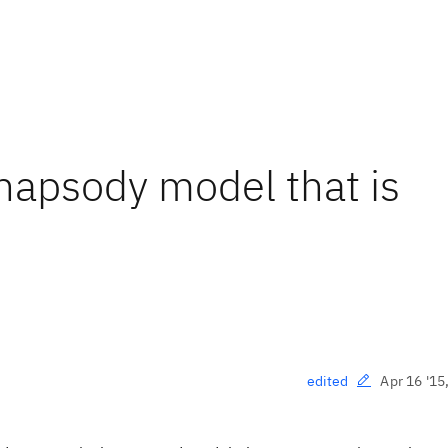
Rhapsody model that is
Apr 16 '15
edited