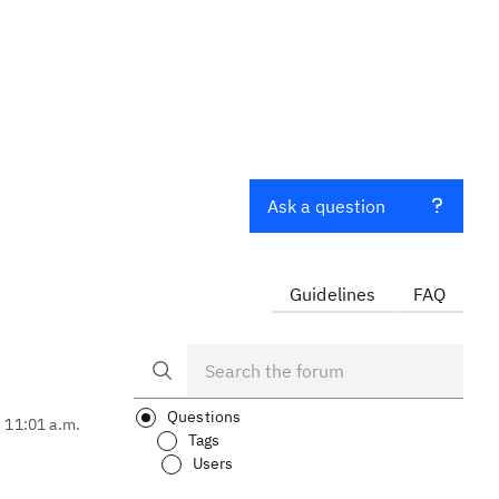
Ask a question
Guidelines
FAQ
Questions
, 11:01 a.m.
Tags
Users