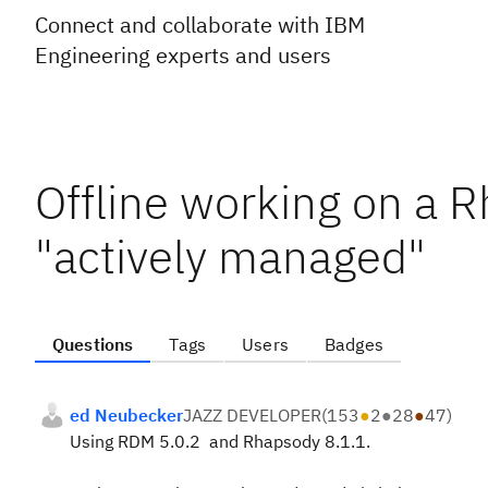
Connect and collaborate with IBM
Engineering experts and users
Offline working on a 
"actively managed"
Questions
Tags
Users
Badges
ed Neubecker
JAZZ DEVELOPER
(
153
●
2
●
28
●
47
)
Using RDM 5.0.2 and Rhapsody 8.1.1.