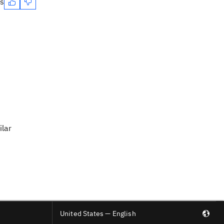
es
ilar
United States — English