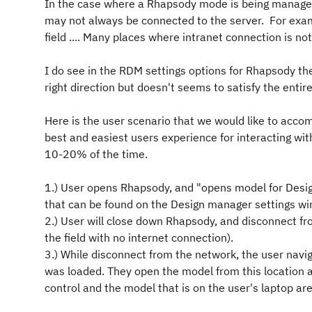
In the case where a Rhapsody mode is being manage
may not always be connected to the server. For exampl
field .... Many places where intranet connection is not
I do see in the RDM settings options for Rhapsody the
right direction but doesn't seems to satisfy the entir
Here is the user scenario that we would like to acc
best and easiest users experience for interacting wi
10-20% of the time.
1.) User opens Rhapsody, and "opens model for Design
that can be found on the Design manager settings w
2.) User will close down Rhapsody, and disconnect fr
the field with no internet connection).
3.) While disconnect from the network, the user na
was loaded. They open the model from this location
control and the model that is on the user's laptop are