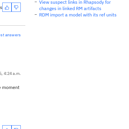
View suspect links in Rhapsody for
es
changes in linked RM artifacts
RDM import a model with its ref units
est answers
5, 4:24 a.m.
the moment