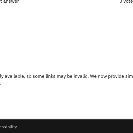
ct answer
0 vot
y available, so some links may be invalid. We now provide sim
.
essibility