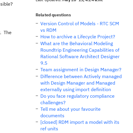
sible?
Related questions
Version Control of Models - RTC SCM
vs RDM
y. The
How to archive a Lifecycle Project?
What are the Behavioral Modeling
Roundtrip Engineering Capabilities of
Rational Software Architect Designer
9.5
Team assignment in Design Manager?
Difference between Actively managed
with Design Manager and Managed
externally using import definition
Do you face regulatory compliance
challenges?
Tell me about your favourite
documents
[closed] RDM import a model with its
ref units