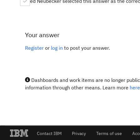
ed Neubecker selected this answer as the corre
Your answer
Register
or
log in
to post your answer.
Dashboards and work items are no longer publicl
information through other means. Learn more
here
Contact IBM
Privacy
Terms of use
Acc