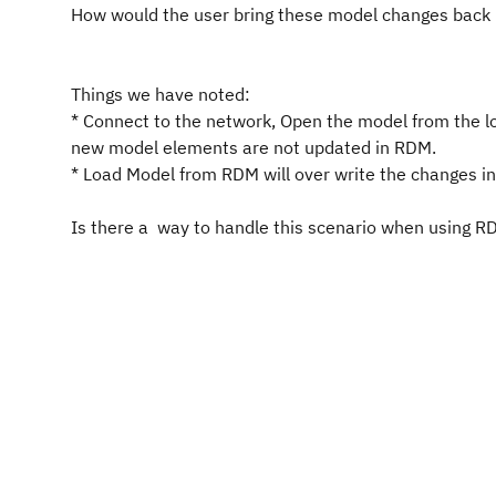
How would the user bring these model changes back 
Things we have noted:
* Connect to the network, Open the model from the l
new model elements are not updated in RDM.
* Load Model from RDM will over write the changes i
Is there a way to handle this scenario when using 