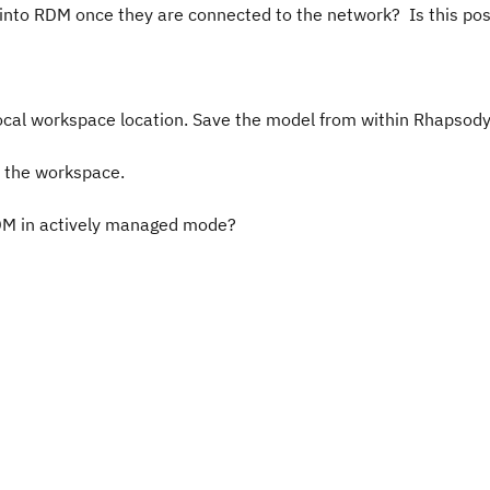
into RDM once they are connected to the network? Is this pos
ocal workspace location. Save the model from within Rhapsod
n the workspace.
RDM in actively managed mode?