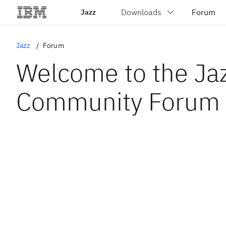
Jazz
Jazz
Forum
Welcome to the Ja
Community Forum