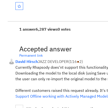
1 answer
6,287 views
0 votes
Accepted answer
Permanent link
David Hirsch
JAZZ DEVELOPER
(
116
●
2
)
Currently Rhapsody does'nt support this functionality
Downloading the model to the local disk (using Save u
the user can only re-import the original model to the
Different customers raised this request already. It's 
Support Offline working with Actively Managed Mode