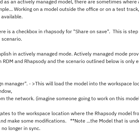
d as an actively managed model, there are sometimes where 
e... Working on a model outside the office or on a test track,
 available.
re is a checkbox in rhapsody for "Share on save". This is step 
e scenario.
omplish in actively managed mode. Actively managed mode prov
th RDM and Rhapsody and the scenario outlined below is only 
 manager". - >This will load the model into the workspace lo
indow,
om the network. (imagine someone going to work on this model
vigates to the workspace location where the Rhapsody model 
 and make some modifications. **Note ...the Model that is un
 no longer in sync.