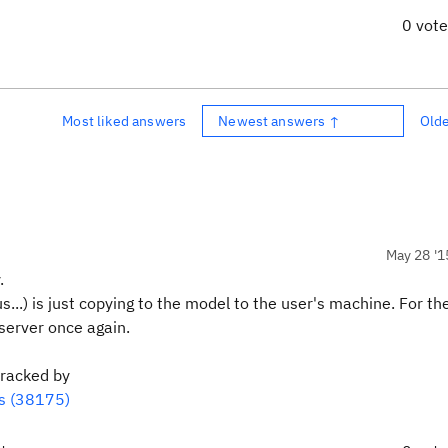
0 vot
Most liked answers
Newest answers ↑
Old
May 28 '1
.
s...) is just copying to the model to the user's machine. For 
 server once again.
tracked by
ls (38175)