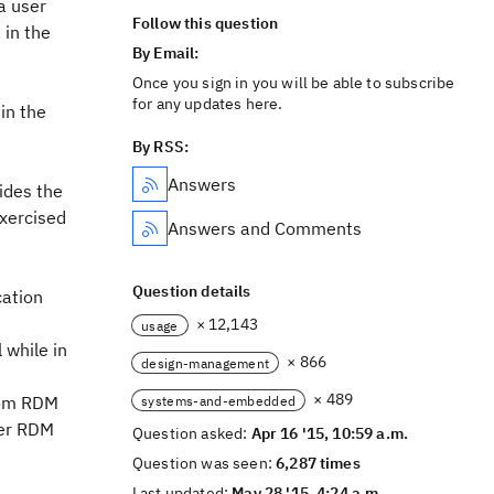
a user
Follow this question
 in the
By Email:
Once you sign in you will be able to subscribe
for any updates here.
in the
By RSS:
Answers
ides the
exercised
Answers and Comments
Question details
cation
× 12,143
usage
 while in
× 866
design-management
× 489
from RDM
systems-and-embedded
der RDM
Question asked:
Apr 16 '15, 10:59 a.m.
Question was seen:
6,287 times
Last updated:
May 28 '15, 4:24 a.m.