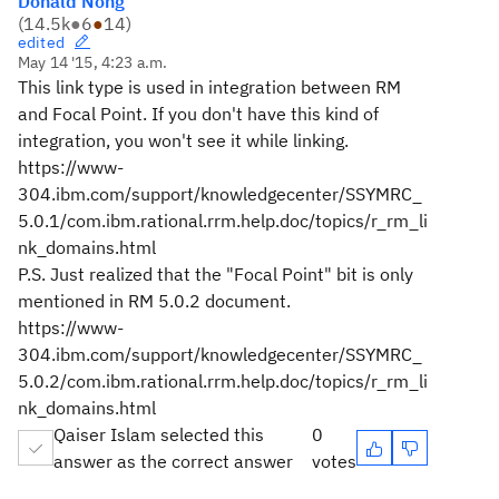
Donald Nong
(
14.5k
●
6
●
14
)
edited
May 14 '15, 4:23 a.m.
This link type is used in integration between RM
and Focal Point. If you don't have this kind of
integration, you won't see it while linking.
https://www-
304.ibm.com/support/knowledgecenter/SSYMRC_
5.0.1/com.ibm.rational.rrm.help.doc/topics/r_rm_li
nk_domains.html
P.S. Just realized that the "Focal Point" bit is only
mentioned in RM 5.0.2 document.
https://www-
304.ibm.com/support/knowledgecenter/SSYMRC_
5.0.2/com.ibm.rational.rrm.help.doc/topics/r_rm_li
nk_domains.html
Qaiser Islam selected this
0
answer as the correct answer
votes