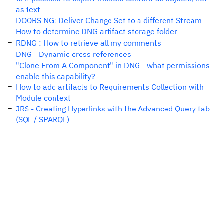
as text
DOORS NG: Deliver Change Set to a different Stream
How to determine DNG artifact storage folder
RDNG : How to retrieve all my comments
DNG - Dynamic cross references
"Clone From A Component" in DNG - what permissions
enable this capability?
How to add artifacts to Requirements Collection with
Module context
JRS - Creating Hyperlinks with the Advanced Query tab
(SQL / SPARQL)