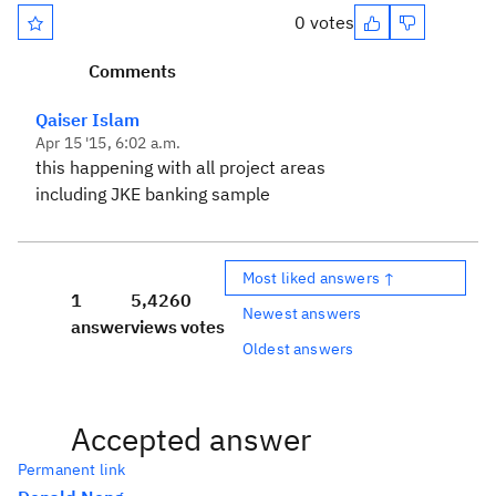
0 votes
Comments
Qaiser Islam
Apr 15 '15, 6:02 a.m.
this happening with all project areas
including JKE banking sample
Most liked answers ↑
1
5,426
0
Newest answers
answer
views
votes
Oldest answers
Accepted answer
Permanent link