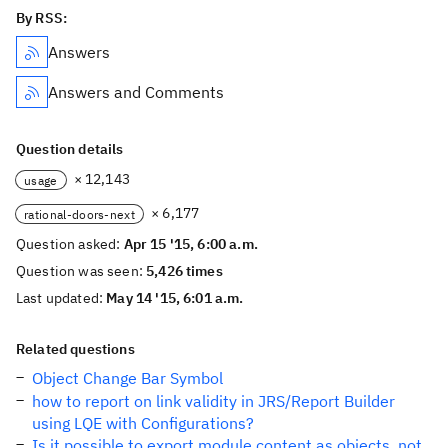
By RSS:
Answers
Answers and Comments
Question details
× 12,143
usage
× 6,177
rational-doors-next
Question asked:
Apr 15 '15, 6:00 a.m.
Question was seen:
5,426 times
Last updated:
May 14 '15, 6:01 a.m.
Related questions
Object Change Bar Symbol
how to report on link validity in JRS/Report Builder
using LQE with Configurations?
Is it possible to export module content as objects, not