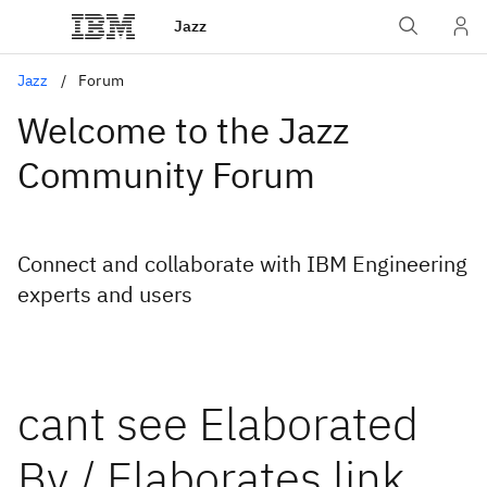
Jazz
Jazz
Forum
Welcome to the Jazz
Community Forum
Connect and collaborate with IBM Engineering
experts and users
cant see Elaborated
By / Elaborates link