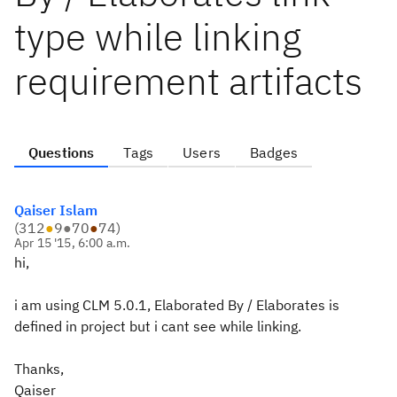
type while linking
requirement artifacts
Questions
Tags
Users
Badges
Qaiser Islam
(
312
●
9
●
70
●
74
)
Apr 15 '15, 6:00 a.m.
hi,
i am using CLM 5.0.1, Elaborated By / Elaborates is
defined in project but i cant see while linking.
Thanks,
Qaiser