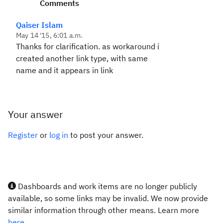
Comments
Qaiser Islam
May 14 '15, 6:01 a.m.
Thanks for clarification. as workaround i
created another link type, with same
name and it appears in link
Your answer
Register
or
log in
to post your answer.
Dashboards and work items are no longer publicly
available, so some links may be invalid. We now provide
similar information through other means. Learn more
here.