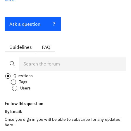
Ask a question
Guidelines
FAQ
Questions
Tags
Users
Follow this question
By Email:
Once you sign in you will be able to subscribe for any updates
here.