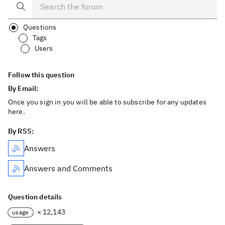
Questions
Tags
Users
Follow this question
By Email:
Once you sign in you will be able to subscribe for any updates
here.
By RSS:
Answers
Answers and Comments
Question details
× 12,143
usage