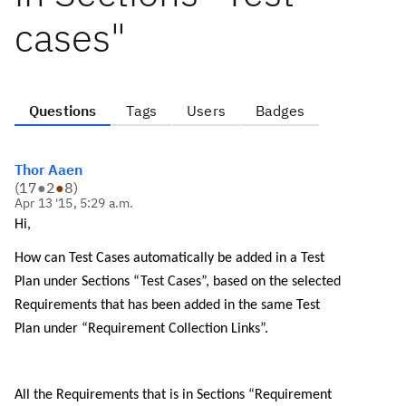
cases"
Questions
Tags
Users
Badges
Thor Aaen
(
17
●
2
●
8
)
Apr 13 '15, 5:29 a.m.
Hi,
How can Test Cases automatically be added in a Test
Plan under Sections “Test Cases”, based on the selected
Requirements that has been added in the same Test
Plan under “Requirement Collection Links”.
All the Requirements that is in Sections “Requirement