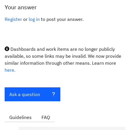
Your answer
Register
or
log in
to post your answer.
Dashboards and work items are no longer publicly
available, so some links may be invalid. We now provide
similar information through other means. Learn more
here.
Ask a question
Guidelines
FAQ