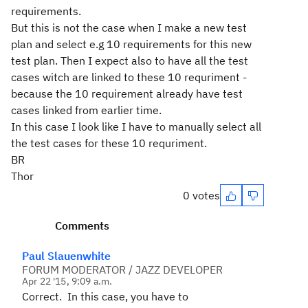
requirements.
But this is not the case when I make a new test
plan and select e.g 10 requirements for this new
test plan. Then I expect also to have all the test
cases witch are linked to these 10 requriment -
because the 10 requirement already have test
cases linked from earlier time.
In this case I look like I have to manually select all
the test cases for these 10 requriment.
BR
Thor
0 votes
Comments
Paul Slauenwhite
FORUM MODERATOR / JAZZ DEVELOPER
Apr 22 '15, 9:09 a.m.
Correct. In this case, you have to