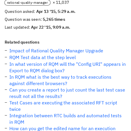
× 11,037
rational-quality-manager
Question asked:
Apr 13 '15, 5:29 a.m.
Question was seen:
5,265 times
Last updated:
Apr 22 '15, 9:09 a.m.
Related questions
Impact of Rational Quality Manager Upgrade
RQM Test data at the step level
In what version of RQM will the "Config URI" appears in
Export to RQM dialog box?
In RQM what is the best way to track executions
against different browsers?
Can you create a report to just count the last test case
result not all the results?
Test Cases are executing the associated RFT script
twice
Integration between RTC builds and automated tests
in RQM
How can you get the edited name for an execution