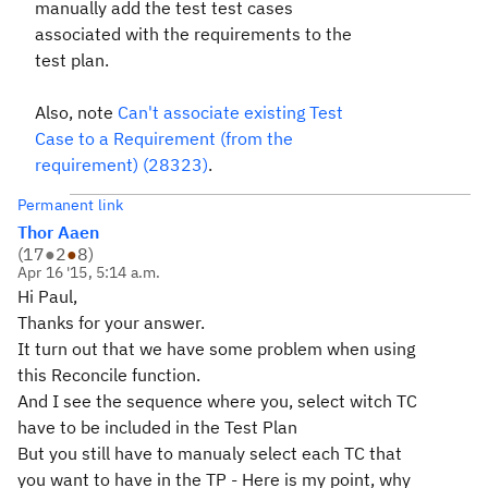
manually add the test test cases
associated with the requirements to the
test plan.
Also, note
Can't associate existing Test
Case to a Requirement (from the
requirement) (28323)
.
Permanent link
Thor Aaen
(
17
●
2
●
8
)
Apr 16 '15, 5:14 a.m.
Hi Paul,
Thanks for your answer.
It turn out that we have some problem when using
this Reconcile function.
And I see the sequence where you, select witch TC
have to be included in the Test Plan
But you still have to manualy select each TC that
you want to have in the TP - Here is my point, why