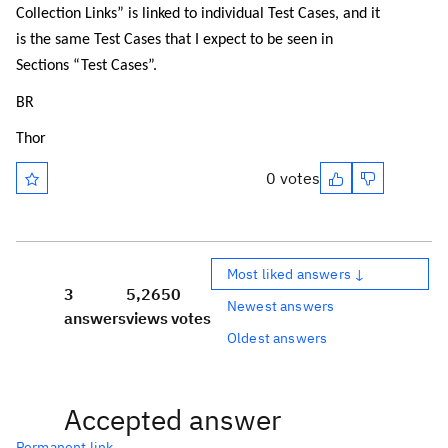
Collection Links” is linked to individual Test Cases, and it
is the same Test Cases that I expect to be seen in
Sections “Test Cases”.
BR
Thor
0 votes
Most liked answers ↓
3
5,265
0
Newest answers
answers
views
votes
Oldest answers
Accepted answer
Permanent link