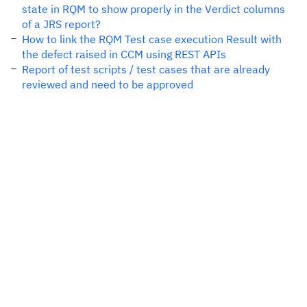
state in RQM to show properly in the Verdict columns
of a JRS report?
How to link the RQM Test case execution Result with
the defect raised in CCM using REST APIs
Report of test scripts / test cases that are already
reviewed and need to be approved