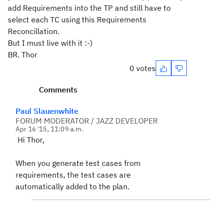
add Requirements into the TP and still have to
select each TC using this Requirements
Reconcillation.
But I must live with it :-)
BR. Thor
0 votes
Comments
Paul Slauenwhite
FORUM MODERATOR / JAZZ DEVELOPER
Apr 16 '15, 11:09 a.m.
Hi Thor,
When you generate test cases from
requirements, the test cases are
automatically added to the plan.