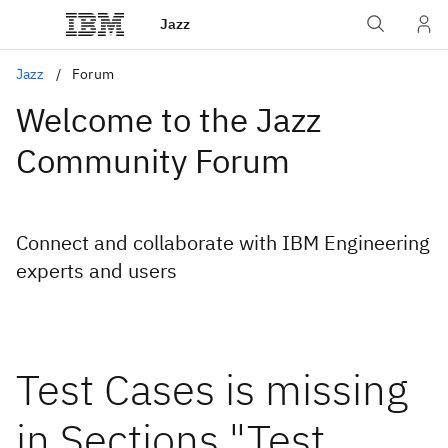
Jazz
Jazz
Forum
Welcome to the Jazz
Community Forum
Connect and collaborate with IBM Engineering
experts and users
Test Cases is missing
in Sections "Test