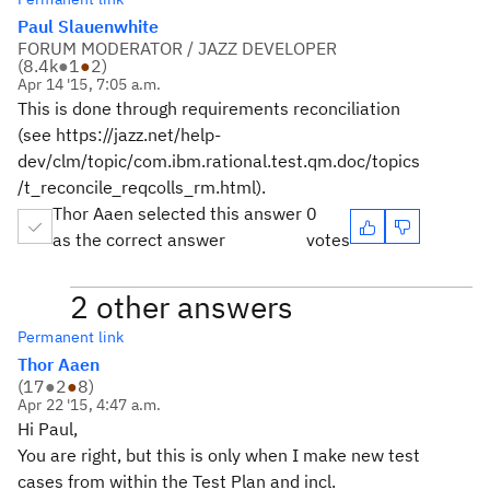
Paul Slauenwhite
FORUM MODERATOR / JAZZ DEVELOPER
(
8.4k
●
1
●
2
)
Apr 14 '15, 7:05 a.m.
This is done through requirements reconciliation
(see https://jazz.net/help-
dev/clm/topic/com.ibm.rational.test.qm.doc/topics
/t_reconcile_reqcolls_rm.html).
Thor Aaen selected this answer
0
as the correct answer
votes
2 other answers
Permanent link
Thor Aaen
(
17
●
2
●
8
)
Apr 22 '15, 4:47 a.m.
Hi Paul,
You are right, but this is only when I make new test
cases from within the Test Plan and incl.