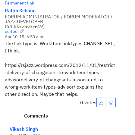
Permanent link
Ralph Schoon
FORUM ADMINISTRATOR / FORUM MODERATOR /
JAZZ DEVELOPER
(
64.6k
●
3
●
36
●
49
)
edited
Apr 10 '15, 6:50 a.m.
The link type is WorkItemLinkTypes.CHANGE_SET ,
I think.
https://rsjazz.wordpress.com/2012/11/01/restrict
-delivery-of-changesets-to-workitem-types-
advisordelivery-of-changesets-associated-to-
wrong-work-item-types-advisor/ explains the
other direction. Maybe that helps.
0 votes
Comments
Vikash Singh