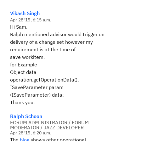
Vikash Singh
Apr 28 '15, 6:15 a.m.
Hi Sam,
Ralph mentioned advisor would trigger on
delivery of a change set however my
requirement is at the time of
save workitem.
for Example-
Object data =
operation.getOperationData();
ISaveParameter param =
(ISaveParameter) data;
Thank you.
Ralph Schoon
FORUM ADMINISTRATOR / FORUM
MODERATOR / JAZZ DEVELOPER
Apr 28 '15, 6:20 a.m.
The
blog
shows other operational