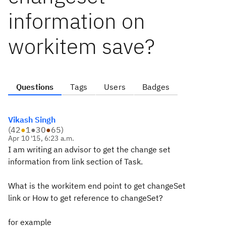
information on
workitem save?
Questions
Tags
Users
Badges
Vikash Singh
(
42
●
1
●
30
●
65
)
Apr 10 '15, 6:23 a.m.
I am writing an advisor to get the change set
information from link section of Task.
What is the workitem end point to get changeSet
link or How to get reference to changeSet?
for example