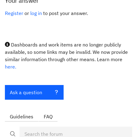
Your answer
Register
or
log in
to post your answer.
Dashboards and work items are no longer publicly
available, so some links may be invalid. We now provide
similar information through other means. Learn more
here.
Ask a question
Guidelines
FAQ