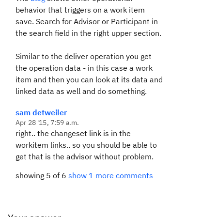
behavior that triggers on a work item
save. Search for Advisor or Participant in
the search field in the right upper section.
Similar to the deliver operation you get
the operation data - in this case a work
item and then you can look at its data and
linked data as well and do something.
sam detweiler
Apr 28 '15, 7:59 a.m.
right.. the changeset link is in the
workitem links.. so you should be able to
get that is the advisor without problem.
showing 5 of 6
show 1 more comments