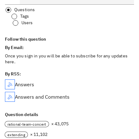
Questions
Tags
Users
Follow this question
By Email:
Once you sign in you will be able to subscribe for any updates
here.
By RSS:
Answers
Answers and Comments
Question details
× 43,075
rational-team-concert
× 11,102
extending