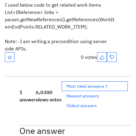
I used below code to get related work items
List<IReference> links =
param.getNewReferences().getReferences(WorkIt
emEndPoints.RELATED_WORK_ITEM);
Note:- I am writing a precondition using server
side APIs.
0 votes
Most liked answers ↑
1
6,030
0
Newest answers
answer
views
votes
Oldest answers
One answer