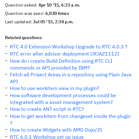
Question asked:
Apr 10 '15, 6:23 a.m.
Question was seen:
6,030 times
Last updated:
Jul 05 '15, 2:38 p.m.
Related questions
RTC 4.0 Extension Workshop Upgrade to RTC 4.0.3 ?
RTC error after advisor deployment CRJAZ1112I
How do i create Build Definition using RTC CLI
commands or API provided by IBM?
Fetch all Project Areas in a repository using Plain Java
API
How to use workitem view in my plugin?
How software development processes could be
integrated with a asset management system?
How to create ANT script in RTC?
How to get workitem from changeset inside the plugin
?
How to create Widgets with AMD Dojo/JS
RTC 6.0.1 Workshop set up issue