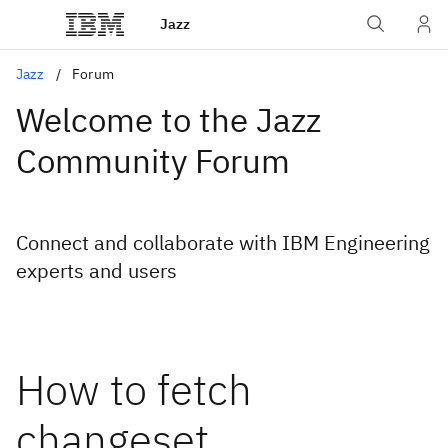
Jazz
Jazz
Forum
Welcome to the Jazz
Community Forum
Connect and collaborate with IBM Engineering
experts and users
How to fetch
changeset