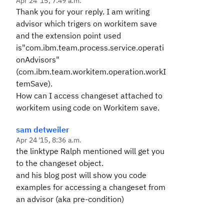
Apr 24 '15, 7:49 a.m.
Thank you for your reply. I am writing
advisor which trigers on workitem save
and the extension point used
is"
com.ibm.team.process.service.operati
onAdvisors
"
(com.ibm.team.workitem.operation.workI
temSave).
How can I access changeset attached to
workitem using code on Workitem save.
sam detweiler
Apr 24 '15, 8:36 a.m.
the linktype Ralph mentioned will get you
to the changeset object.
and his blog post will show you code
examples for accessing a changeset from
an advisor (aka pre-condition)