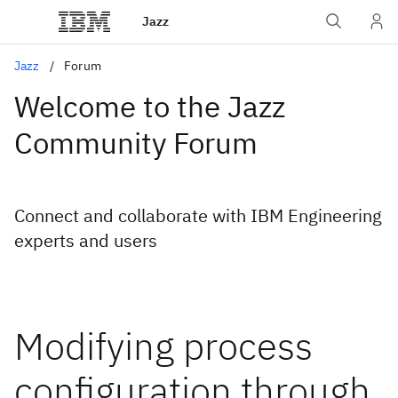
Jazz
Jazz
Forum
Welcome to the Jazz
Community Forum
Connect and collaborate with IBM Engineering
experts and users
Modifying process
configuration through