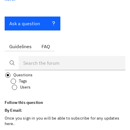
Ask a question
Guidelines
FAQ
Questions
Tags
Users
Follow this question
By Email:
Once you sign in you will be able to subscribe for any updates
here.