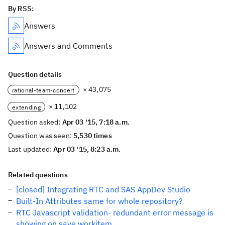
By RSS:
Answers
Answers and Comments
Question details
× 43,075
rational-team-concert
× 11,102
extending
Question asked:
Apr 03 '15, 7:18 a.m.
Question was seen:
5,530 times
Last updated:
Apr 03 '15, 8:23 a.m.
Related questions
[closed] Integrating RTC and SAS AppDev Studio
Built-In Attributes same for whole repository?
RTC Javascript validation- redundant error message is
showing on save workitem.