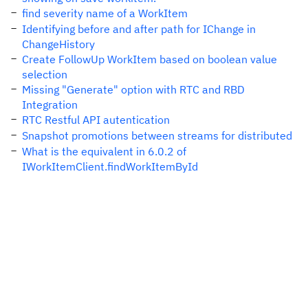
find severity name of a WorkItem
Identifying before and after path for IChange in
ChangeHistory
Create FollowUp WorkItem based on boolean value
selection
Missing "Generate" option with RTC and RBD
Integration
RTC Restful API autentication
Snapshot promotions between streams for distributed
What is the equivalent in 6.0.2 of
IWorkItemClient.findWorkItemById