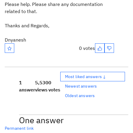
Please help. Please share any documentation
related to that.
Thanks and Regards,
Dnyanesh
0 votes
Most liked answers ↓
1
5,530
0
Newest answers
answer
views
votes
Oldest answers
One answer
Permanent link