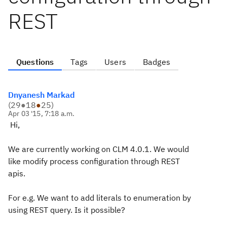
REST
Questions
Tags
Users
Badges
Dnyanesh Markad
(
29
●
18
●
25
)
Apr 03 '15, 7:18 a.m.
Hi,
We are currently working on CLM 4.0.1. We would
like modify process configuration through REST
apis.
For e.g. We want to add literals to enumeration by
using REST query. Is it possible?