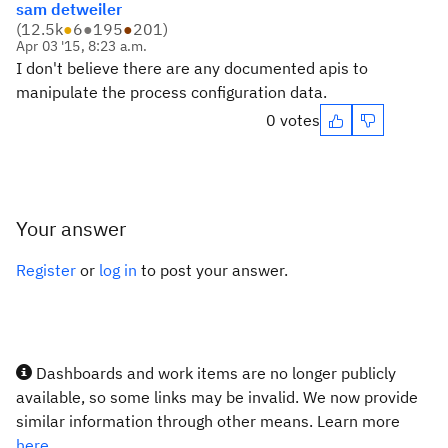
sam detweiler
(
12.5k
●
6
●
195
●
201
)
Apr 03 '15, 8:23 a.m.
I don't believe there are any documented apis to
manipulate the process configuration data.
0 votes
Your answer
Register
or
log in
to post your answer.
Dashboards and work items are no longer publicly
available, so some links may be invalid. We now provide
similar information through other means. Learn more
here.