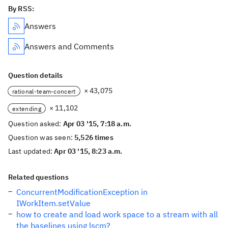
By RSS:
Answers
Answers and Comments
Question details
× 43,075
rational-team-concert
× 11,102
extending
Question asked:
Apr 03 '15, 7:18 a.m.
Question was seen:
5,526 times
Last updated:
Apr 03 '15, 8:23 a.m.
Related questions
ConcurrentModificationException in
IWorkItem.setValue
how to create and load work space to a stream with all
the baselines using lscm?