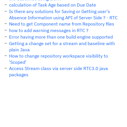
calculation of Task Age based on Due Date
Is there any solutions for Saving or Getting user's
Absence Information using API of Server Side ? - RTC
Need to get Component name from Repository files
how to add warning messages in RTC ?
Error having more than one build engine supported
Getting a change set for a stream and baseline with
plain Java
How to change repository workspace visibility to
'Scoped'
Access Stream class via server side RTC3.0 java
packages