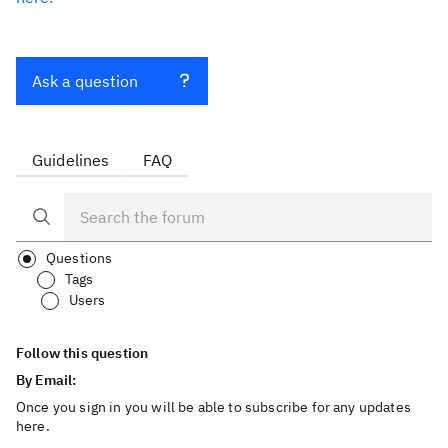
Ask a question
Guidelines
FAQ
Questions
Tags
Users
Follow this question
By Email:
Once you sign in you will be able to subscribe for any updates
here.