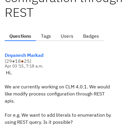
REST
Questions
Tags
Users
Badges
Dnyanesh Markad
(
29
●
18
●
25
)
Apr 03 '15, 7:18 a.m.
Hi,
We are currently working on CLM 4.0.1. We would
like modify process configuration through REST
apis.
For e.g. We want to add literals to enumeration by
using REST query. Is it possible?