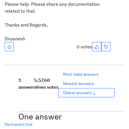
Please help. Please share any documentation
related to that.
Thanks and Regards,
Dnyanesh
0 votes
Most liked answers
1
5,526
0
Newest answers
answer
views
votes
Oldest answers ↓
One answer
Permanent link