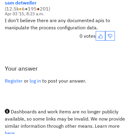
sam detweiler
(
12.5k
●
6
●
195
●
201
)
Apr 03 '15, 8:23 a.m.
I don't believe there are any documented apis to
manipulate the process configuration data.
0 votes
Your answer
Register
or
log in
to post your answer.
Dashboards and work items are no longer publicly
available, so some links may be invalid. We now provide
similar information through other means. Learn more
here.