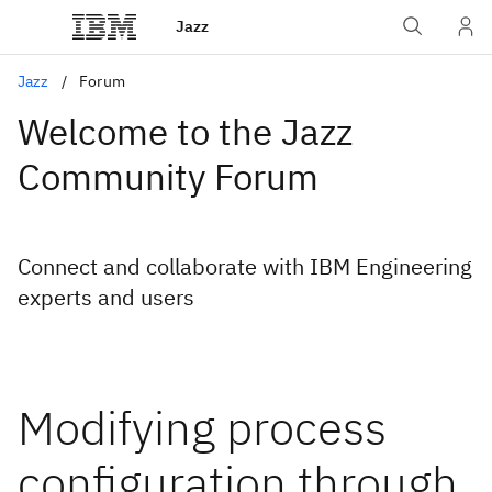
Jazz
Jazz
Forum
Welcome to the Jazz
Community Forum
Connect and collaborate with IBM Engineering
experts and users
Modifying process
configuration through