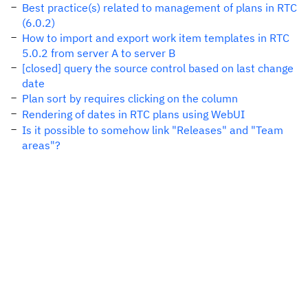
Best practice(s) related to management of plans in RTC
(6.0.2)
How to import and export work item templates in RTC
5.0.2 from server A to server B
[closed] query the source control based on last change
date
Plan sort by requires clicking on the column
Rendering of dates in RTC plans using WebUI
Is it possible to somehow link "Releases" and "Team
areas"?