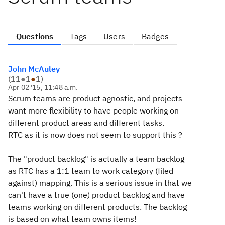
Questions
Tags
Users
Badges
John McAuley
(
11
●
1
●
1
)
Apr 02 '15, 11:48 a.m.
Scrum teams are product agnostic, and projects
want more flexibility to have people working on
different product areas and different tasks.
RTC as it is now does not seem to support this ?
The "product backlog" is actually a team backlog
as RTC has a 1:1 team to work category (filed
against) mapping. This is a serious issue in that we
can't have a true (one) product backlog and have
teams working on different products. The backlog
is based on what team owns items!