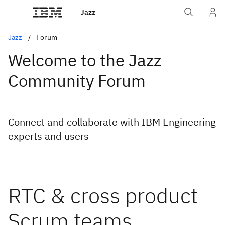
Jazz
Jazz
Forum
Welcome to the Jazz
Community Forum
Connect and collaborate with IBM Engineering
experts and users
RTC & cross product
Scrum teams