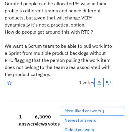
Granted people can be allocated % wise in their
profile to different teams and hence different
products, but given that will change VERY
dynamically it's not a practical option.
How do people get around this with RTC ?
We want a Scrum team to be able to pull work into
a Sprint from multiple product backlogs without
RTC flagging that the person pulling the work item
does not belong to the team area associated with
the product category.
0 votes
Most liked answers ↓
1
6,309
0
Newest answers
answer
views
votes
Oldest answers