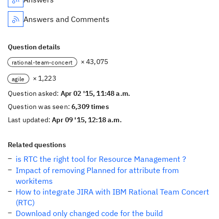
Answers and Comments
Question details
× 43,075
rational-team-concert
× 1,223
agile
Question asked:
Apr 02 '15, 11:48 a.m.
Question was seen:
6,309 times
Last updated:
Apr 09 '15, 12:18 a.m.
Related questions
is RTC the right tool for Resource Management ?
Impact of removing Planned for attribute from
workitems
How to integrate JIRA with IBM Rational Team Concert
(RTC)
Download only changed code for the build