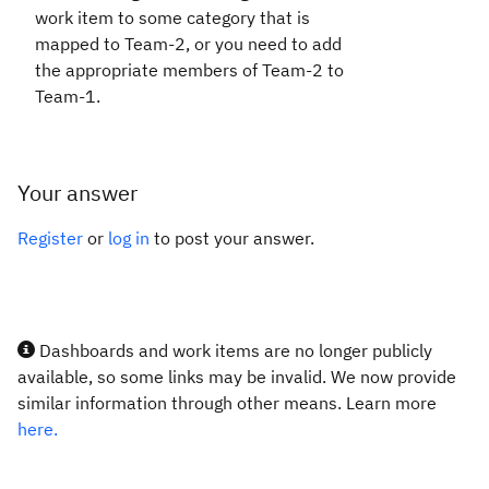
work item to some category that is
mapped to Team-2, or you need to add
the appropriate members of Team-2 to
Team-1.
Your answer
Register
or
log in
to post your answer.
Dashboards and work items are no longer publicly
available, so some links may be invalid. We now provide
similar information through other means. Learn more
here.