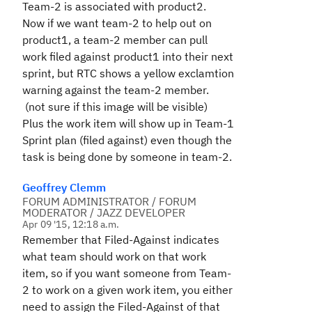
Team-2 is associated with product2.
Now if we want team-2 to help out on
product1, a team-2 member can pull
work filed against product1 into their next
sprint, but RTC shows a yellow exclamtion
warning against the team-2 member.
(not sure if this image will be visible)
Plus the work item will show up in Team-1
Sprint plan (filed against) even though the
task is being done by someone in team-2.
Geoffrey Clemm
FORUM ADMINISTRATOR / FORUM
MODERATOR / JAZZ DEVELOPER
Apr 09 '15, 12:18 a.m.
Remember that Filed-Against indicates
what team should work on that work
item, so if you want someone from Team-
2 to work on a given work item, you either
need to assign the Filed-Against of that