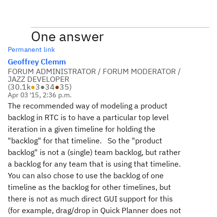
One answer
Permanent link
Geoffrey Clemm
FORUM ADMINISTRATOR / FORUM MODERATOR /
JAZZ DEVELOPER
(
30.1k
●
3
●
34
●
35
)
Apr 03 '15, 2:36 p.m.
The recommended way of modeling a product
backlog in RTC is to have a particular top level
iteration in a given timeline for holding the
"backlog" for that timeline. So the "product
backlog" is not a (single) team backlog, but rather
a backlog for any team that is using that timeline.
You can also chose to use the backlog of one
timeline as the backlog for other timelines, but
there is not as much direct GUI support for this
(for example, drag/drop in Quick Planner does not