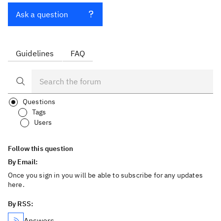
Ask a question
Guidelines
FAQ
Questions
Tags
Users
Follow this question
By Email:
Once you sign in you will be able to subscribe for any updates
here.
By RSS:
Answers