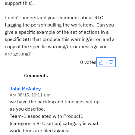
support this).
I didn't understand your comment about RTC
flagging the person pulling the work item. Can you
give a specific example of the set of actions in a
specific GUI that produce this warning/error, and a
copy of the specific warning/error message you
are getting?
0 votes
Comments
John McAuley
Apr 08 '15, 10:11 a.m.
we have the backlog and timelines set up
as you describe.
Team-1 associated with Product1
(category in RTC set up) category is what
work items are filed against.