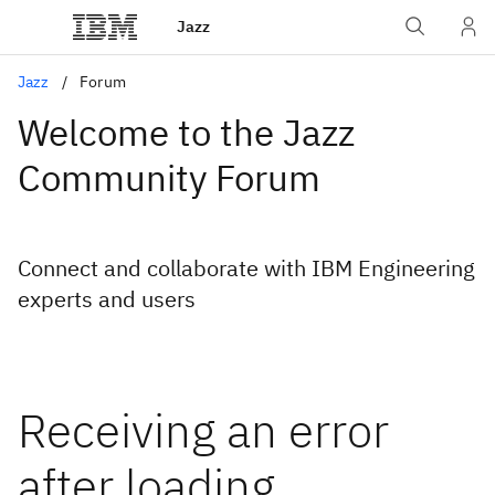
Jazz
Jazz
Forum
Welcome to the Jazz
Community Forum
Connect and collaborate with IBM Engineering
experts and users
Receiving an error
after loading