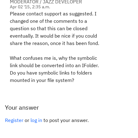
MODERATOR / JAZZ DEVELOPER
Apr 02 '15, 2:35 a.m.
Please contact support as suggested. I
changed one of the comments to a
question so that this can be closed
eventually. It would be nice if you could
share the reason, once it has been fond.
What confuses me is, why the symbolic
link should be converted into an IFolder.
Do you have symbolic links to folders
mounted in your file system?
Your answer
Register
or
log in
to post your answer.