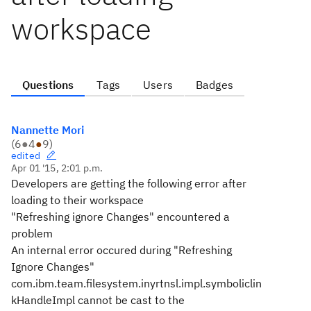
workspace
Questions
Tags
Users
Badges
Nannette Mori
(
6
●
4
●
9
)
edited
Apr 01 '15, 2:01 p.m.
Developers are getting the following error after
loading to their workspace
"Refreshing ignore Changes" encountered a
problem
An internal error occured during "Refreshing
Ignore Changes"
com.ibm.team.filesystem.inyrtnsl.impl.symboliclin
kHandleImpl cannot be cast to the