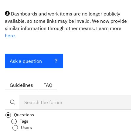
Dashboards and work items are no longer publicly
available, so some links may be invalid. We now provide
similar information through other means. Learn more
here.
Ask a question
Guidelines
FAQ
Questions
Tags
Users