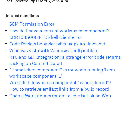
Last updated:
Apr 02 '15, 2:35 a.m.
Related questions
SCM Permission Error
How do I save a corrupt workspace component?
CRRTC8500E:RTC shell client error
Code Review behavior when gaps are involved
Windows vista with Windows shell problem
RTC and GIT Integration: a strange error code returns
clicking on Commit Detail
"Unmatched component" error when running 'lscm
workspace component ...'
What do I do when a component "is not shared"?
How to retrieve artifact links from a build record
Open a Work item error on Eclipse but ok on Web