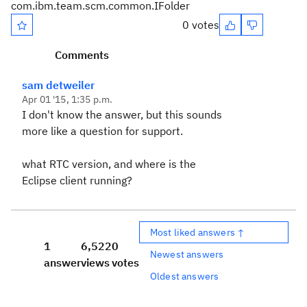
com.ibm.team.scm.common.IFolder
0 votes
Comments
sam detweiler
Apr 01 '15, 1:35 p.m.
I don't know the answer, but this sounds
more like a question for support.
what RTC version, and where is the
Eclipse client running?
Most liked answers ↑
1
6,522
0
Newest answers
answer
views
votes
Oldest answers