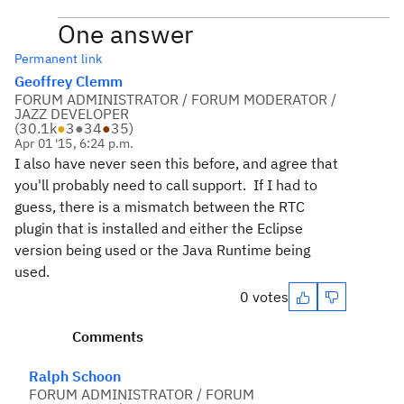
One answer
Permanent link
Geoffrey Clemm
FORUM ADMINISTRATOR / FORUM MODERATOR /
JAZZ DEVELOPER
(
30.1k
●
3
●
34
●
35
)
Apr 01 '15, 6:24 p.m.
I also have never seen this before, and agree that
you'll probably need to call support. If I had to
guess, there is a mismatch between the RTC
plugin that is installed and either the Eclipse
version being used or the Java Runtime being
used.
0 votes
Comments
Ralph Schoon
FORUM ADMINISTRATOR / FORUM