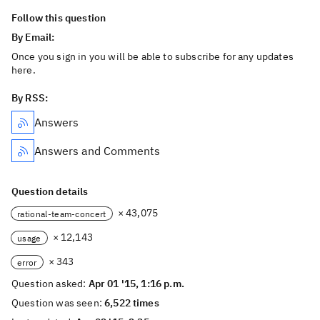
Follow this question
By Email:
Once you sign in you will be able to subscribe for any updates
here.
By RSS:
Answers
Answers and Comments
Question details
× 43,075
rational-team-concert
× 12,143
usage
× 343
error
Question asked:
Apr 01 '15, 1:16 p.m.
Question was seen:
6,522 times