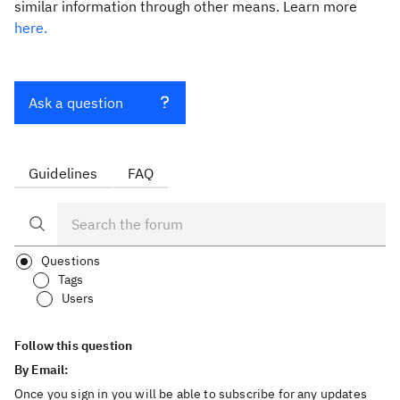
similar information through other means. Learn more
here.
Ask a question
Guidelines
FAQ
Questions
Tags
Users
Follow this question
By Email:
Once you sign in you will be able to subscribe for any updates