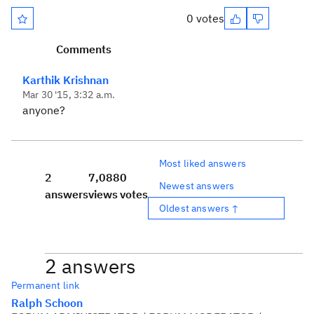
0 votes
Comments
Karthik Krishnan
Mar 30 '15, 3:32 a.m.
anyone?
Most liked answers
2
7,088
0
Newest answers
answers
views
votes
Oldest answers ↑
2 answers
Permanent link
Ralph Schoon