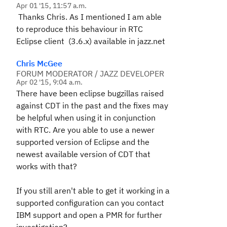
Apr 01 '15, 11:57 a.m.
Thanks Chris. As I mentioned I am able
to reproduce this behaviour in RTC
Eclipse client (3.6.x) available in jazz.net
Chris McGee
FORUM MODERATOR / JAZZ DEVELOPER
Apr 02 '15, 9:04 a.m.
There have been eclipse bugzillas raised
against CDT in the past and the fixes may
be helpful when using it in conjunction
with RTC. Are you able to use a newer
supported version of Eclipse and the
newest available version of CDT that
works with that?
If you still aren't able to get it working in a
supported configuration can you contact
IBM support and open a PMR for further