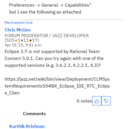
Preferences -> General -> Capabilities"
but I see the following as attached
Permanent link
Chris McGee
FORUM MODERATOR / JAZZ DEVELOPER
(
505
●
1
●
11
●
17
)
Apr 01 '15, 9:41 a.m.
Eclipse 3.7 is not supported by Rational Team
Concert 5.0.1. Can you try again with one of the
supported versions (e.g. 3.6.2.3, 4.2.2.1, 4.3)?
https://jazz.net/wiki/bin/view/Deployment/CLMSys
temRequirements50#B4_Eclipse_IDE_RTC_Eclips
e_Clien
0 votes
Comments
Karthik Krishnan