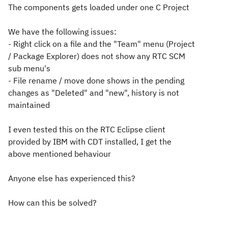
The components gets loaded under one C Project
We have the following issues:
- Right click on a file and the "Team" menu (Project
/ Package Explorer) does not show any RTC SCM
sub menu's
- File rename / move done shows in the pending
changes as "Deleted" and "new", history is not
maintained
I even tested this on the RTC Eclipse client
provided by IBM with CDT installed, I get the
above mentioned behaviour
Anyone else has experienced this?
How can this be solved?