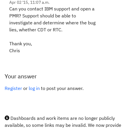
Apr 02 '15, 11:07 a.m.
Can you contact IBM support and open a
PMR? Support should be able to
investigate and determine where the bug
lies, whether CDT or RTC.
Thank you,
Chris
Your answer
Register
or
log in
to post your answer.
Dashboards and work items are no longer publicly
available, so some links may be invalid. We now provide