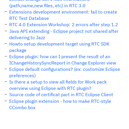
(path,name,new files, etc) in RTC 3.0
Extensions development environment: fail to create
RTC Test Database
RTC 4.0 Extension Workshop: 2 errors after step 1.2
Java API extending - Eclipse project not shared after
delivering to Jazz
Howto setup development target using RTC SDK
package
Eclipse plugin: how can I present the result of an
IChangeHistorySyncReport in Change Explorer view
Eclipse default configurations? (ex: customize Eclipse
preferences)
Is there a setup to view all fields for Work pack
overview using Eclipse with RTC plugin?
Source code of certificat part in RTC Eclipse Client
Eclipse plugin extension - how to make RTC-style
CCombo box