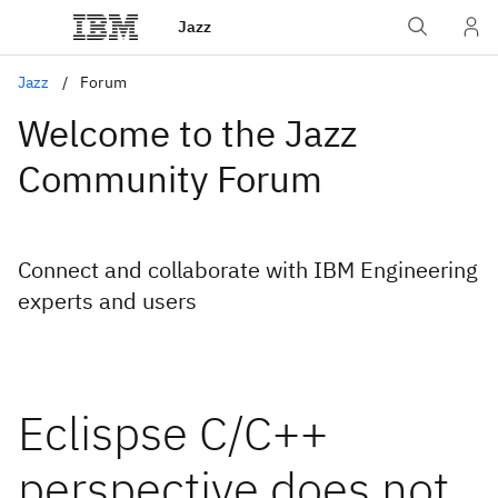
Jazz
Jazz
Forum
Welcome to the Jazz
Community Forum
Connect and collaborate with IBM Engineering
experts and users
Eclispse C/C++
perspective does not