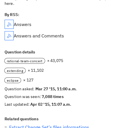
here.
By RSS:
Answers
Answers and Comments
Question details
× 43,075
rational-team-concert
× 11,102
extending
× 127
eclipse
Question asked:
Mar 27 '15, 11:00 a.m.
Question was seen:
7,088 times
Last updated:
Apr 02 '15, 11:07 a.m.
Related questions
Extract Change Set's files informations