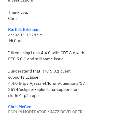
investigation?
Thank you,
Chris
Karthik Krishnan
Apr 02 '15, 10:28 a.m.
Hi Chris,
I tired using Luna 4.4.0 with CDT 8.6 with
RTC 5.0.1 and still same issue.
I understand that RTC 5.0.1 client
supports Eclipse
4.4.0 https://jazz.net/forum/questions/17
2674/eclipse-kepler-luna-support-for-
rtc-501-p2-repo
Chris McGee
FORUM MODERATOR / JAZZ DEVELOPER