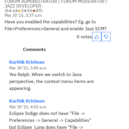
FORUM ADMINISTRATOR / FORUM MODERATOR /
JAZZ DEVELOPER
(
64.6k
●
3
●
36
●
49
)
Mar 30 '15, 3:37 a.m.
Have you enabled the capabilities? Eg. go to
File>Preferences>General and enable Jazz SCM?
0 votes
Comments
Karthik Krishnan
Mar 30 '15, 3:49 a.m.
Yes Ralph. When we switch to Java
perspective, the context menu items are
appearing.
Karthik Krishnan
Mar 30 '15, 4:03 a.m.
Eclipse Indigo does not have "File ->
Preferences -> General -> Capabilities"
but Eclipse Luna does have "File ->