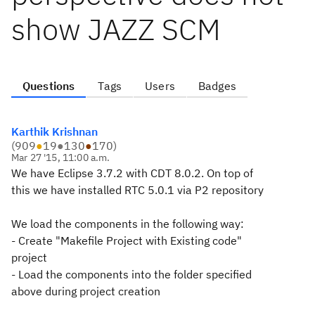
show JAZZ SCM
Questions
Tags
Users
Badges
Karthik Krishnan
(
909
●
19
●
130
●
170
)
Mar 27 '15, 11:00 a.m.
We have Eclipse 3.7.2 with CDT 8.0.2. On top of
this we have installed RTC 5.0.1 via P2 repository
We load the components in the following way:
- Create "Makefile Project with Existing code"
project
- Load the components into the folder specified
above during project creation