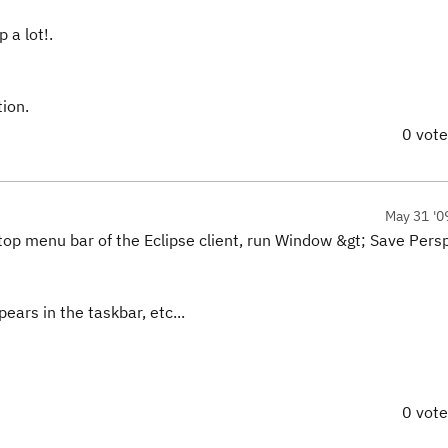
 a lot!.
tion.
0 vot
May 31 '0
he top menu bar of the Eclipse client, run Window &gt; Save Pers
ears in the taskbar, etc...
0 vot