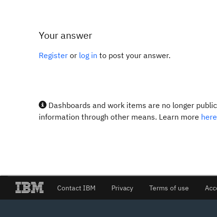
Your answer
Register
or
log in
to post your answer.
Dashboards and work items are no longer publicl
information through other means. Learn more
here
Contact IBM
Privacy
Terms of use
Acc