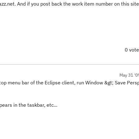
zz.net. And if you post back the work item number on this sit
0 vot
May 31 '0
he top menu bar of the Eclipse client, run Window &gt; Save Pers
ears in the taskbar, etc...