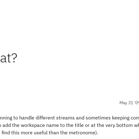
at?
May 31 '0
running to handle different streams and sometimes keeping c
to add the workspace name to the title or at the very bottom w
d find this more useful than the metronome).