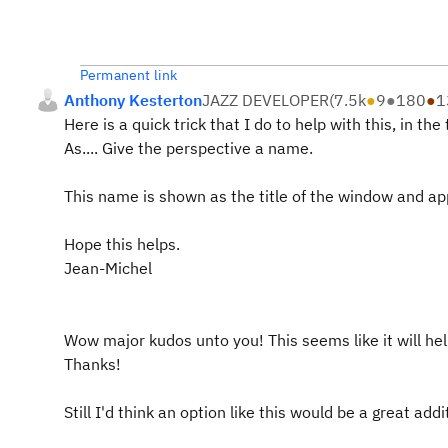
Permanent link
Anthony Kesterton
JAZZ DEVELOPER
(
7.5k
●
9
●
180
●
1
Here is a quick trick that I do to help with this, in t
As.... Give the perspective a name.
This name is shown as the title of the window and app
Hope this helps.
Jean-Michel
Wow major kudos unto you! This seems like it will help
Thanks!
Still I'd think an option like this would be a great addi