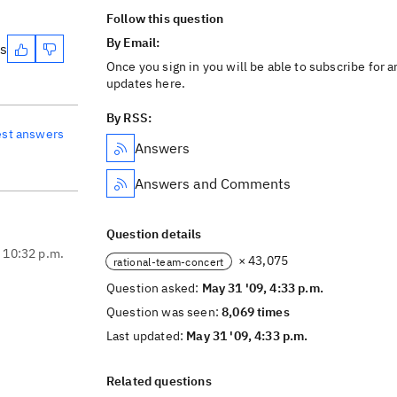
Follow this question
By Email:
es
Once you sign in you will be able to subscribe for a
updates here.
By RSS:
est answers
Answers
Answers and Comments
Question details
, 10:32 p.m.
× 43,075
rational-team-concert
Question asked:
May 31 '09, 4:33 p.m.
Question was seen:
8,069 times
Last updated:
May 31 '09, 4:33 p.m.
Related questions