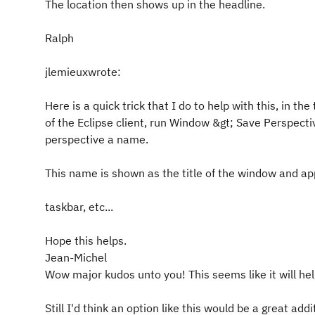
The location then shows up in the headline.
Ralph
jlemieuxwrote:
Here is a quick trick that I do to help with this, in th
of the Eclipse client, run Window &gt; Save Perspectiv
perspective a name.
This name is shown as the title of the window and ap
taskbar, etc...
Hope this helps.
Jean-Michel
Wow major kudos unto you! This seems like it will hel
Still I'd think an option like this would be a great addi