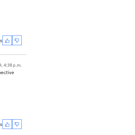
es
9, 4:38 p.m.
pective
es