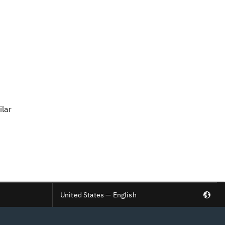
ilar
United States — English