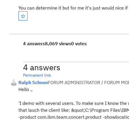
You can determine it but for me it's just would nice if
4 answers
8,069 views
0 votes
4 answers
Permanent link
Ralph Schoon
FORUM ADMINISTRATOR / FORUM MOD
Hello .,
'I demo with several users. To make sure I know the
that lauch the client like: &quot;C:\Program Files\
-product com.ibm.team.concert.product -showlocat