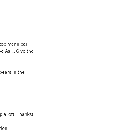
e top menu bar
e As.... Give the
pears in the
p a lot!. Thanks!
tion.