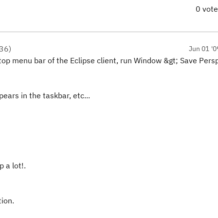
0 vot
36
)
Jun 01 '0
he top menu bar of the Eclipse client, run Window &gt; Save Pers
ears in the taskbar, etc...
 a lot!.
tion.