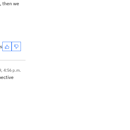
e, then we
es
9, 4:56 p.m.
pective