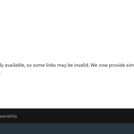
y available, so some links may be invalid. We now provide sim
.
essibility