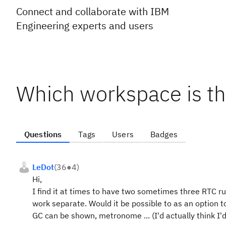
Connect and collaborate with IBM
Engineering experts and users
Which workspace is th
Questions
Tags
Users
Badges
LeDot
(
36
●
4
)
Hi,
I find it at times to have two sometimes three RTC 
work separate. Would it be possible to as an option 
GC can be shown, metronome ... (I'd actually think I'