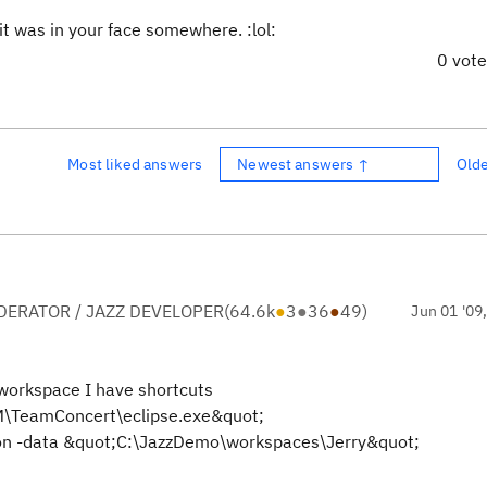
 it was in your face somewhere. :lol:
0 vot
Most liked answers
Newest answers ↑
Old
ERATOR / JAZZ DEVELOPER
(
64.6k
●
3
●
36
●
49
)
Jun 01 '09
 workspace I have shortcuts
IBM\TeamConcert\eclipse.exe&quot;
ion -data &quot;C:\JazzDemo\workspaces\Jerry&quot;