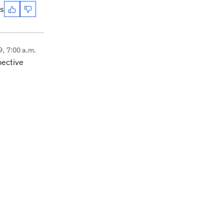
es
9, 7:00 a.m.
pective