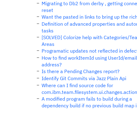
Migrating to Db2 from derby , getting conn
reset
Want the pasted in links to bring up the rich
Definition of advanced properties and aut
tasks
[SOLVED] Colorize help with Categories/Te
Areas
Programatic updates not reflected in defec
How to find workItemId using UserId/email
address?
Is there a Pending Changes report?
Identify Git Commits via Jazz Plain Api
Where can I find source code for
com.ibm.team.filesystem.ui.changes.action
A modified program fails to build during a
dependency build if no previous build map 