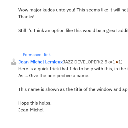
Wow major kudos unto you! This seems like it will help
Thanks!
Still I'd think an option like this would be a great addi
Permanent link
Jean-Michel Lemieux
JAZZ DEVELOPER
(
2.5k
●
1
●
1
)
Here is a quick trick that I do to help with this, in t
As.... Give the perspective a name.
This name is shown as the title of the window and app
Hope this helps.
Jean-Michel