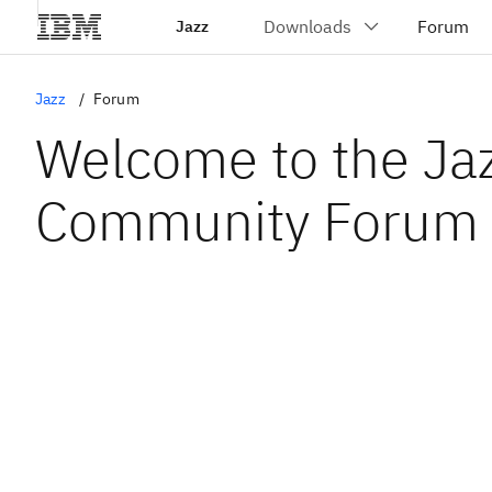
Jazz
Jazz
Forum
Welcome to the Ja
Community Forum