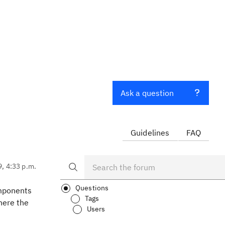
Ask a question
Guidelines
FAQ
9, 4:33 p.m.
Questions
omponents
Tags
here the
Users