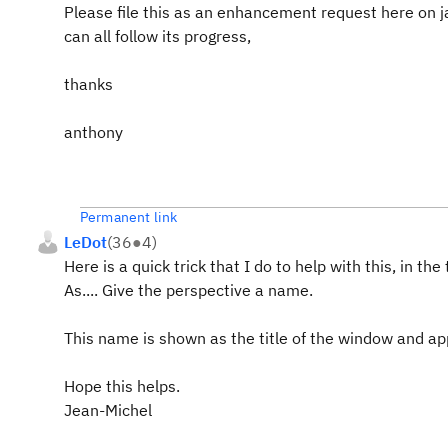
Please file this as an enhancement request here on ja
can all follow its progress,
thanks
anthony
Permanent link
LeDot
(
36
●
4
)
Here is a quick trick that I do to help with this, in t
As.... Give the perspective a name.
This name is shown as the title of the window and app
Hope this helps.
Jean-Michel