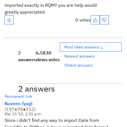
imported exactly in RQM? you are help would
greatly appreciated.
0 votes
Most liked answers ↓
2
6,583
0
Newest answers
answers
views
votes
Oldest answers
2 answers
Permanent link
Naveen Tyagi
(
197
●
78
●
152
)
Mar 23 '15, 2:31 a.m.
Since i didn't find any way to import Date from