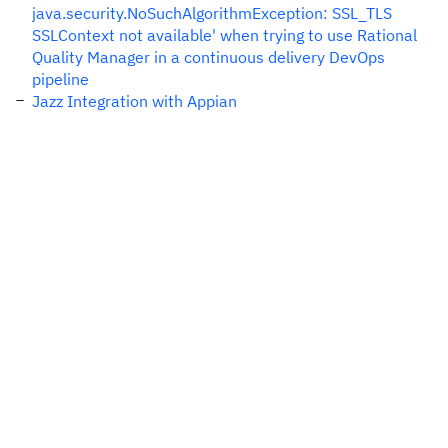
java.security.NoSuchAlgorithmException: SSL_TLS
SSLContext not available' when trying to use Rational
Quality Manager in a continuous delivery DevOps
pipeline
Jazz Integration with Appian