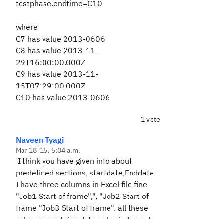
testphase.endtime=C10
where
C7 has value 2013-0606
C8 has value 2013-11-
29T16:00:00.000Z
C9 has value 2013-11-
15T07:29:00.000Z
C10 has value 2013-0606
1 vote
Naveen Tyagi
Mar 18 '15, 5:04 a.m.
I think you have given info about
predefined sections, startdate,Enddate
I have three columns in Excel file fine
"Job1 Start of frame",", "Job2 Start of
frame "Job3 Start of frame". all these