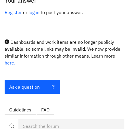
Your answer
Register
or
log in
to post your answer.
Dashboards and work items are no longer publicly
available, so some links may be invalid. We now provide
similar information through other means. Learn more
here.
Ask a question
Guidelines
FAQ