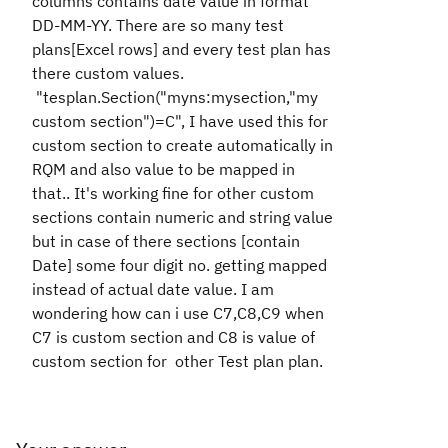
columns contains date value in format
DD-MM-YY. There are so many test
plans[Excel rows] and every test plan has
there custom values.
"
tesplan.Section("myns:mysection
,"my
custom section")=C"
,
I have used this for
custom section to create automatically in
RQM and also value to be mapped in
that.
. It's working fine for other custom
sections contain numeric and string value
but in case of there sections [contain
Date] some four digit no. getting mapped
instead of actual date value. I am
wondering how can i use C7,C8,C9 when
C7 is custom section and C8 is value of
custom section for other Test plan plan.