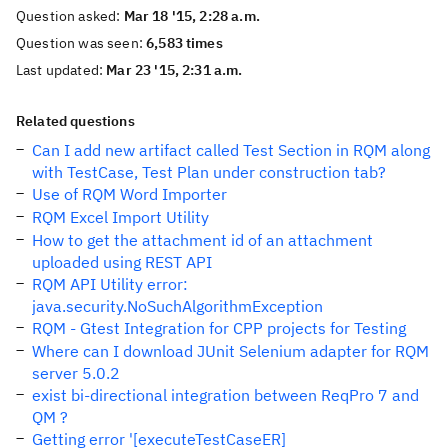
Question asked:
Mar 18 '15, 2:28 a.m.
Question was seen:
6,583 times
Last updated:
Mar 23 '15, 2:31 a.m.
Related questions
Can I add new artifact called Test Section in RQM along
with TestCase, Test Plan under construction tab?
Use of RQM Word Importer
RQM Excel Import Utility
How to get the attachment id of an attachment
uploaded using REST API
RQM API Utility error:
java.security.NoSuchAlgorithmException
RQM - Gtest Integration for CPP projects for Testing
Where can I download JUnit Selenium adapter for RQM
server 5.0.2
exist bi-directional integration between ReqPro 7 and
QM ?
Getting error '[executeTestCaseER]