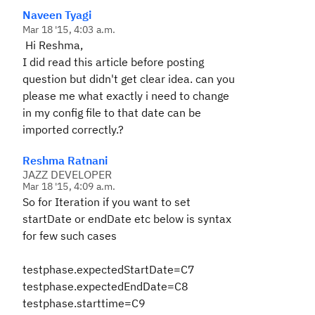
Naveen Tyagi
Mar 18 '15, 4:03 a.m.
Hi Reshma,
I did read this article before posting
question but didn't get clear idea. can you
please me what exactly i need to change
in my config file to that date can be
imported correctly.?
Reshma Ratnani
JAZZ DEVELOPER
Mar 18 '15, 4:09 a.m.
So for Iteration if you want to set
startDate or endDate etc below is syntax
for few such cases
testphase.expectedStartDate=C7
testphase.expectedEndDate=C8
testphase.starttime=C9