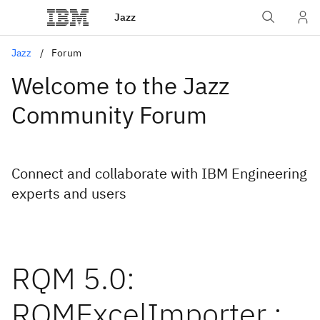
Jazz
Jazz
Forum
Welcome to the Jazz
Community Forum
Connect and collaborate with IBM Engineering
experts and users
RQM 5.0:
RQMExcelImporter :