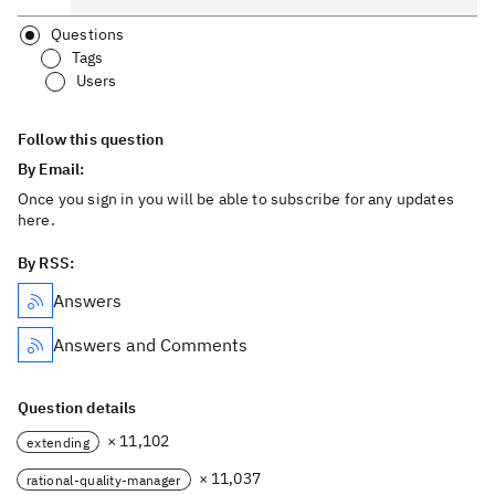
Questions
Tags
Users
Follow this question
By Email:
Once you sign in you will be able to subscribe for any updates
here.
By RSS:
Answers
Answers and Comments
Question details
× 11,102
extending
× 11,037
rational-quality-manager