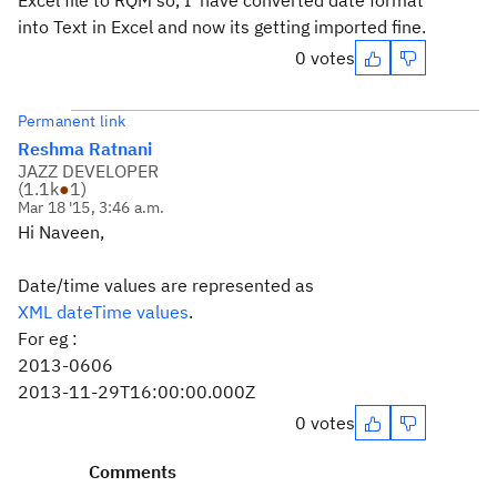
Excel file to RQM so, I have converted date format
into Text in Excel and now its getting imported fine.
0 votes
Permanent link
Reshma Ratnani
JAZZ DEVELOPER
(
1.1k
●
1
)
Mar 18 '15, 3:46 a.m.
Hi Naveen,
Date/time values are represented as
XML dateTime values
.
For eg :
2013-0606
2013-11-29T16:00:00.000Z
0 votes
Comments