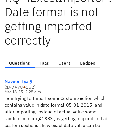
Date format is not
getting imported
correctly
Questions
Tags
Users
Badges
Naveen Tyagi
(
197
●
78
●
152
)
Mar 18 '15, 2:28 a.m.
i am trying to Import some Custom section which
contains value in date format[
05-01-2015
] and
after importing, instead of actual value some
random number[
41883
] is getting mapped in that
custom sections . how exact date value can be