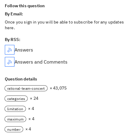
Follow this question
By Email:
Once you sign in you will be able to subscribe for any updates
here.
By RSS:
Answers
Answers and Comments
Question details
× 43,075
rational-team-concert
× 24
categories
× 4
limitation
× 4
maximum
× 4
number