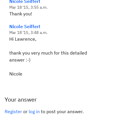
Nicole Seiffert
Mar 18 '15, 3:55 a.m.
Thank you!
Nicole Seiffert
Mar 18 '15, 3:48 a.m.
Hi Lawrence,
thank you very much for this detailed
answer :-)
Nicole
Your answer
Register
or
log in
to post your answer.