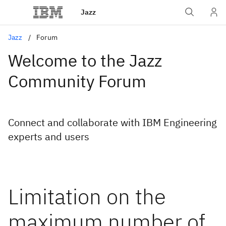
Jazz
Jazz
Forum
Welcome to the Jazz
Community Forum
Connect and collaborate with IBM Engineering
experts and users
Limitation on the
maximum number of