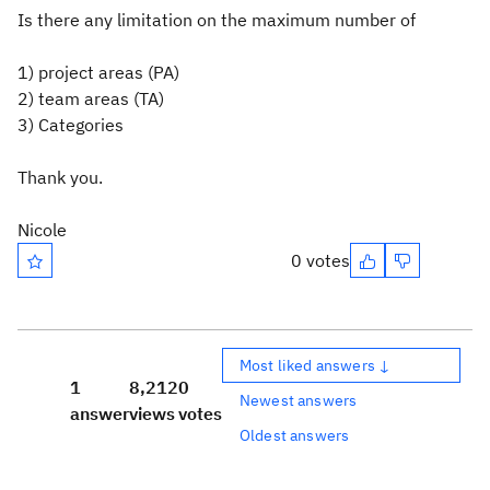
Is there any limitation on the maximum number of
1) project areas (PA)
2) team areas (TA)
3) Categories
Thank you.
Nicole
0 votes
Most liked answers ↓
1
8,212
0
Newest answers
answer
views
votes
Oldest answers