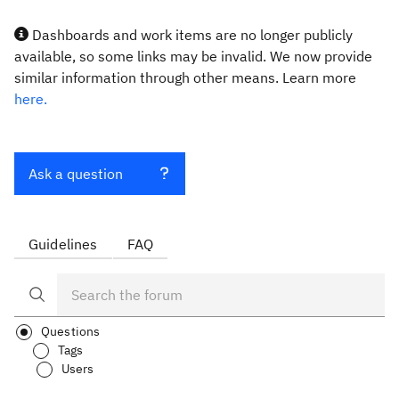
Dashboards and work items are no longer publicly
available, so some links may be invalid. We now provide
similar information through other means. Learn more
here.
Ask a question
Guidelines
FAQ
Questions
Tags
Users