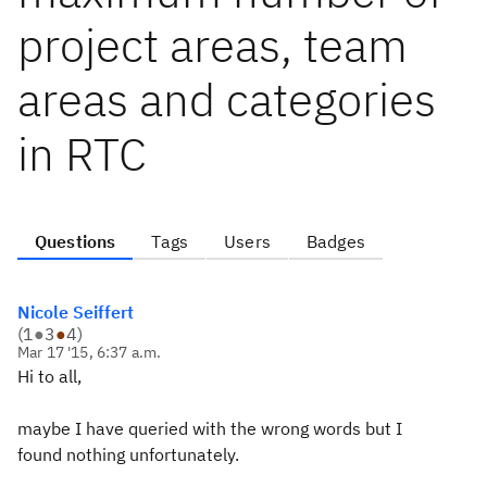
project areas, team
areas and categories
in RTC
Questions
Tags
Users
Badges
Nicole Seiffert
(
1
●
3
●
4
)
Mar 17 '15, 6:37 a.m.
Hi to all,
maybe I have queried with the wrong words but I
found nothing unfortunately.