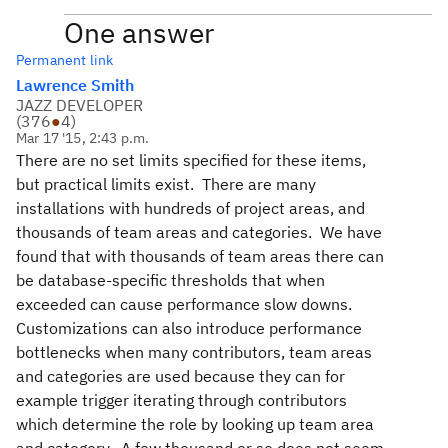
One answer
Permanent link
Lawrence Smith
JAZZ DEVELOPER
(
376
●
4
)
Mar 17 '15, 2:43 p.m.
There are no set limits specified for these items,
but practical limits exist. There are many
installations with hundreds of project areas, and
thousands of team areas and categories. We have
found that with thousands of team areas there can
be database-specific thresholds that when
exceeded can cause performance slow downs.
Customizations can also introduce performance
bottlenecks when many contributors, team areas
and categories are used because they can for
example trigger iterating through contributors
which determine the role by looking up team area