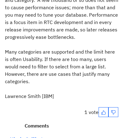
and category. A few thousand or so does not seem
to cause performance issues; more than that and
you may need to tune your database. Performance
is a focus item in RTC development and in every
release improvements are made, so later releases
progressively ease bottlenecks.
Many categories are supported and the limit here
is often Usability. If there are too many, users
would need to filter to select from a large list.
However, there are use cases that justify many
categories.
Lawrence Smith [IBM]
1 vote
Comments