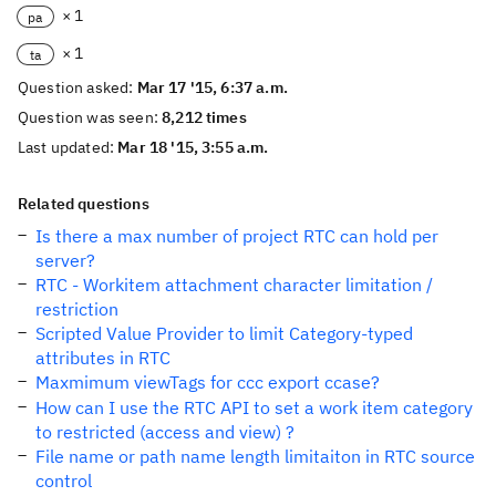
× 1
pa
× 1
ta
Question asked:
Mar 17 '15, 6:37 a.m.
Question was seen:
8,212 times
Last updated:
Mar 18 '15, 3:55 a.m.
Related questions
Is there a max number of project RTC can hold per
server?
RTC - Workitem attachment character limitation /
restriction
Scripted Value Provider to limit Category-typed
attributes in RTC
Maxmimum viewTags for ccc export ccase?
How can I use the RTC API to set a work item category
to restricted (access and view) ?
File name or path name length limitaiton in RTC source
control