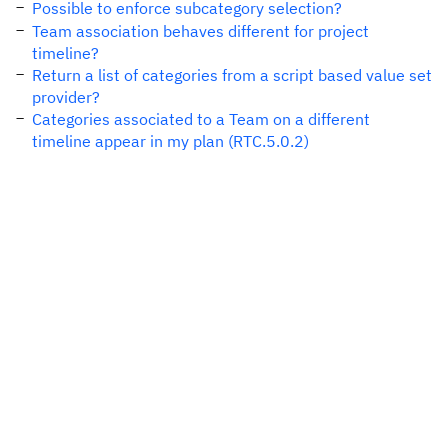
Possible to enforce subcategory selection?
Team association behaves different for project
timeline?
Return a list of categories from a script based value set
provider?
Categories associated to a Team on a different
timeline appear in my plan (RTC.5.0.2)