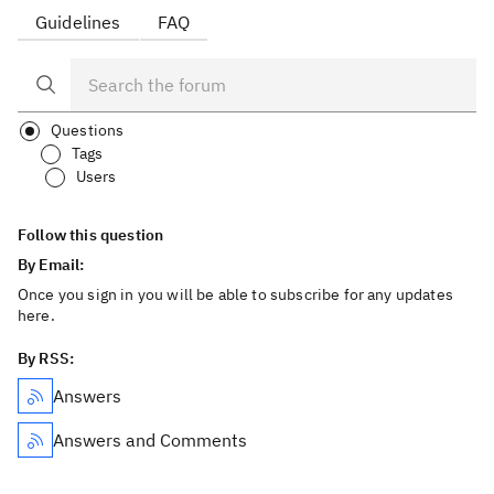
Guidelines
FAQ
Questions
Tags
Users
Follow this question
By Email:
Once you sign in you will be able to subscribe for any updates
here.
By RSS:
Answers
Answers and Comments