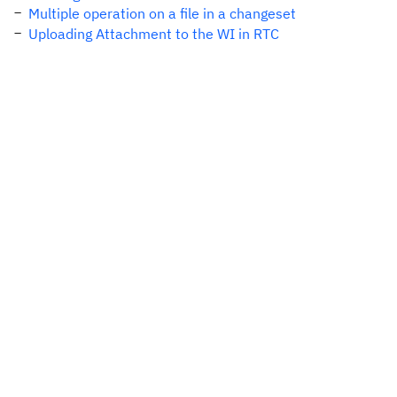
Multiple operation on a file in a changeset
Uploading Attachment to the WI in RTC