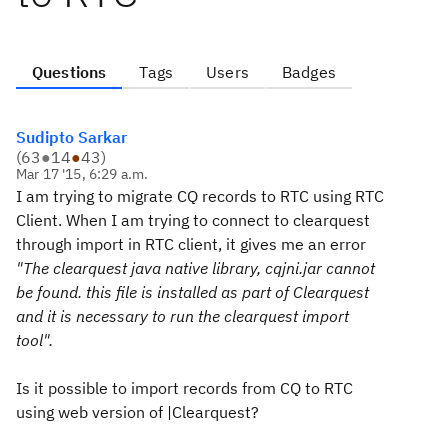
Questions
Tags
Users
Badges
Sudipto Sarkar
(
63
●
14
●
43
)
Mar 17 '15, 6:29 a.m.
I am trying to migrate CQ records to RTC using RTC
Client. When I am trying to connect to clearquest
through import in RTC client, it gives me an error
"The clearquest java native library, cqjni.jar cannot
be found. this file is installed as part of Clearquest
and it is necessary to run the clearquest import
tool".
Is it possible to import records from CQ to RTC
using web version of |Clearquest?