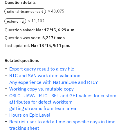
Question details
× 43,075
rational-team-concert
× 11,102
extending
Question asked:
Mar 17 '15, 6:29 a.m.
Question was seen:
6,217 times
Last updated:
Mar 18 '15, 9:11 p.m.
Related questions
Export query result to a csv file
RTC and SVN work item validation
Any experience with NaturalOne and RTC?
Working copy vs. mutable copy
OSLC - JAVA - RTC - SET and GET values for custom
attributes for defect workitem
getting streams from team area
Hours on Epic Level
Restrict user to add a time on specific days in time
tracking sheet