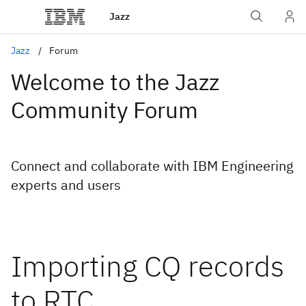
Jazz
Jazz
Forum
Welcome to the Jazz
Community Forum
Connect and collaborate with IBM Engineering
experts and users
Importing CQ records
to RTC