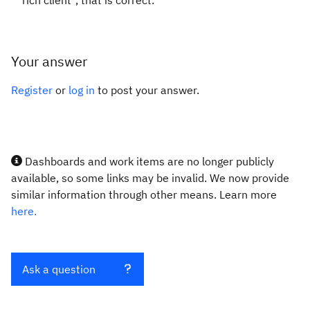
rich client", that is correct.
Your answer
Register
or
log in
to post your answer.
Dashboards and work items are no longer publicly
available, so some links may be invalid. We now provide
similar information through other means. Learn more
here.
Ask a question