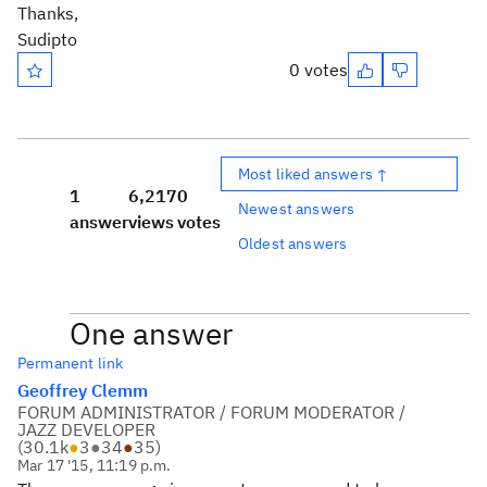
Thanks,
Sudipto
0 votes
Most liked answers ↑
1
6,217
0
Newest answers
answer
views
votes
Oldest answers
One answer
Permanent link
Geoffrey Clemm
FORUM ADMINISTRATOR / FORUM MODERATOR /
JAZZ DEVELOPER
(
30.1k
●
3
●
34
●
35
)
Mar 17 '15, 11:19 p.m.