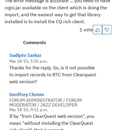
The error message is accurate ... you need to have
cqjni.jar available on the client which is doing the
import, and the easiest way to get that library
installed is to install the CQ rich client.
1 vote
Comments
Sudipto Sarkar
Mar 18 '15, 1:55 a.m.
Thanks for the reply. So, is it not possible
to import records to RTC from Clearquest
web version?
Geoffrey Clemm
FORUM ADMINISTRATOR / FORUM
MODERATOR / JAZZ DEVELOPER
Mar 18 '15, 9:11 p.m.
If by "from ClearQuest web version", you
mean "without installing the ClearQuest