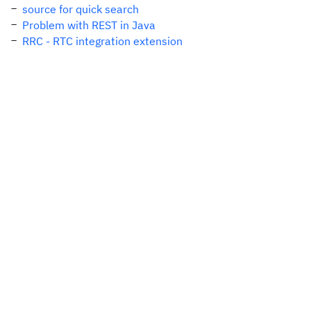
source for quick search
Problem with REST in Java
RRC - RTC integration extension