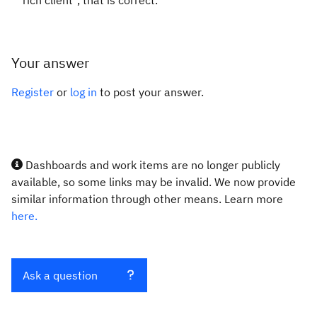
rich client", that is correct.
Your answer
Register
or
log in
to post your answer.
Dashboards and work items are no longer publicly
available, so some links may be invalid. We now provide
similar information through other means. Learn more
here.
Ask a question