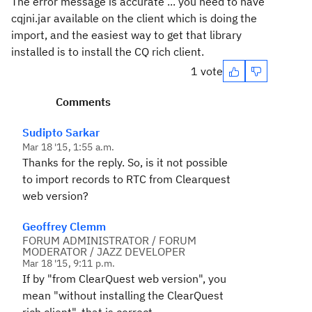
The error message is accurate ... you need to have
cqjni.jar available on the client which is doing the
import, and the easiest way to get that library
installed is to install the CQ rich client.
1 vote
Comments
Sudipto Sarkar
Mar 18 '15, 1:55 a.m.
Thanks for the reply. So, is it not possible
to import records to RTC from Clearquest
web version?
Geoffrey Clemm
FORUM ADMINISTRATOR / FORUM
MODERATOR / JAZZ DEVELOPER
Mar 18 '15, 9:11 p.m.
If by "from ClearQuest web version", you
mean "without installing the ClearQuest