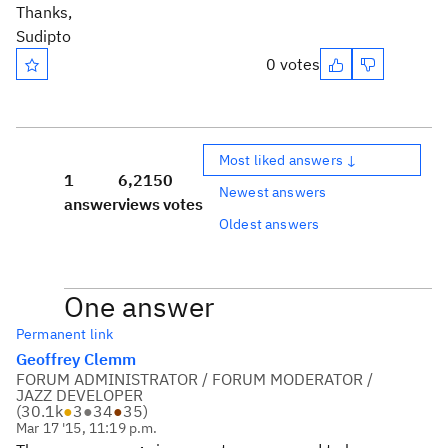
Thanks,
Sudipto
0 votes
Most liked answers ↓
1
6,215
0
Newest answers
answer
views
votes
Oldest answers
One answer
Permanent link
Geoffrey Clemm
FORUM ADMINISTRATOR / FORUM MODERATOR /
JAZZ DEVELOPER
(
30.1k
●
3
●
34
●
35
)
Mar 17 '15, 11:19 p.m.