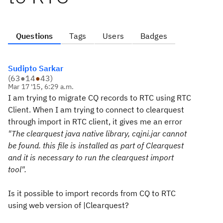
Questions
Tags
Users
Badges
Sudipto Sarkar
(
63
●
14
●
43
)
Mar 17 '15, 6:29 a.m.
I am trying to migrate CQ records to RTC using RTC
Client. When I am trying to connect to clearquest
through import in RTC client, it gives me an error
"The clearquest java native library, cqjni.jar cannot
be found. this file is installed as part of Clearquest
and it is necessary to run the clearquest import
tool".
Is it possible to import records from CQ to RTC
using web version of |Clearquest?