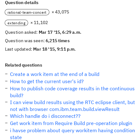
Question details
× 43,075
rational-team-concert
× 11,102
extending
Question asked:
Mar 17 '15, 6:29 a.m.
Question was seen:
6,215 times
Last updated:
Mar 18 '15, 9:11 p.m.
Related questions
Create a work item at the end of a build
How to get the current user's id?
How to publish code coverage results in the continuous
build?
I can view build results using the RTC eclipse client, but
not with browser com.ibm.team.build.viewResult
Which handle do i disconnect??
Get work item from Require Build pre-operation plugin
i havse problem about query workitem having condition
state