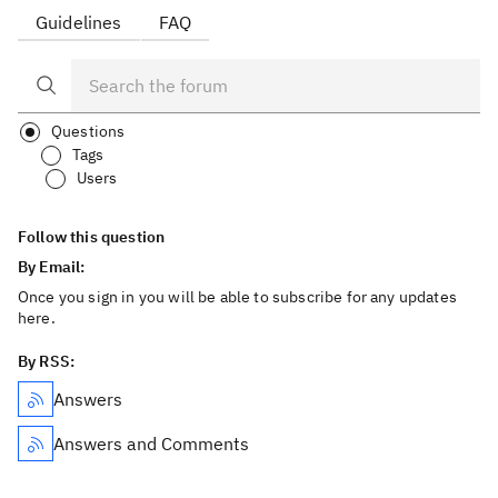
Guidelines
FAQ
Questions
Tags
Users
Follow this question
By Email:
Once you sign in you will be able to subscribe for any updates
here.
By RSS:
Answers
Answers and Comments