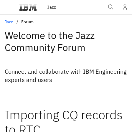
Jazz
Jazz
Forum
Welcome to the Jazz
Community Forum
Connect and collaborate with IBM Engineering
experts and users
Importing CQ records
to RTC