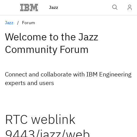
Jazz
Jazz
Forum
Welcome to the Jazz
Community Forum
Connect and collaborate with IBM Engineering
experts and users
RTC weblink
9443/jazz/web