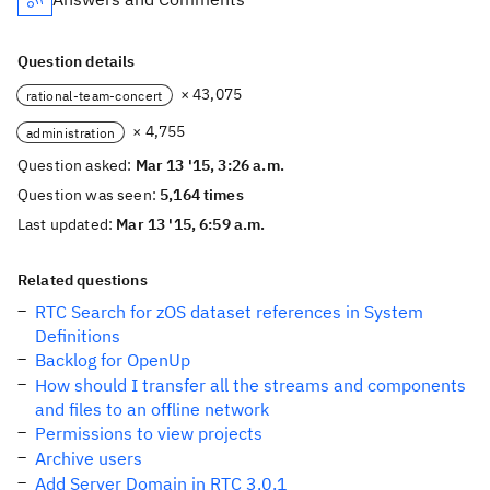
Question details
× 43,075
rational-team-concert
× 4,755
administration
Question asked:
Mar 13 '15, 3:26 a.m.
Question was seen:
5,164 times
Last updated:
Mar 13 '15, 6:59 a.m.
Related questions
RTC Search for zOS dataset references in System
Definitions
Backlog for OpenUp
How should I transfer all the streams and components
and files to an offline network
Permissions to view projects
Archive users
Add Server Domain in RTC 3.0.1