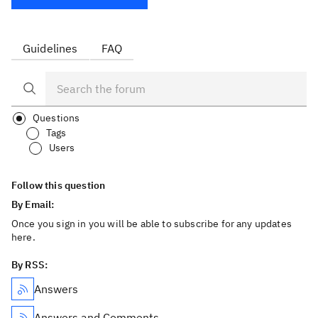
Guidelines
FAQ
Questions
Tags
Users
Follow this question
By Email:
Once you sign in you will be able to subscribe for any updates
here.
By RSS:
Answers
Answers and Comments