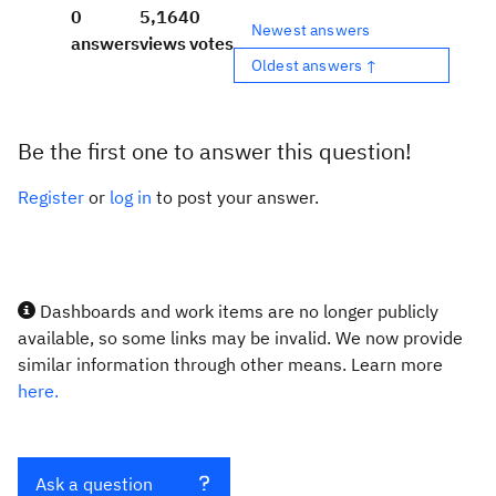
0
5,164
0
Newest answers
answers
views
votes
Oldest answers ↑
Be the first one to answer this question!
Register
or
log in
to post your answer.
Dashboards and work items are no longer publicly
available, so some links may be invalid. We now provide
similar information through other means. Learn more
here.
Ask a question