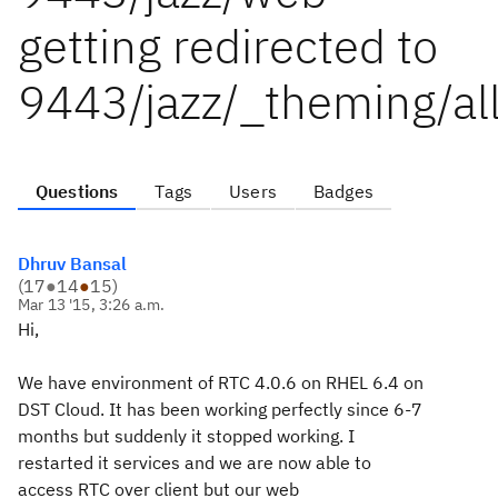
getting redirected to
9443/jazz/_theming/a
Questions
Tags
Users
Badges
Dhruv Bansal
(
17
●
14
●
15
)
Mar 13 '15, 3:26 a.m.
Hi,
We have environment of RTC 4.0.6 on RHEL 6.4 on
DST Cloud. It has been working perfectly since 6-7
months but suddenly it stopped working. I
restarted it services and we are now able to
access RTC over client but our web