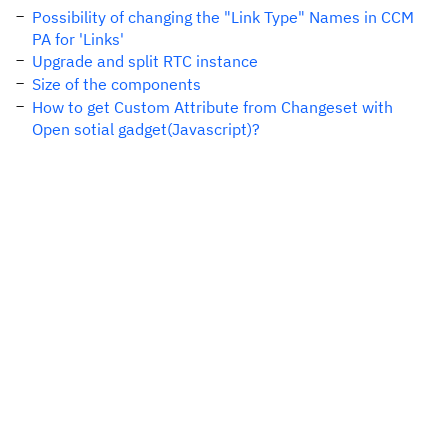
Possibility of changing the "Link Type" Names in CCM
PA for 'Links'
Upgrade and split RTC instance
Size of the components
How to get Custom Attribute from Changeset with
Open sotial gadget(Javascript)?