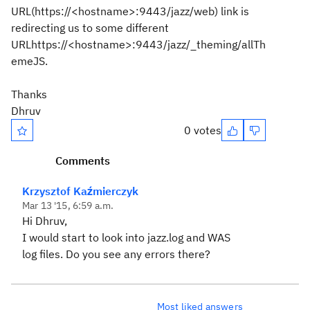
URL(https://<hostname>:9443/jazz/web) link is
redirecting us to some different
URLhttps://<hostname>:9443/jazz/_theming/allTh
emeJS.
Thanks
Dhruv
0 votes
Comments
Krzysztof Kaźmierczyk
Mar 13 '15, 6:59 a.m.
Hi Dhruv,
I would start to look into jazz.log and WAS
log files. Do you see any errors there?
Most liked answers