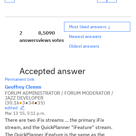
Most liked answers ↓
2
8,509
0
Newest answers
answers
views
votes
Oldest answers
Accepted answer
Permanent link
Geoffrey Clemm
FORUM ADMINISTRATOR / FORUM MODERATOR /
JAZZ DEVELOPER
(
30.1k
●
3
●
34
●
35
)
edited
Mar 13 '15, 5:11 p.m.
There are two iFix streams ... the primary iFix
stream, and the QuickPlanner "iFeature" stream.
The QuickPlanner iFeature is the same as the