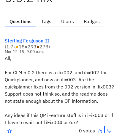
Questions
Tags
Users
Badges
Sterling Ferguson-II
(
1.7k
●
18
●
293
●
278
)
Mar 12 '15, 9:00 a.m.
All,
For CLM 5.0.2 there is a ifix002, and ifix002-for
Quickplanner, and now an ifix003. Are the
quickplanner fixes from the 002 version in ifix003?
Support does not think so, and the readme does
not state enough about the QP information.
Any ideas if this QP iFeature stuff is in iFix003 or if
I have to wait until iFix004 or 6.x?
0 votes