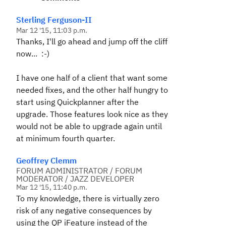
Sterling Ferguson-II
Mar 12 '15, 11:03 p.m.
Thanks, I'll go ahead and jump off the cliff
now... :-)
I have one half of a client that want some
needed fixes, and the other half hungry to
start using Quickplanner after the
upgrade. Those features look nice as they
would not be able to upgrade again until
at minimum fourth quarter.
Geoffrey Clemm
FORUM ADMINISTRATOR / FORUM
MODERATOR / JAZZ DEVELOPER
Mar 12 '15, 11:40 p.m.
To my knowledge, there is virtually zero
risk of any negative consequences by
using the QP iFeature instead of the