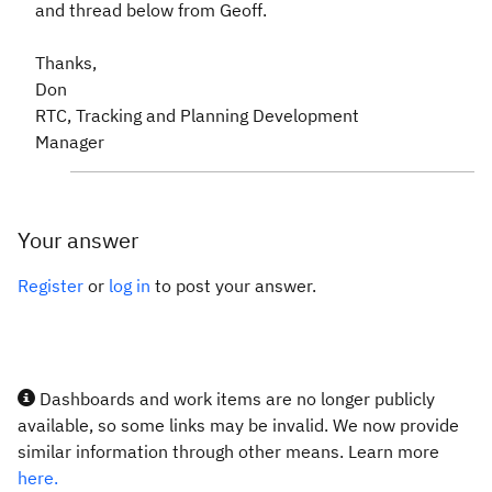
and thread below from Geoff.
Thanks,
Don
RTC, Tracking and Planning Development
Manager
Your answer
Register
or
log in
to post your answer.
Dashboards and work items are no longer publicly
available, so some links may be invalid. We now provide
similar information through other means. Learn more
here.