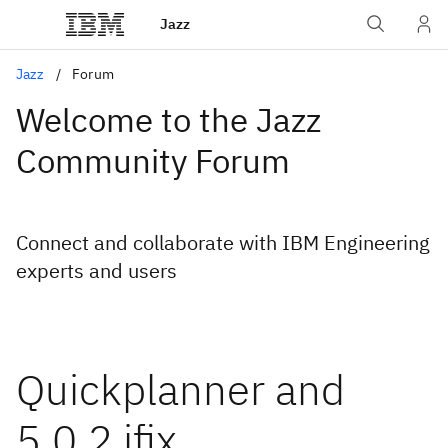
Jazz
Jazz
Forum
Welcome to the Jazz
Community Forum
Connect and collaborate with IBM Engineering
experts and users
Quickplanner and
5.0.2 ifix