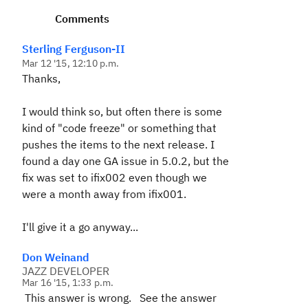
Comments
Sterling Ferguson-II
Mar 12 '15, 12:10 p.m.
Thanks,
I would think so, but often there is some
kind of "code freeze" or something that
pushes the items to the next release. I
found a day one GA issue in 5.0.2, but the
fix was set to ifix002 even though we
were a month away from ifix001.
I'll give it a go anyway...
Don Weinand
JAZZ DEVELOPER
Mar 16 '15, 1:33 p.m.
This answer is wrong. See the answer