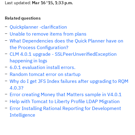
Last updated:
Mar 16 '15, 1:33 p.m.
Related questions
Quickplanner -clarification
Unable to remove items from plans
What Dependencies does the Quick Planner have on
the Process Configuration?
CLM 4.0.1 upgrade - SSLPeerUnverifiedException
happening in logs
6.0.1 evaluation install errors.
Random tomcat error on startup
Why do I get JFS Index failures after upgrading to RQM
4.0.3?
Error creating Money that Matters sample in V4.0.1
Help with Tomcat to Liberty Profile LDAP Migration
Error Installing Rational Reporting for Development
Intelligence