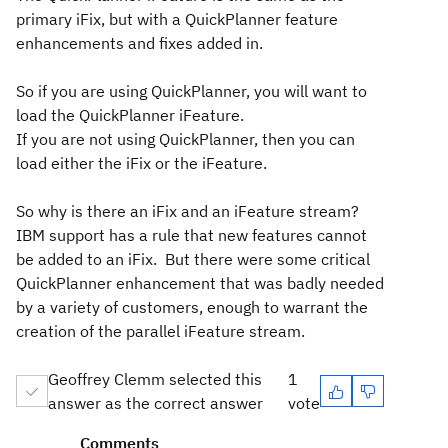
primary iFix, but with a QuickPlanner feature
enhancements and fixes added in.
So if you are using QuickPlanner, you will want to
load the QuickPlanner iFeature.
If you are not using QuickPlanner, then you can
load either the iFix or the iFeature.
So why is there an iFix and an iFeature stream?
IBM support has a rule that new features cannot
be added to an iFix. But there were some critical
QuickPlanner enhancement that was badly needed
by a variety of customers, enough to warrant the
creation of the parallel iFeature stream.
Geoffrey Clemm selected this
1
answer as the correct answer
vote
Comments