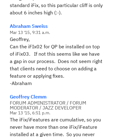
standard iFix, so this particular cliff is only
about 6 inches high (:-).
Abraham Sweiss
Mar 13 '15, 9:31 a.m.
Geoffrey,
Can the iFIx02 for QP be installed on top
of iFix03. If not this seems like we have
a gap in our process. Does not seem right
that clients need to choose on adding a
feature or applying fixes.
-Abraham
Geoffrey Clemm
FORUM ADMINISTRATOR / FORUM
MODERATOR / JAZZ DEVELOPER
Mar 13 '15, 6:51 p.m.
The iFix/iFeatures are cumulative, so you
never have more than one iFix/iFeature
installed at a given time. So you never