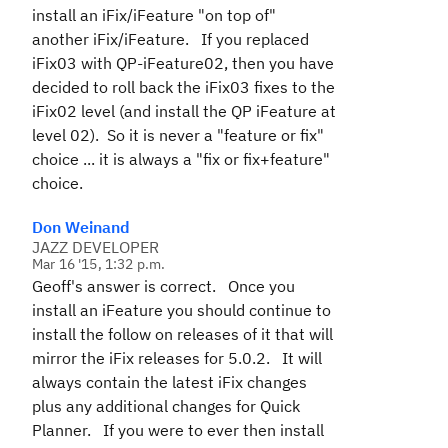
install an iFix/iFeature "on top of"
another iFix/iFeature. If you replaced
iFix03 with QP-iFeature02, then you have
decided to roll back the iFix03 fixes to the
iFix02 level (and install the QP iFeature at
level 02). So it is never a "feature or fix"
choice ... it is always a "fix or fix+feature"
choice.
Don Weinand
JAZZ DEVELOPER
Mar 16 '15, 1:32 p.m.
Geoff's answer is correct. Once you
install an iFeature you should continue to
install the follow on releases of it that will
mirror the iFix releases for 5.0.2. It will
always contain the latest iFix changes
plus any additional changes for Quick
Planner. If you were to ever then install