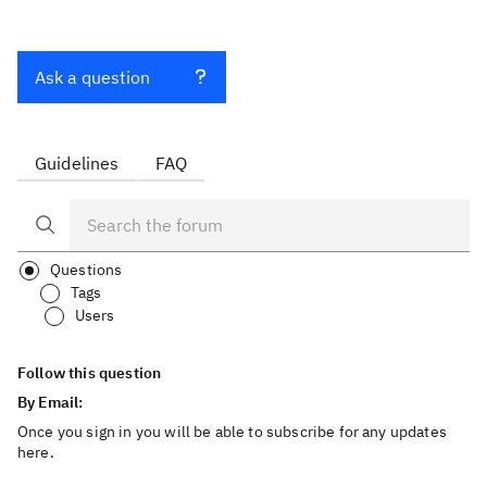
Ask a question
Guidelines
FAQ
Questions
Tags
Users
Follow this question
By Email:
Once you sign in you will be able to subscribe for any updates
here.