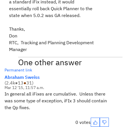
a standard iFix instead, it would
essentially roll back Quick Planner to the
state when 5.0.2 was GA released.
Thanks,
Don
RTC, Tracking and Planning Development
Manager
One other answer
Permanent link
Abraham Sweiss
(
2.4k
●
13
●
31
)
Mar 12 '15, 11:57 a.m.
In general all iFixes are cumulative. Unless there
was some type of exception, iFIx 3 should contain
the Qp fixes.
0 votes