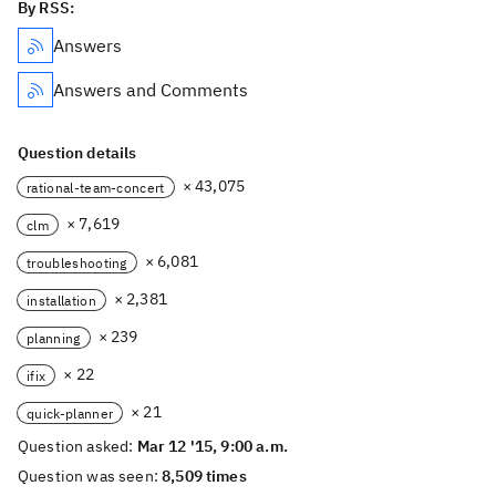
By RSS:
Answers
Answers and Comments
Question details
× 43,075
rational-team-concert
× 7,619
clm
× 6,081
troubleshooting
× 2,381
installation
× 239
planning
× 22
ifix
× 21
quick-planner
Question asked:
Mar 12 '15, 9:00 a.m.
Question was seen:
8,509 times