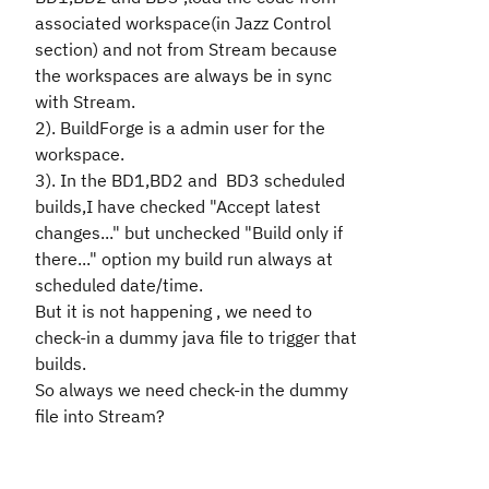
associated workspace(in Jazz Control
section) and not from Stream because
the workspaces are always be in sync
with Stream.
2). BuildForge is a admin user for the
workspace.
3). In the BD1,BD2 and BD3 scheduled
builds,I have checked "Accept latest
changes..." but unchecked "Build only if
there..." option my build run always at
scheduled date/time.
But it is not happening , we need to
check-in a dummy java file to trigger that
builds.
So always we need check-in the dummy
file into Stream?