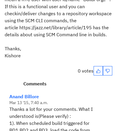
If this is a functional user and you can
checkin/deliver changes to a repository workspace
using the SCM CLI commands, the
article https://jazz.net/library/article/195 has the
details about using SCM Command line in builds.
Thanks,
Kishore
0 votes
Comments
Anand Billore
Mar 13 '15, 7:40 a.m.
Thanks a lot for your comments. What I
understood is(Please verify) :
1). When scheduled build triggered for
BD1,BD2 and BD3 ,load the code from