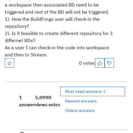
a workspace then associated BD need to be
triggered and rest of the BD will not be triggered.
1). How the BuildForge user will check-in the
repository?
2). Is it feasible to create different repository for 3
differnet BDs?
As a user I can check-in the code into workspace
and then to Stream.
0 votes
Most liked answers ↑
1
5,099
0
Newest answers
answer
views
votes
Oldest answers