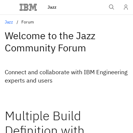
Jazz
Jazz
Forum
Welcome to the Jazz
Community Forum
Connect and collaborate with IBM Engineering
experts and users
Multiple Build
Definition with