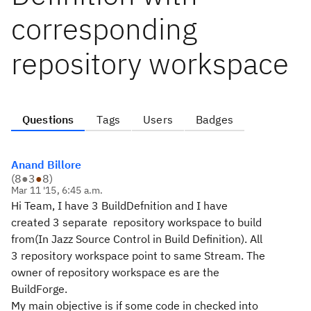
corresponding
repository workspace
Questions
Tags
Users
Badges
Anand Billore
(
8
●
3
●
8
)
Mar 11 '15, 6:45 a.m.
Hi Team, I have 3 BuildDefnition and I have
created 3 separate repository workspace to build
from(In Jazz Source Control in Build Definition). All
3 repository workspace point to same Stream. The
owner of repository workspace es are the
BuildForge.
My main objective is if some code in checked into