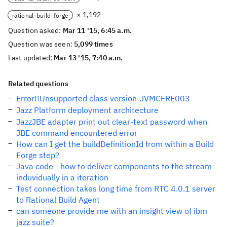
× 1,192
rational-build-forge
Question asked:
Mar 11 '15, 6:45 a.m.
Question was seen:
5,099 times
Last updated:
Mar 13 '15, 7:40 a.m.
Related questions
Error!!Unsupported class version-JVMCFRE003
Jazz Platform deployment architecture
JazzJBE adapter print out clear-text password when
JBE command encountered error
How can I get the buildDefinitionId from within a Build
Forge step?
Java code - how to deliver components to the stream
induvidually in a iteration
Test connection takes long time from RTC 4.0.1 server
to Rational Build Agent
can someone provide me with an insight view of ibm
jazz suite?