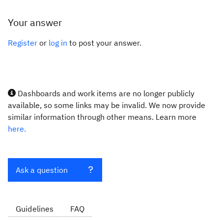
Your answer
Register
or
log in
to post your answer.
Dashboards and work items are no longer publicly
available, so some links may be invalid. We now provide
similar information through other means. Learn more
here.
Ask a question
Guidelines
FAQ