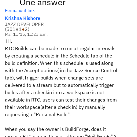
One answer
Permanent link
Krishna Kishore
JAZZ DEVELOPER
(
501
●
1
●
2
)
Mar 11 '15, 11:23 a.m.
Hi,
RTC Builds can be made to run at regular intervals
by creating a schedule in the Schedule tab of the
build definition. When this schedule is used along
with the Accept options( in the Jazz Source Control
tab), will trigger builds when change sets are
delivered to a stream but to automatically trigger
builds after a checkin into a workspace is not
available in RTC, users can test their changes from
their workspace(after a check in) by manually
requesting a "Personal Build".
When you say the owner is BuildForge, does it
mean a RTC user with user id/name "BuildForge" ?