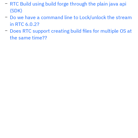
RTC Build using build forge through the plain java api
(SDK)
Do we have a command line to Lock/unlock the stream
in RTC 6.0.2?
Does RTC support creating build files for multiple OS at
the same time??