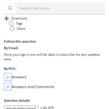
Questions
Tags
Users
Follow this question
By Email:
Once you sign in you will be able to subscribe for any updates
here.
By RSS:
Answers
Answers and Comments
Question details
× 43,075
rational-team-concert