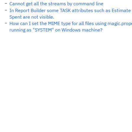
Cannot get all the streams by command line
In Report Builder some TASK attributes such as Estimate
Spent are not visible.
How can I set the MIME type for all files using magic.pro
running as "SYSTEM" on Windows machine?