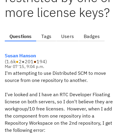
more license keys?
Questions
Tags
Users
Badges
Susan Hanson
(
1.6k
●
2
●
201
●
194
)
Mar 07 '15, 9:04 p.m.
I'm attempting to use Distributed SCM to move
source from one repository to another.
I've looked and I have an RTC Developer Floating
licnese on both servers, so I don't believe they are
workgroup/10 free licenses. However, when I add
the component from one repository into a
Repository Workspace on the 2nd repository, I get
the following error: