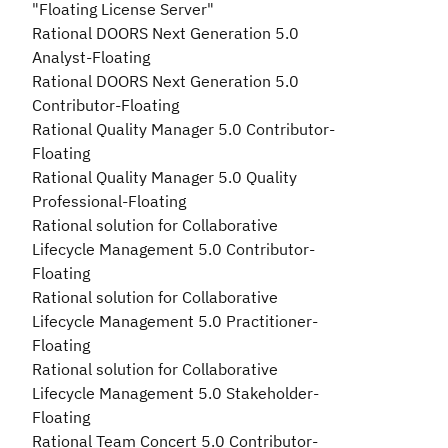
"Floating License Server"
Rational DOORS Next Generation 5.0
Analyst-Floating
Rational DOORS Next Generation 5.0
Contributor-Floating
Rational Quality Manager 5.0 Contributor-
Floating
Rational Quality Manager 5.0 Quality
Professional-Floating
Rational solution for Collaborative
Lifecycle Management 5.0 Contributor-
Floating
Rational solution for Collaborative
Lifecycle Management 5.0 Practitioner-
Floating
Rational solution for Collaborative
Lifecycle Management 5.0 Stakeholder-
Floating
Rational Team Concert 5.0 Contributor-