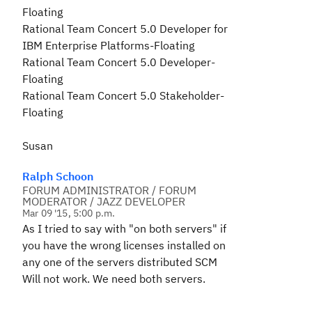
Floating
Rational Team Concert 5.0 Developer for
IBM Enterprise Platforms-Floating
Rational Team Concert 5.0 Developer-
Floating
Rational Team Concert 5.0 Stakeholder-
Floating
Susan
Ralph Schoon
FORUM ADMINISTRATOR / FORUM
MODERATOR / JAZZ DEVELOPER
Mar 09 '15, 5:00 p.m.
As I tried to say with "on both servers" if
you have the wrong licenses installed on
any one of the servers
distributed SCM
Will not work. We need both servers.