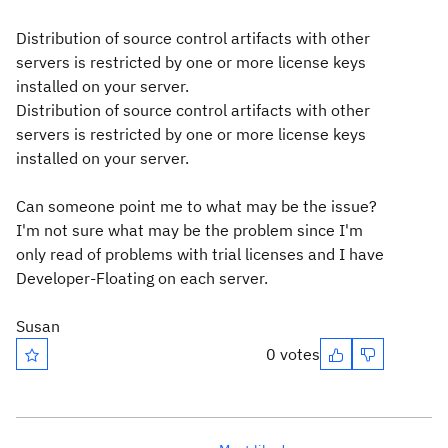
Distribution of source control artifacts with other
servers is restricted by one or more license keys
installed on your server.
Distribution of source control artifacts with other
servers is restricted by one or more license keys
installed on your server.
Can someone point me to what may be the issue?
I'm not sure what may be the problem since I'm
only read of problems with trial licenses and I have
Developer-Floating on each server.
Susan
0 votes