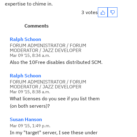
expertise to chime in.
3 votes
Comments
Ralph Schoon
FORUM ADMINISTRATOR / FORUM
MODERATOR / JAZZ DEVELOPER
Mar 09 '15, 8:34 a.m.
Also the 10Free disables distributed SCM.
Ralph Schoon
FORUM ADMINISTRATOR / FORUM
MODERATOR / JAZZ DEVELOPER
Mar 09 '15, 8:38 a.m.
What licenses do you see if you list them
(on both servers)?
Susan Hanson
Mar 09 '15, 1:49 p.m.
In my "target" server, I see these under