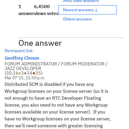
Most liked answers
1
6,450
0
Newest answers ↓
answer
views
votes
Oldest answers
One answer
Permanent link
Geoffrey Clemm
FORUM ADMINISTRATOR / FORUM MODERATOR /
JAZZ DEVELOPER
(
30.1k
●
3
●
34
●
35
)
Mar 07 '15, 11:30 p.m.
Distributed SCM is disabled if you have any
Workgroup licenses on your license server (so it is
not enough to have an RTC Developer Floating
license, you also need to not have any Workgroup
licenses available on your license server). If you
have no Workgroup licenses on your license server,
then we'll need someone with greater licensing