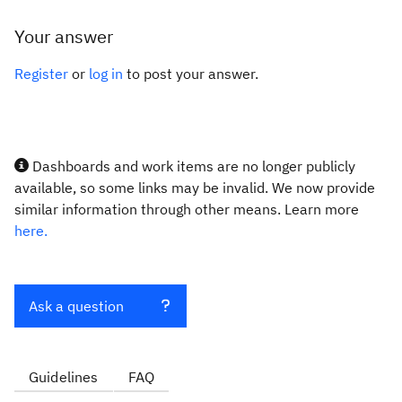
Your answer
Register
or
log in
to post your answer.
Dashboards and work items are no longer publicly
available, so some links may be invalid. We now provide
similar information through other means. Learn more
here.
Ask a question
Guidelines
FAQ