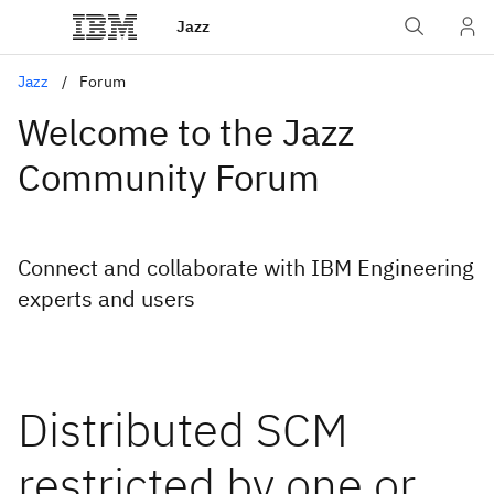
Jazz
Jazz
Forum
Welcome to the Jazz
Community Forum
Connect and collaborate with IBM Engineering
experts and users
Distributed SCM
restricted by one or