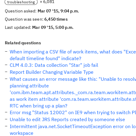
× 6,081
troubleshooting
Question asked:
Mar 07 '15, 9:04 p.m.
Question was seen:
6,450 times
Last updated:
Mar 09 '15, 5:00 p.m.
Related questions
When importing a CSV file of work items, what does "Exce
default timeline found" indicate?
CLM 4.0.3: Data collection "Star" job fail
Report Builder Changing Variable Type
What causes an error message like this: "Unable to resol
planning attribute
'com.ibm.team.apt.attributes._com.ra.team.workitem.attr
as work item attribute 'com.ra.team.workitem.attribute.st
RTC when bring up a plan?
Error msg "Status 12002" on IE9 when trying to switch P
Unable to edit JRS Reports created by someone else
Intermittent java.net.SocketTimeoutException error on lo
workspace