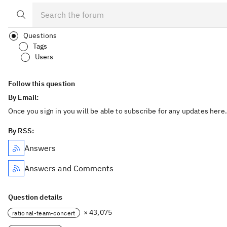
Questions
Tags
Users
Follow this question
By Email:
Once you sign in you will be able to subscribe for any updates here.
By RSS:
Answers
Answers and Comments
Question details
× 43,075
rational-team-concert