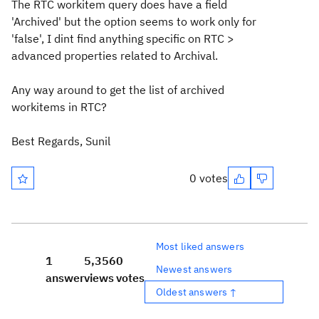
The RTC workitem query does have a field
'Archived' but the option seems to work only for
'false', I dint find anything specific on RTC >
advanced properties related to Archival.
Any way around to get the list of archived
workitems in RTC?
Best Regards, Sunil
0 votes
Most liked answers
1
5,356
0
Newest answers
answer
views
votes
Oldest answers ↑