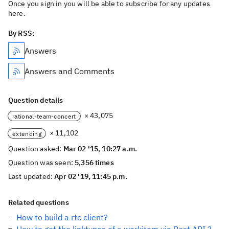
Once you sign in you will be able to subscribe for any updates
here.
By RSS:
Answers
Answers and Comments
Question details
× 43,075
rational-team-concert
× 11,102
extending
Question asked:
Mar 02 '15, 10:27 a.m.
Question was seen:
5,356 times
Last updated:
Apr 02 '19, 11:45 p.m.
Related questions
How to build a rtc client?