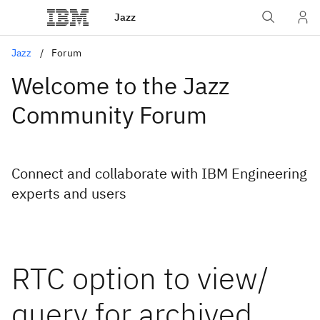
Jazz
Jazz
Forum
Welcome to the Jazz
Community Forum
Connect and collaborate with IBM Engineering
experts and users
RTC option to view/
query for archived