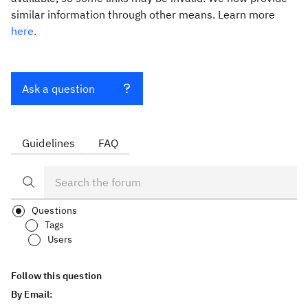
similar information through other means. Learn more
here.
Ask a question
Guidelines
FAQ
Questions
Tags
Users
Follow this question
By Email: