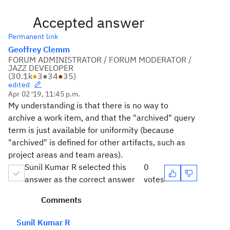
Accepted answer
Permanent link
Geoffrey Clemm
FORUM ADMINISTRATOR / FORUM MODERATOR /
JAZZ DEVELOPER
(
30.1k
●
3
●
34
●
35
)
edited
Apr 02 '19, 11:45 p.m.
My understanding is that there is no way to
archive a work item, and that the "archived" query
term is just available for uniformity (because
"archived" is defined for other artifacts, such as
project areas and team areas).
Sunil Kumar R selected this
0
answer as the correct answer
votes
Comments
Sunil Kumar R