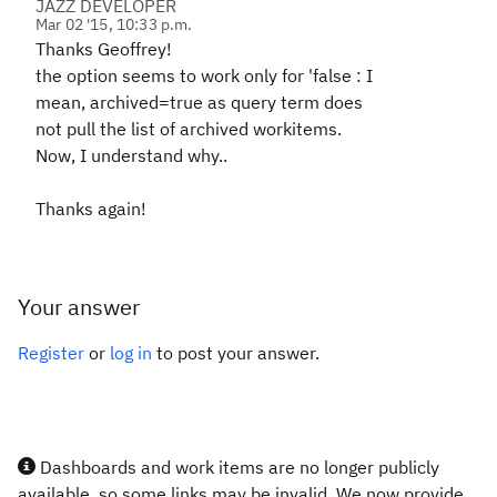
JAZZ DEVELOPER
Mar 02 '15, 10:33 p.m.
Thanks Geoffrey!
the option seems to work only for 'false
: I
mean, archived=true as query term does
not pull the list of archived workitems.
Now, I understand why..
Thanks again!
Your answer
Register
or
log in
to post your answer.
Dashboards and work items are no longer publicly
available, so some links may be invalid. We now provide