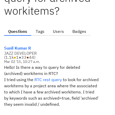
workitems?
Questions
Tags
Users
Badges
Sunil Kumar R
JAZZ DEVELOPER
(
1.1k
●
1
●
33
●
44
)
Mar 02 '15, 10:27 a.m.
Hello!
Is there a way to query for deleted
(archived) workitems in RTC?
I tried using the
RTC rest query
to look for archived
workitems by a project area where the associated
to which I have a few archived workitems. I tried
by keywords such as archived=true, field 'archived'
they seem invalid / undefined.