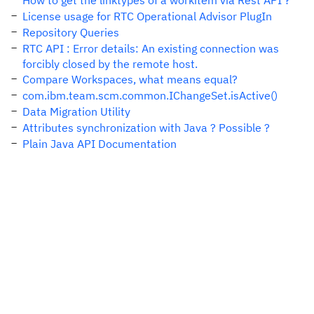
How to get the linktypes of a workitem via Rest API ?
License usage for RTC Operational Advisor PlugIn
Repository Queries
RTC API : Error details: An existing connection was
forcibly closed by the remote host.
Compare Workspaces, what means equal?
com.ibm.team.scm.common.IChangeSet.isActive()
Data Migration Utility
Attributes synchronization with Java ? Possible ?
Plain Java API Documentation