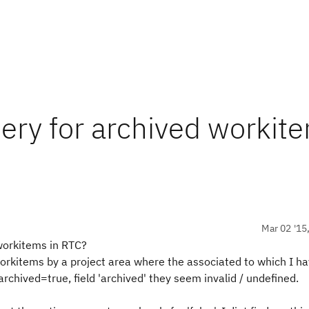
uery for archived workit
Mar 02 '15
 workitems in RTC?
workitems by a project area where the associated to which I ha
rchived=true, field 'archived' they seem invalid / undefined.