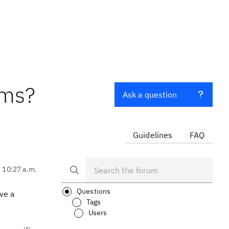
ems?
Ask a question
Guidelines
FAQ
, 10:27 a.m.
Questions
ve a
Tags
Users