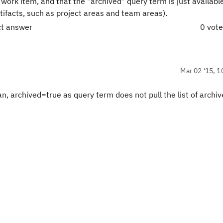
work item, and that the "archived" query term is just available
rtifacts, such as project areas and team areas).
ct answer
0 vot
Mar 02 '15, 1
n, archived=true as query term does not pull the list of archi