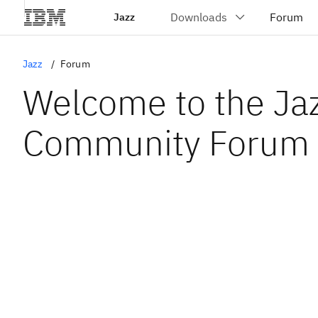
Jazz
Jazz
Forum
Welcome to the Ja
Community Forum