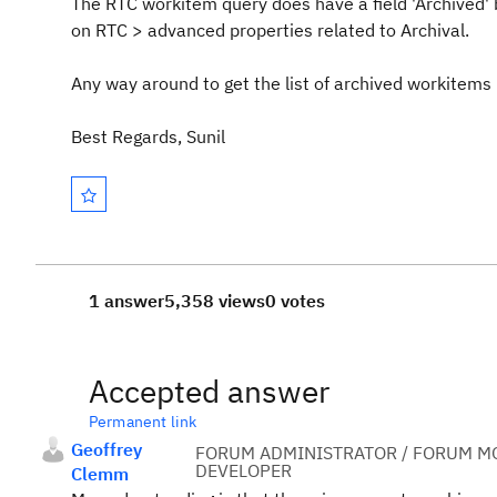
The RTC workitem query does have a field 'Archived' bu
on RTC > advanced properties related to Archival.
Any way around to get the list of archived workitems
Best Regards, Sunil
1 answer
5,358 views
0 votes
Accepted answer
Permanent link
Geoffrey
FORUM ADMINISTRATOR / FORUM MO
DEVELOPER
Clemm