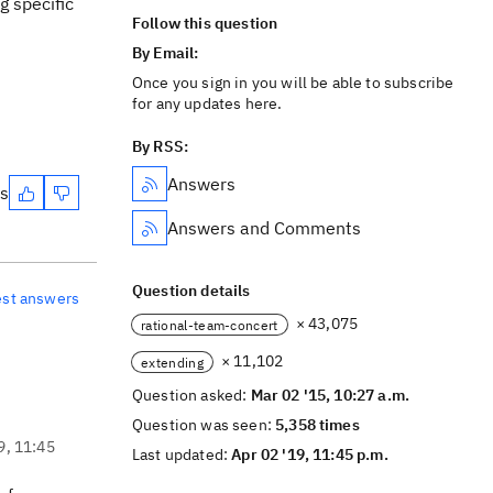
g specific
Follow this question
By Email:
Once you sign in you will be able to subscribe
for any updates here.
By RSS:
Answers
es
Answers and Comments
Question details
est answers
× 43,075
rational-team-concert
× 11,102
extending
Question asked:
Mar 02 '15, 10:27 a.m.
Question was seen:
5,358 times
9, 11:45
Last updated:
Apr 02 '19, 11:45 p.m.