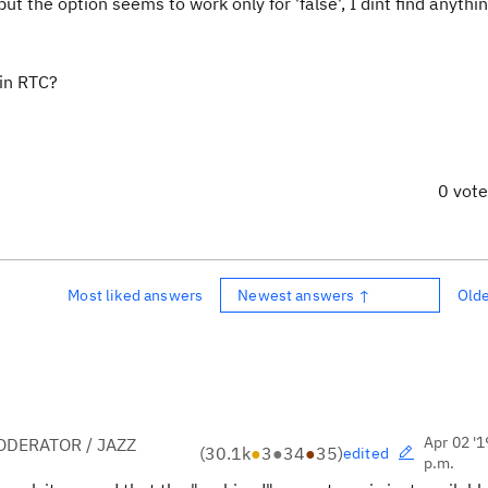
t the option seems to work only for 'false', I dint find anythin
 in RTC?
0 vot
Most liked answers
Newest answers ↑
Old
Apr 02 '1
DERATOR / JAZZ
(
30.1k
●
3
●
34
●
35
)
edited
p.m.