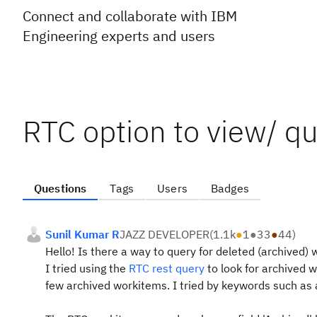
Connect and collaborate with IBM
Engineering experts and users
RTC option to view/ q
Questions
Tags
Users
Badges
Sunil Kumar R
JAZZ DEVELOPER
(
1.1k
●
1
●
33
●
44
)
Hello!
Is there a way to query for deleted (archived)
I tried using the
RTC rest query
to look for archived 
few archived workitems. I tried by keywords such as a