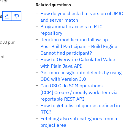
 for
Related questions
How do you check that version of JPJC
es
and server match
Programmatic access to RTC
repository
iteration modification follow-up
0:33 p.m.
Post Build Participant - Build Engine
Cannot find participant?
ved
How to Overwrite Calculated Value
with Plain Java API
Get more insight into defects by using
ODC with Version 3.0
Can OSLC do SCM operations
[CCM] Create / modify work item via
reportable REST API
How to get a list of queries defined in
RTC?
Fetching also sub-categories from a
project area