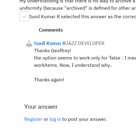
My understanding is that there is no way to archive a 
uniformity (because "archived" is defined for other a
Sunil Kumar R selected this answer as the corre
Comments
Sunil Kumar R
JAZZ DEVELOPER
Thanks Geoffrey!
the option seems to work only for 'false
: I mea
workitems. Now, I understand why..
Thanks again!
Your answer
Register
or
log in
to post your answer.