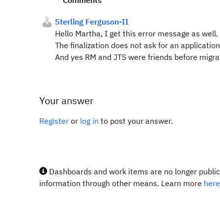
Comments
Sterling Ferguson-II
Hello Martha, I get this error message as well.
The finalization does not ask for an applicati
And yes RM and JTS were friends before migra
Your answer
Register
or
log in
to post your answer.
Dashboards and work items are no longer publicl
information through other means. Learn more
here