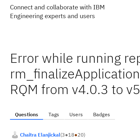
Connect and collaborate with IBM
Engineering experts and users
Error while running re
rm_finalizeApplication
RQM from v4.0.3 to v5
Questions
Tags
Users
Badges
Chaitra Elanjickal
(
3
●
18
●
20
)