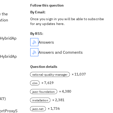
Follow this question
By Email:
 the
Once you sign in you will be able to subscribe
ation
for any updates here.
By RSS:
(HybridAp
Answers
Answers and Comments
(HybridAp
Question details
× 11,037
rational-quality-manager
× 7,619
clm
× 4,380
jazz-foundation
347)
× 2,381
installation
× 1,736
jazz.net
portProxyS