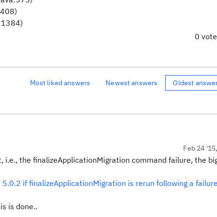
1408)
a:1384)
0 vot
Most liked answers
Newest answers
Oldest answe
Feb 24 '15
, i.e., the finalizeApplicationMigration command failure, the bi
.0.2 if finalizeApplicationMigration is rerun following a failur
s is done..