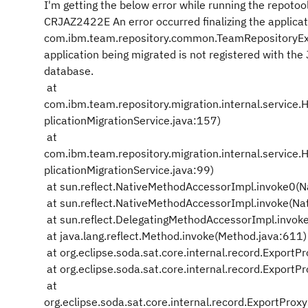
I'm getting the below error while running the repotoo
CRJAZ2422E An error occurred finalizing the applicat
com.ibm.team.repository.common.TeamRepositoryExc
application being migrated is not registered with the
database.
at
com.ibm.team.repository.migration.internal.service.
plicationMigrationService.java:157)
at
com.ibm.team.repository.migration.internal.service.H
plicationMigrationService.java:99)
at sun.reflect.NativeMethodAccessorImpl.invoke0(N
at sun.reflect.NativeMethodAccessorImpl.invoke(Na
at sun.reflect.DelegatingMethodAccessorImpl.invok
at java.lang.reflect.Method.invoke(Method.java:611)
at org.eclipse.soda.sat.core.internal.record.Export
at org.eclipse.soda.sat.core.internal.record.Expor
at
org.eclipse.soda.sat.core.internal.record.ExportPr