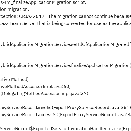
ls-rm_finalizeApplicationMigration script.
ion migration.
eption: CRJAZ2642E The migration cannot continue because
 Jazz Team Server that is being converted for use as the applic
HybridApplicationMigrationService.setIdOfApplicationMigrated
ybridApplicationMigrationService.finalizeApplicationMigration
ative Method)
tiveMethodAccessorImpl.java:60)
e(DelegatingMethodAccessorImpl.java:37)
ProxyServiceRecord.invoke(ExportProxyServiceRecord.java:361)
tProxyServiceRecord.access$0(ExportProxyServiceRecord.java:
oxyServiceRecord$ExportedServiceInvocationHandler.invoke(Ex