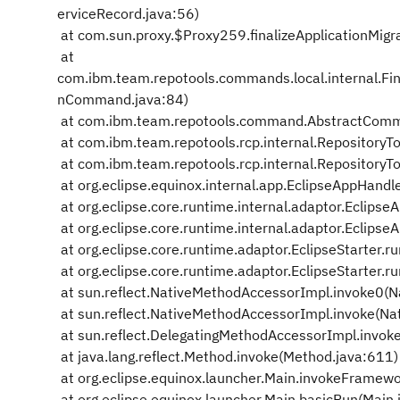
erviceRecord.java:56)
at com.sun.proxy.$Proxy259.finalizeApplicationMig
at
com.ibm.team.repotools.commands.local.internal.Fin
nCommand.java:84)
at com.ibm.team.repotools.command.AbstractComm
at com.ibm.team.repotools.rcp.internal.RepositoryTo
at com.ibm.team.repotools.rcp.internal.RepositoryTo
at org.eclipse.equinox.internal.app.EclipseAppHandl
at org.eclipse.core.runtime.internal.adaptor.Eclips
at org.eclipse.core.runtime.internal.adaptor.Eclips
at org.eclipse.core.runtime.adaptor.EclipseStarter.ru
at org.eclipse.core.runtime.adaptor.EclipseStarter.ru
at sun.reflect.NativeMethodAccessorImpl.invoke0(N
at sun.reflect.NativeMethodAccessorImpl.invoke(Na
at sun.reflect.DelegatingMethodAccessorImpl.invok
at java.lang.reflect.Method.invoke(Method.java:611)
at org.eclipse.equinox.launcher.Main.invokeFramewo
at org.eclipse.equinox.launcher.Main.basicRun(Main.