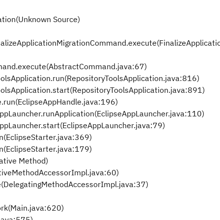
ration(Unknown Source)
alizeApplicationMigrationCommand.execute(FinalizeApplicati
and.execute(AbstractCommand.java:67)
olsApplication.run(RepositoryToolsApplication.java:816)
olsApplication.start(RepositoryToolsApplication.java:891)
e.run(EclipseAppHandle.java:196)
eAppLauncher.runApplication(EclipseAppLauncher.java:110)
eAppLauncher.start(EclipseAppLauncher.java:79)
n(EclipseStarter.java:369)
n(EclipseStarter.java:179)
ative Method)
tiveMethodAccessorImpl.java:60)
e(DelegatingMethodAccessorImpl.java:37)
rk(Main.java:620)
java:575)