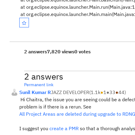
at org.eclipse.equinox.launcher.Main.run(Main.java:
at org.eclipse.equinox.launcher.Main.main(Main.jav
2 answers
7,820 views
0 votes
2 answers
Permanent link
Sunil Kumar R
JAZZ DEVELOPER
(
1.1k
●
1
●
33
●
44
)
Hi Chaitra, the issue you are seeing could be a defect
problem is if there is a rerun. See
All Project Areas are deleted during upgrade to RDNG 5
I suggest you
create a PMR
so that a thorough analysi