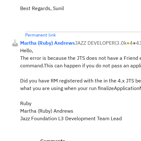
Best Regards, Sunil
Permanent link
Martha (Ruby) Andrews
JAZZ DEVELOPER
(
3.0k
●
4
●
4
Hello,
The error is because the JTS does not have a Friend 
command.This can happen if you do not pass an applica
Did you have RM registered with the in the 4.x JTS bef
what you are using when your run finalizeApplication
Ruby
Martha (Ruby) Andrews
Jazz Foundation L3 Development Team Lead