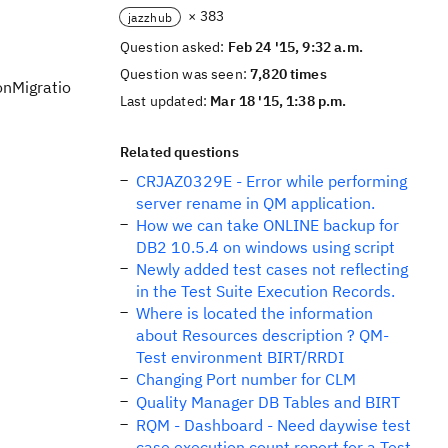
× 383
jazzhub
Question asked:
Feb 24 '15, 9:32 a.m.
Question was seen:
7,820 times
onMigratio
Last updated:
Mar 18 '15, 1:38 p.m.
Related questions
CRJAZ0329E - Error while performing
server rename in QM application.
How we can take ONLINE backup for
DB2 10.5.4 on windows using script
Newly added test cases not reflecting
in the Test Suite Execution Records.
Where is located the information
about Resources description ? QM-
Test environment BIRT/RRDI
Changing Port number for CLM
Quality Manager DB Tables and BIRT
RQM - Dashboard - Need daywise test
case execution count report for a Test