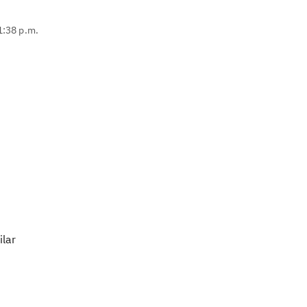
1:38 p.m.
ilar