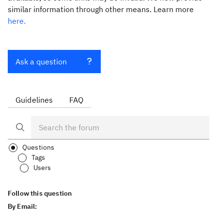
similar information through other means. Learn more
here.
Ask a question
Guidelines
FAQ
Questions
Tags
Users
Follow this question
By Email: