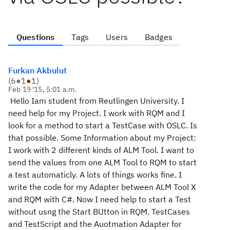
Questions
Tags
Users
Badges
Furkan Akbulut
(
6
●
1
●
1
)
Feb 19 '15, 5:01 a.m.
Hello Iam student from Reutlingen University. I
need help for my Project. I work with RQM and I
look for a method to start a TestCase with OSLC. Is
that possible. Some Information about my Project:
I work with 2 different kinds of ALM Tool. I want to
send the values from one ALM Tool to RQM to start
a test automaticly. A lots of things works fine. I
write the code for my Adapter between ALM Tool X
and RQM with C#. Now I need help to start a Test
without usng the Start BUtton in RQM. TestCases
and TestScript and the Auotmation Adapter for