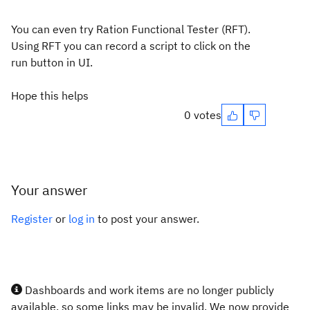
You can even try Ration Functional Tester (RFT).
Using RFT you can record a script to click on the
run button in UI.
Hope this helps
0 votes
Your answer
Register
or
log in
to post your answer.
Dashboards and work items are no longer publicly
available, so some links may be invalid. We now provide