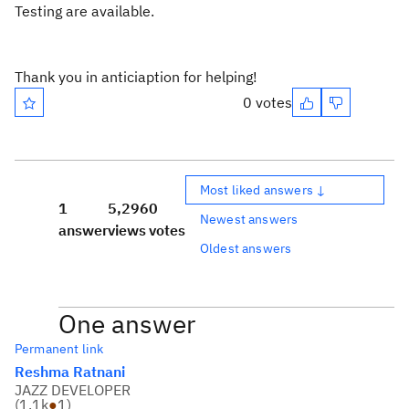
Testing are available.
Thank you in anticiaption for helping!
0 votes
Most liked answers ↓
1
5,296
0
Newest answers
answer
views
votes
Oldest answers
One answer
Permanent link
Reshma Ratnani
JAZZ DEVELOPER
(
1.1k
●
1
)