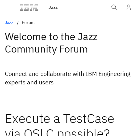
Jazz
Jazz
Forum
Welcome to the Jazz
Community Forum
Connect and collaborate with IBM Engineering
experts and users
Execute a TestCase
via OSLC possible?