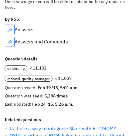
Once you sign in you will be able to subscribe for any updates
here.
By RSS:
Answers
Answers and Comments
Question details
× 11,102
extending
× 11,037
rational-quality-manager
Question asked:
Feb 19 '15, 5:01 a.m.
Question was seen:
5,296 times
Last updated:
Feb 24 '15, 5:26 a.m.
Related questions
Is there a way to integrate Slack with RTC/RQM?
OSLC interface of RQM: linking to external TestScripts