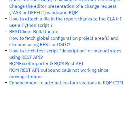
Change the editor presentation of a change request
(TASK or DEFECT) window in RQM
How to attach a file in the report thanks to the CLA if I
use a Python script ?
RESTClient Bulk Update
How to fetch global configuration project area(s) and
streams using REST or OSLC?
How to fetch test script "description" or manual steps
using REST API?
RQMExcelImporter & RQM Rest API
RQM REST API outbound calls not working since
moving streams
Enhancement to artefact custom sections in RQM/ETM