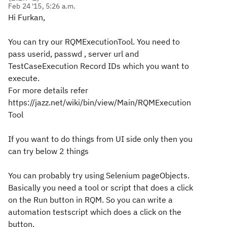
Feb 24 '15, 5:26 a.m.
Hi Furkan,
You can try our RQMExecutionTool. You need to
pass userid, passwd , server url and
TestCaseExecution Record IDs which you want to
execute.
For more details refer
https://jazz.net/wiki/bin/view/Main/RQMExecution
Tool
If you want to do things from UI side only then you
can try below 2 things
You can probably try using Selenium pageObjects.
Basically you need a tool or script that does a click
on the Run button in RQM. So you can write a
automation testscript which does a click on the
button.