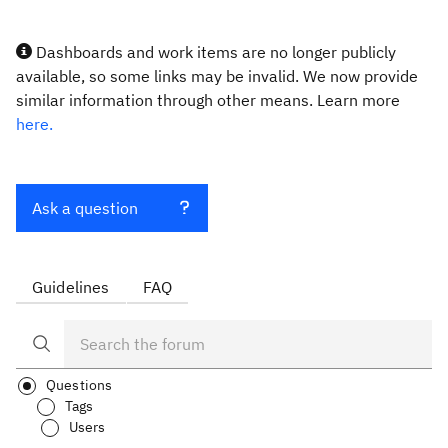
Dashboards and work items are no longer publicly
available, so some links may be invalid. We now provide
similar information through other means. Learn more
here.
Ask a question
Guidelines
FAQ
Questions
Tags
Users