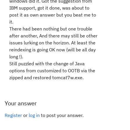
windows did it. Got the suggestion from
IBM support, got it done, was about to
post it as own answer but you beat me to
it.
There had been nothing but one trouble
after another, And there may still be other
issues lurking on the horizon. At least the
reindexing is going OK now (will be all day
long !).
Still puzzled with the change of Java
options from customized to OOTB via the
zipped and restored tomcat7w.exe.
Your answer
Register
or
log in
to post your answer.