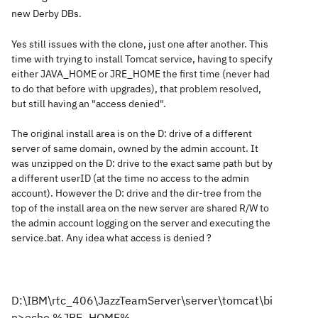
new Derby DBs.
Yes still issues with the clone, just one after another. This
time with trying to install Tomcat service, having to specify
either JAVA_HOME or JRE_HOME the first time (never had
to do that before with upgrades), that problem resolved,
but still having an "access denied".
The original install area is on the D: drive of a different
server of same domain, owned by the admin account. It
was unzipped on the D: drive to the exact same path but by
a different userID (at the time no access to the admin
account). However the D: drive and the dir-tree from the
top of the install area on the new server are shared R/W to
the admin account logging on the server and executing the
service.bat. Any idea what access is denied ?
D:\IBM\rtc_406\JazzTeamServer\server\tomcat\bi
n>echo %JRE_HOME%