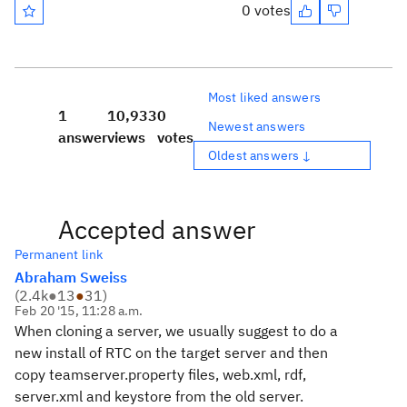
0 votes
Most liked answers
1
10,933
0
Newest answers
answer
views
votes
Oldest answers ↓
Accepted answer
Permanent link
Abraham Sweiss
(
2.4k
●
13
●
31
)
Feb 20 '15, 11:28 a.m.
When cloning a server, we usually suggest to do a
new install of RTC on the target server and then
copy teamserver.property files, web.xml, rdf,
server.xml and keystore from the old server.