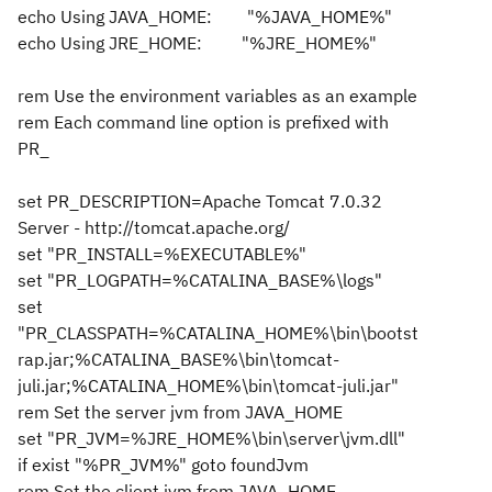
echo Using JAVA_HOME: "%JAVA_HOME%"
echo Using JRE_HOME: "%JRE_HOME%"
rem Use the environment variables as an example
rem Each command line option is prefixed with
PR_
set PR_DESCRIPTION=Apache Tomcat 7.0.32
Server - http://tomcat.apache.org/
set "PR_INSTALL=%EXECUTABLE%"
set "PR_LOGPATH=%CATALINA_BASE%\logs"
set
"PR_CLASSPATH=%CATALINA_HOME%\bin\bootst
rap.jar;%CATALINA_BASE%\bin\tomcat-
juli.jar;%CATALINA_HOME%\bin\tomcat-juli.jar"
rem Set the server jvm from JAVA_HOME
set "PR_JVM=%JRE_HOME%\bin\server\jvm.dll"
if exist "%PR_JVM%" goto foundJvm
rem Set the client jvm from JAVA_HOME