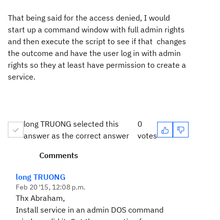
That being said for the access denied, I would
start up a command window with full admin rights
and then execute the script to see if that changes
the outcome and have the user log in with admin
rights so they at least have permission to create a
service.
long TRUONG selected this
0
answer as the correct answer
votes
Comments
long TRUONG
Feb 20 '15, 12:08 p.m.
Thx Abraham,
Install service in an admin DOS command