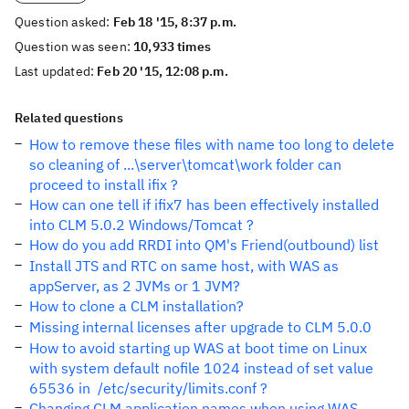
Question asked:
Feb 18 '15, 8:37 p.m.
Question was seen:
10,933 times
Last updated:
Feb 20 '15, 12:08 p.m.
Related questions
How to remove these files with name too long to delete
so cleaning of ...\server\tomcat\work folder can
proceed to install ifix ?
How can one tell if ifix7 has been effectively installed
into CLM 5.0.2 Windows/Tomcat ?
How do you add RRDI into QM's Friend(outbound) list
Install JTS and RTC on same host, with WAS as
appServer, as 2 JVMs or 1 JVM?
How to clone a CLM installation?
Missing internal licenses after upgrade to CLM 5.0.0
How to avoid starting up WAS at boot time on Linux
with system default nofile 1024 instead of set value
65536 in /etc/security/limits.conf ?
Changing CLM application names when using WAS