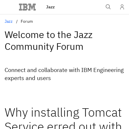
Jazz
Jazz
Forum
Welcome to the Jazz
Community Forum
Connect and collaborate with IBM Engineering
experts and users
Why installing Tomcat
Service erred out with