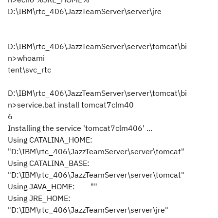
D:\IBM\rtc_406\JazzTeamServer\server\jre
D:\IBM\rtc_406\JazzTeamServer\server\tomcat\bi
n>whoami
tent\svc_rtc
D:\IBM\rtc_406\JazzTeamServer\server\tomcat\bi
n>service.bat install tomcat7clm40
6
Installing the service 'tomcat7clm406' ...
Using CATALINA_HOME:
"D:\IBM\rtc_406\JazzTeamServer\server\tomcat"
Using CATALINA_BASE:
"D:\IBM\rtc_406\JazzTeamServer\server\tomcat"
Using JAVA_HOME: ""
Using JRE_HOME:
"D:\IBM\rtc_406\JazzTeamServer\server\jre"