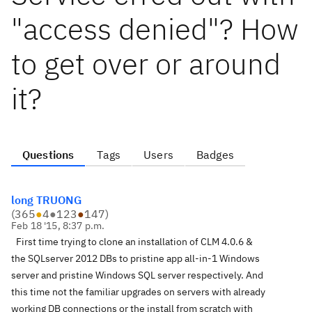
"access denied"? How
to get over or around
it?
Questions
Tags
Users
Badges
long TRUONG
(
365
●
4
●
123
●
147
)
Feb 18 '15, 8:37 p.m.
First time trying to clone an installation of CLM 4.0.6 &
the SQLserver 2012 DBs to pristine app all-in-1 Windows
server and pristine Windows SQL server respectively. And
this time not the familiar upgrades on servers with already
working DB connections or the install from scratch with