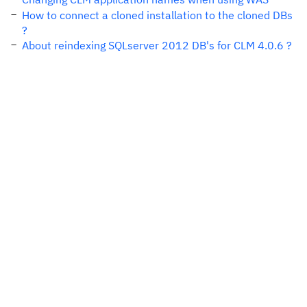
How to connect a cloned installation to the cloned DBs
?
About reindexing SQLserver 2012 DB's for CLM 4.0.6 ?