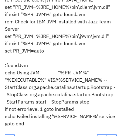
set "PR_JVM=%JRE_HOME%\bin\client\jvm.dll"
if exist "%PR_JVM%" goto foundJvm
rem Check for IBM JVM installed with Jazz Team
Server
set "PR_JVM=%JRE_HOME%\bin\j9vm\jvm.dll"
if exist "%PR_JVM%" goto foundJvm
set PR_JVM=auto
:foundJvm
echo Using JVM: "%PR_JVM%"
"%EXECUTABLE%" //IS//%SERVICE_NAME% --
StartClass org.apache.catalina.startup.Bootstrap -
-StopClass org.apache.catalina.startup.Bootstrap -
-StartParams start --StopParams stop
if not errorlevel 1 goto installed
echo Failed installing '%SERVICE_NAME%' service
goto end