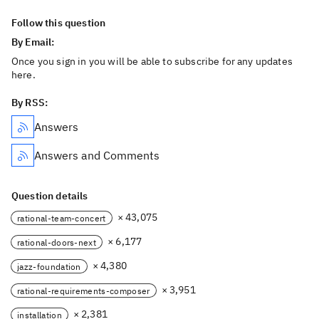
Follow this question
By Email:
Once you sign in you will be able to subscribe for any updates
here.
By RSS:
Answers
Answers and Comments
Question details
× 43,075
rational-team-concert
× 6,177
rational-doors-next
× 4,380
jazz-foundation
× 3,951
rational-requirements-composer
× 2,381
installation