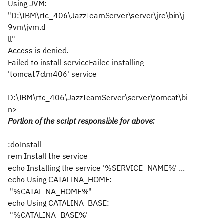
Using JVM:
"D:\IBM\rtc_406\JazzTeamServer\server\jre\bin\j
9vm\jvm.d
ll"
Access is denied.
Failed to install serviceFailed installing
'tomcat7clm406' service
D:\IBM\rtc_406\JazzTeamServer\server\tomcat\bi
n>
Portion of the script responsible for above:
:doInstall
rem Install the service
echo Installing the service '%SERVICE_NAME%' ...
echo Using CATALINA_HOME:
"%CATALINA_HOME%"
echo Using CATALINA_BASE:
"%CATALINA_BASE%"