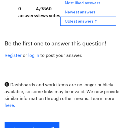
Most liked answers
0
4,986
0
Newest answers
answers
views
votes
Oldest answers ↑
Be the first one to answer this question!
Register
or
log in
to post your answer.
Dashboards and work items are no longer publicly
available, so some links may be invalid. We now provide
similar information through other means. Learn more
here.