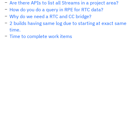
Are there APIs to list all Streams in a project area?
How do you do a query in RPE for RTC data?
Why do we need a RTC and CC bridge?
2 builds having same log due to starting at exact same
time.
Time to complete work items