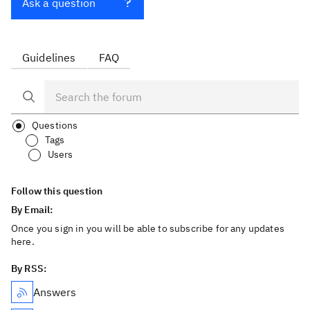
Ask a question
Guidelines
FAQ
Questions
Tags
Users
Follow this question
By Email:
Once you sign in you will be able to subscribe for any updates
here.
By RSS:
Answers