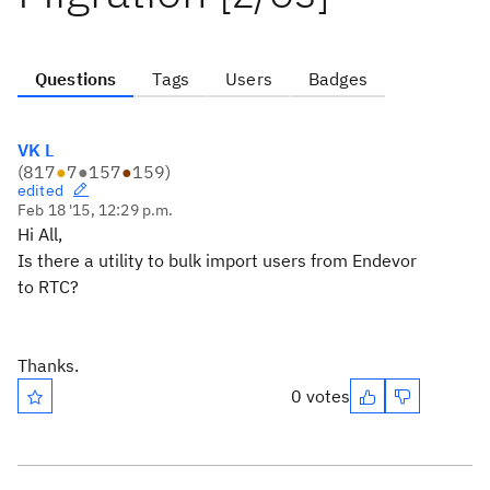
Questions
Tags
Users
Badges
VK L
(
817
●
7
●
157
●
159
)
edited
Feb 18 '15, 12:29 p.m.
Hi All,
Is there a utility to bulk import users from Endevor
to RTC?
Thanks.
0 votes