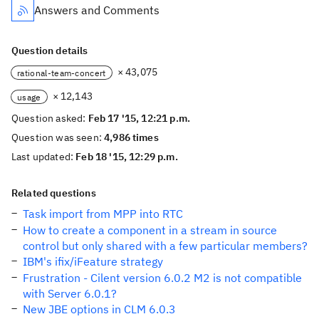
Answers and Comments
Question details
× 43,075
rational-team-concert
× 12,143
usage
Question asked:
Feb 17 '15, 12:21 p.m.
Question was seen:
4,986 times
Last updated:
Feb 18 '15, 12:29 p.m.
Related questions
Task import from MPP into RTC
How to create a component in a stream in source
control but only shared with a few particular members?
IBM's ifix/iFeature strategy
Frustration - Cilent version 6.0.2 M2 is not compatible
with Server 6.0.1?
New JBE options in CLM 6.0.3