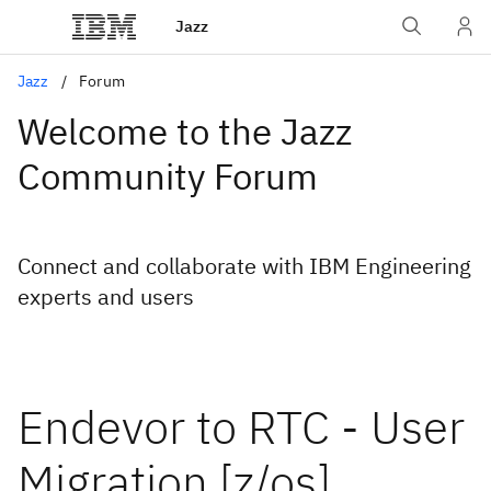
Jazz
Jazz
Forum
Welcome to the Jazz
Community Forum
Connect and collaborate with IBM Engineering
experts and users
Endevor to RTC - User
Migration [z/os]