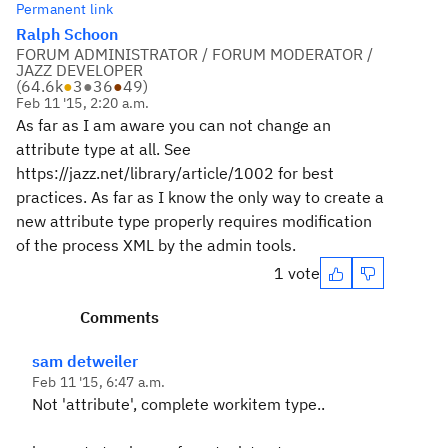
Permanent link
Ralph Schoon
FORUM ADMINISTRATOR / FORUM MODERATOR /
JAZZ DEVELOPER
(
64.6k
●
3
●
36
●
49
)
Feb 11 '15, 2:20 a.m.
As far as I am aware you can not change an
attribute type at all. See
https://jazz.net/library/article/1002 for best
practices. As far as I know the only way to create a
new attribute type properly requires modification
of the process XML by the admin tools.
1 vote
Comments
sam detweiler
Feb 11 '15, 6:47 a.m.
Not 'attribute', complete workitem type..