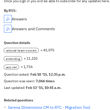
Once you sign in you will be able to subscribe for any updates here.
By RSS:
Answers
Answers and Comments
Question details
× 43,075
rational-team-concert
× 11,102
extending
× 1,736
jazz.net
Question asked:
Feb 10 '15, 12:35 p.m.
Question was seen:
7,066 times
Last updated:
Feb 13 '15, 10:41 a.m.
Related questions
Serena Dimensions CM to RTC - Migration Tool