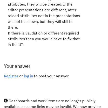
attributes, they will be created. If the
editor presentations are different, after
reload attributes not in the presentations
will not be shown, but they will still be
there.
If there is validation or different required
attributes then you would have to fix that
in the UI.
Your answer
Register
or
log in
to post your answer.
Dashboards and work items are no longer publicly
available, so some links may be invalid. We now provide