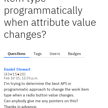
programmatically
when attribute value
changes?
Questions
Tags
Users
Badges
Daniel Stewart
(
43
●
15
●
20
)
Feb 10 '15, 12:35 p.m.
I'm trying to determine the best API or
programmatic approach to change the work item
type when a radio button value changes.
Can anybody give me any pointers on this?
Thanks in advance.