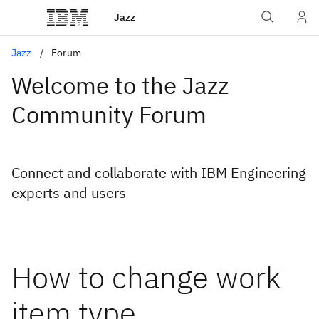
Jazz
Jazz
Forum
Welcome to the Jazz
Community Forum
Connect and collaborate with IBM Engineering
experts and users
How to change work
item type