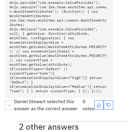
dojo.provide("com.example.ValueProvider");
dojo.require("com.ibm.team.workitem.api.commo
n.WorkItemAttributes"); (function() { var
WorkItemAttributes=
com.ibm.team.workitem.api.common.WorkItemAttr
ibutes;
dojo.declare("com.example.ValueProvider",
null, { getValue: function(attribute,
workItem, configuration) { var
enumerationDisplayValue =
workItem.getLabel(WorkItemAttributes.PRIORITY
); // var enumerationLiteral =
workItem.getValue(WorkItemAttributes.PRIORITY
); var currentType =
workItem.getValue(attribute);
if(currentType=="defect" ||
currentType=="task"){
if(enumerationDisplayValue=="High"){ return
"defect"; }
if(enumerationDisplayValue=="Medium"){ return
"task"; } } return currentType; } }); })();
Daniel Stewart selected this
0
answer as the correct answer
votes
2 other answers