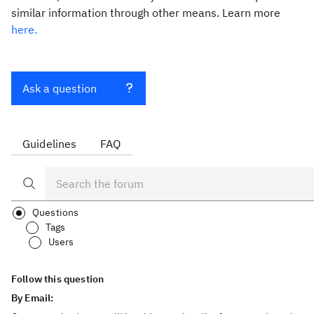
similar information through other means. Learn more
here.
Ask a question
Guidelines
FAQ
Questions
Tags
Users
Follow this question
By Email: