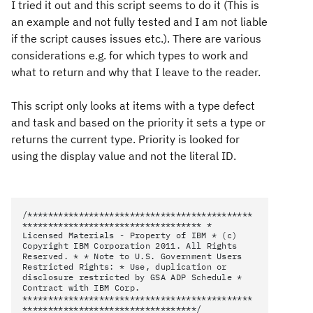
I tried it out and this script seems to do it (This is
an example and not fully tested and I am not liable
if the script causes issues etc.). There are various
considerations e.g. for which types to work and
what to return and why that I leave to the reader.
This script only looks at items with a type defect
and task and based on the priority it sets a type or
returns the current type. Priority is looked for
using the display value and not the literal ID.
/********************************************
*********************************** *
Licensed Materials - Property of IBM * (c)
Copyright IBM Corporation 2011. All Rights
Reserved. * * Note to U.S. Government Users
Restricted Rights: * Use, duplication or
disclosure restricted by GSA ADP Schedule *
Contract with IBM Corp.
*********************************************
**********************************/