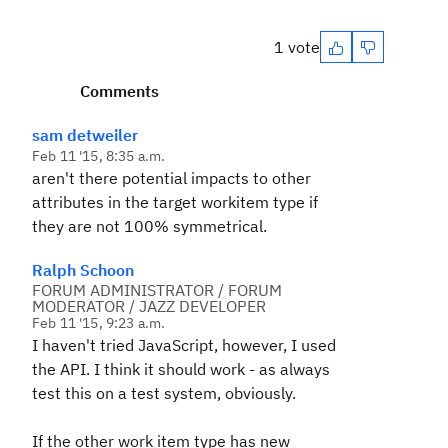
1 vote
Comments
sam detweiler
Feb 11 '15, 8:35 a.m.
aren't there potential impacts to other
attributes in the target workitem type if
they are not 100% symmetrical.
Ralph Schoon
FORUM ADMINISTRATOR / FORUM
MODERATOR / JAZZ DEVELOPER
Feb 11 '15, 9:23 a.m.
I haven't tried JavaScript, however, I used
the API. I think it should work - as always
test this on a test system, obviously.
If the other work item type has new