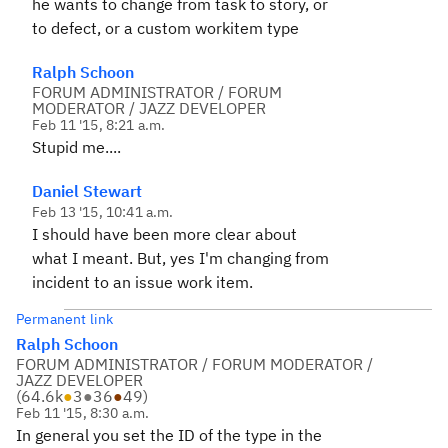
he wants to change from task to story, or
to defect, or a custom workitem type
Ralph Schoon
FORUM ADMINISTRATOR / FORUM
MODERATOR / JAZZ DEVELOPER
Feb 11 '15, 8:21 a.m.
Stupid me....
Daniel Stewart
Feb 13 '15, 10:41 a.m.
I should have been more clear about
what I meant. But, yes I'm changing from
incident to an issue work item.
Permanent link
Ralph Schoon
FORUM ADMINISTRATOR / FORUM MODERATOR /
JAZZ DEVELOPER
(
64.6k
●
3
●
36
●
49
)
Feb 11 '15, 8:30 a.m.
In general you set the ID of the type in the