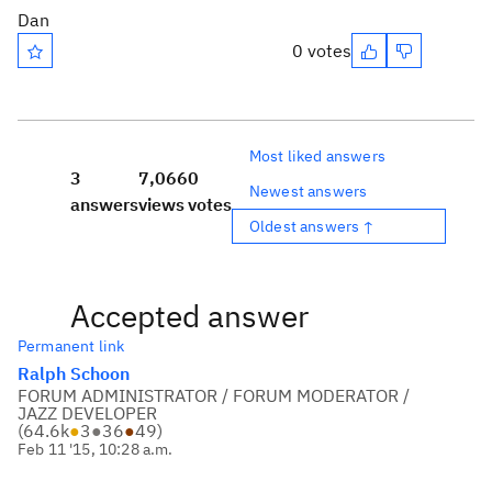
Dan
0 votes
Most liked answers
3
7,066
0
Newest answers
answers
views
votes
Oldest answers ↑
Accepted answer
Permanent link
Ralph Schoon
FORUM ADMINISTRATOR / FORUM MODERATOR /
JAZZ DEVELOPER
(
64.6k
●
3
●
36
●
49
)
Feb 11 '15, 10:28 a.m.