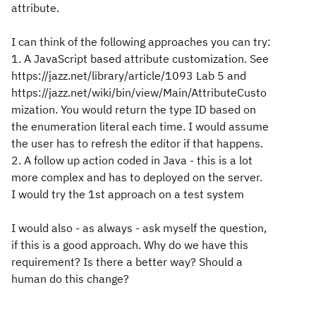
attribute.
I can think of the following approaches you can try:
1. A JavaScript based attribute customization. See
https://jazz.net/library/article/1093 Lab 5 and
https://jazz.net/wiki/bin/view/Main/AttributeCusto
mization. You would return the type ID based on
the enumeration literal each time. I would assume
the user has to refresh the editor if that happens.
2. A follow up action coded in Java - this is a lot
more complex and has to deployed on the server.
I would try the 1st approach on a test system
I would also - as always - ask myself the question,
if this is a good approach. Why do we have this
requirement? Is there a better way? Should a
human do this change?