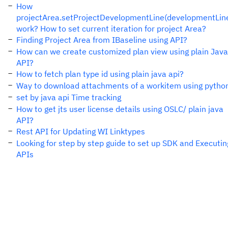
How
projectArea.setProjectDevelopmentLine(developmentLin
work? How to set current iteration for project Area?
Finding Project Area from IBaseline using API?
How can we create customized plan view using plain Java
API?
How to fetch plan type id using plain java api?
Way to download attachments of a workitem using pytho
set by java api Time tracking
How to get jts user license details using OSLC/ plain java
API?
Rest API for Updating WI Linktypes
Looking for step by step guide to set up SDK and Executin
APIs