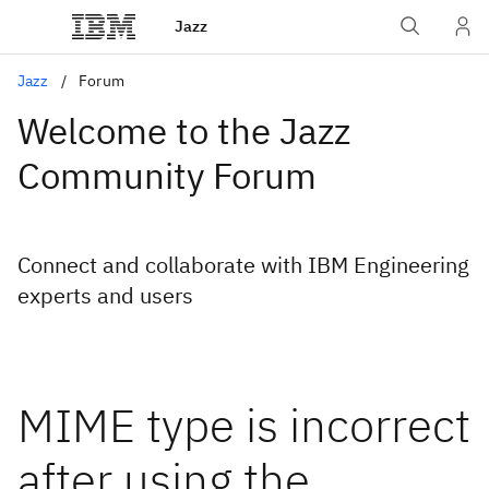
Jazz
Jazz
Forum
Welcome to the Jazz
Community Forum
Connect and collaborate with IBM Engineering
experts and users
MIME type is incorrect
after using the