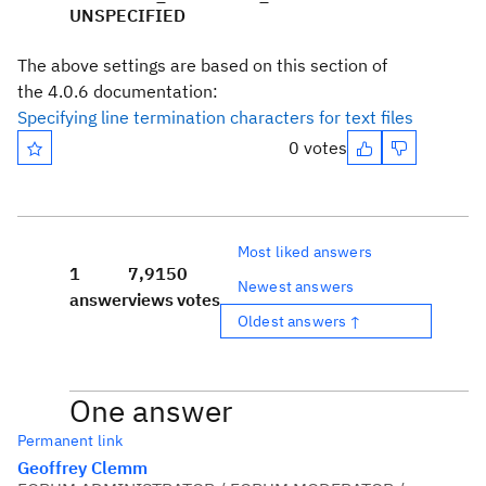
UNSPECIFIED
The above settings are based on this section of
the 4.0.6 documentation:
Specifying line termination characters for text files
0 votes
Most liked answers
1
7,915
0
Newest answers
answer
views
votes
Oldest answers ↑
One answer
Permanent link
Geoffrey Clemm