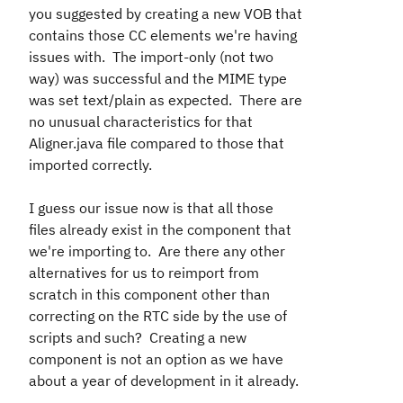
you suggested by creating a new VOB that
contains those CC elements we're having
issues with. The import-only (not two
way) was successful and the MIME type
was set text/plain as expected. There are
no unusual characteristics for that
Aligner.java file compared to those that
imported correctly.
I guess our issue now is that all those
files already exist in the component that
we're importing to. Are there any other
alternatives for us to reimport from
scratch in this component other than
correcting on the RTC side by the use of
scripts and such? Creating a new
component is not an option as we have
about a year of development in it already.