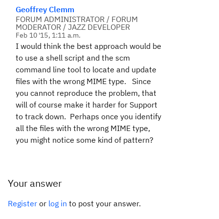
Geoffrey Clemm
FORUM ADMINISTRATOR / FORUM
MODERATOR / JAZZ DEVELOPER
Feb 10 '15, 1:11 a.m.
I would think the best approach would be
to use a shell script and the scm
command line tool to locate and update
files with the wrong MIME type. Since
you cannot reproduce the problem, that
will of course make it harder for Support
to track down. Perhaps once you identify
all the files with the wrong MIME type,
you might notice some kind of pattern?
Your answer
Register
or
log in
to post your answer.