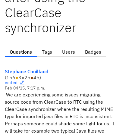
ClearCase
synchronizer
Questions
Tags
Users
Badges
Stephane Couillaud
(
156
●
3
●
25
●
45
)
edited
Feb 04 '15, 7:17 p.m.
We are experiencing some issues migrating
source code from ClearCase to RTC using the
ClearCase synchronizer where the resulting MIME
type for imported java files in RTC is inconsistent.
Perhaps someone could shade some light for us.
I
will take for example two typical Java files we