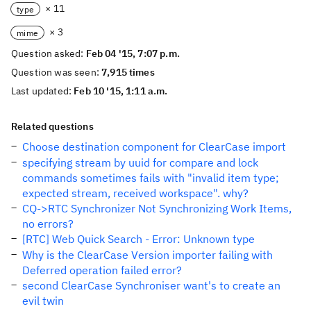
× 11
type
× 3
mime
Question asked:
Feb 04 '15, 7:07 p.m.
Question was seen:
7,915 times
Last updated:
Feb 10 '15, 1:11 a.m.
Related questions
Choose destination component for ClearCase import
specifying stream by uuid for compare and lock
commands sometimes fails with "invalid item type;
expected stream, received workspace". why?
CQ->RTC Synchronizer Not Synchronizing Work Items,
no errors?
[RTC] Web Quick Search - Error: Unknown type
Why is the ClearCase Version importer failing with
Deferred operation failed error?
second ClearCase Synchroniser want's to create an
evil twin