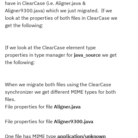
have in ClearCase (i.e. Aligner.java &
Aligner9300.java) which we just migrated.
If we
look at the properties of both files in ClearCase we
get the following:
If we look at the ClearCase element type
properties in type manager for
java_source
we get
the following:
When we migrate both files using the ClearCase
synchronizer we get different MIME types for both
files.
File properties for file
Aligner.java
File properties for file
Aligner9300.java
One file has MIME type
application/unknown