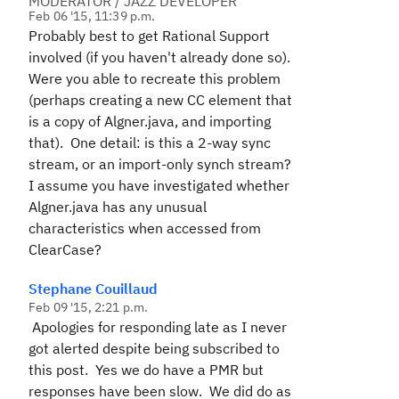
MODERATOR / JAZZ DEVELOPER
Feb 06 '15, 11:39 p.m.
Probably best to get Rational Support
involved (if you haven't already done so).
Were you able to recreate this problem
(perhaps creating a new CC element that
is a copy of Algner.java, and importing
that). One detail: is this a 2-way sync
stream, or an import-only synch stream?
I assume you have investigated whether
Algner.java has any unusual
characteristics when accessed from
ClearCase?
Stephane Couillaud
Feb 09 '15, 2:21 p.m.
Apologies for responding late as I never
got alerted despite being subscribed to
this post. Yes we do have a PMR but
responses have been slow. We did do as