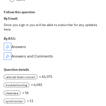
Follow this question
By Email:
Once you sign in you will be able to subscribe for any updates
here.
By RSS:
Answers
Answers and Comments
Question details
× 43,075
rational-team-concert
× 6,081
troubleshooting
× 56
clearcase
× 11
synchronizer