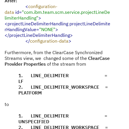
After:
<
configuration-
data
id=
"com.ibm.team.scm.service.projectLineDe
limiterHandling"
>
<projectLineDelimiterHandling
projectLineDelimite
rHandlingValue=
"NONE"
>
</projectLineDelimiterHandling>
</
configuration-data
>
Furthermore, from the ClearCase Synchronized
Streams view, we changed some of the
ClearCase
Provider Properties
of the stream from
1. LINE_DELIMITER =
LF
2. LINE_DELIMITER_WORKSPACE =
PLATFORM
to
1. LINE_DELIMITER =
UNSPECIFIED
2. LINE_DELIMITER_WORKSPACE =