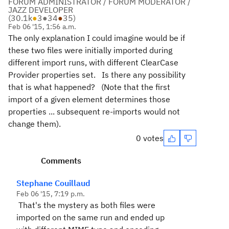
FORUM ADMINISTRATOR / FORUM MODERATOR /
JAZZ DEVELOPER
(
30.1k
●
3
●
34
●
35
)
Feb 06 '15, 1:56 a.m.
The only explanation I could imagine would be if
these two files were initially imported during
different import runs, with different ClearCase
Provider properties set. Is there any possibility
that is what happened? (Note that the first
import of a given element determines those
properties ... subsequent re-imports would not
change them).
0 votes
Comments
Stephane Couillaud
Feb 06 '15, 7:19 p.m.
That's the mystery as both files were
imported on the same run and ended up