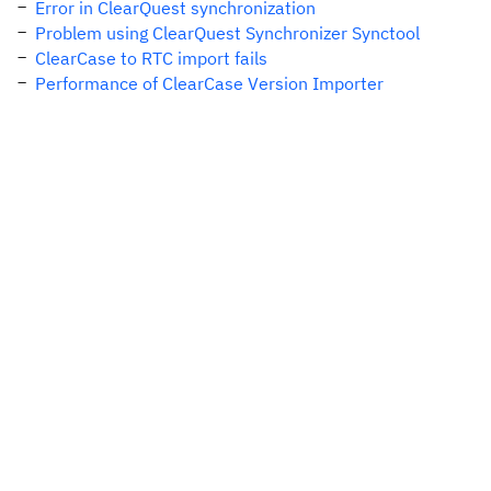
Error in ClearQuest synchronization
Problem using ClearQuest Synchronizer Synctool
ClearCase to RTC import fails
Performance of ClearCase Version Importer