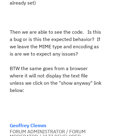
already set)
Then we are able to see the code. Is this
a bug or is this the expected behavior? If
we leave the MIME type and encoding as
is are we to expect any issues?
BTW the same goes from a browser
where it will not display the text file
unless we click on the "show anyway" link
below:
Geoffrey Clemm
FORUM ADMINISTRATOR / FORUM