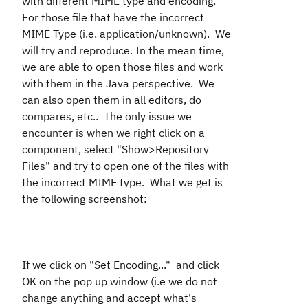
with different MIME type and encoding.
For those file that have the incorrect
MIME Type (i.e. application/unknown). We
will try and reproduce. In the mean time,
we are able to open those files and work
with them in the Java perspective. We
can also open them in all editors, do
compares, etc.. The only issue we
encounter is when we right click on a
component, select "Show>Repository
Files" and try to open one of the files with
the incorrect MIME type. What we get is
the following screenshot:
If we click on "Set Encoding..." and click
OK on the pop up window (i.e we do not
change anything and accept what's