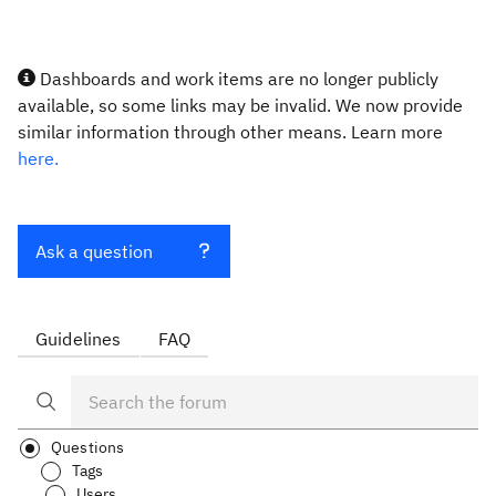
Dashboards and work items are no longer publicly
available, so some links may be invalid. We now provide
similar information through other means. Learn more
here.
Ask a question
Guidelines
FAQ
Questions
Tags
Users