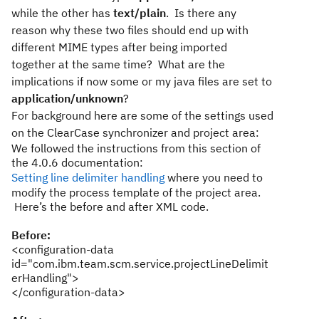
while the other has
text/plain
. Is there any
reason why these two files should end up with
different MIME types after being imported
together at the same time? What are the
implications if now some or my java files are set to
application/unknown
?
For background here are some of the settings used
on the ClearCase synchronizer and project area:
We followed the instructions from this section of
the 4.0.6 documentation:
Setting line delimiter handling
where you need to
modify the process template of the project area.
Here’s the before and after XML code.
Before:
<configuration-data
id="com.ibm.team.scm.service.projectLineDelimit
erHandling">
</configuration-data>