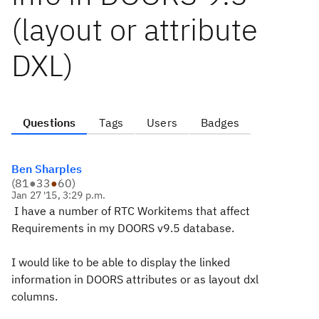
(layout or attribute
DXL)
Questions
Tags
Users
Badges
Ben Sharples
(
81
●
33
●
60
)
Jan 27 '15, 3:29 p.m.
I have a number of RTC Workitems that affect
Requirements in my DOORS v9.5 database.
I would like to be able to display the linked
information in DOORS attributes or as layout dxl
columns.