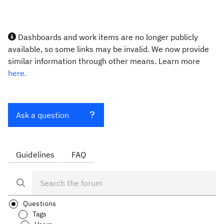
Dashboards and work items are no longer publicly
available, so some links may be invalid. We now provide
similar information through other means. Learn more
here.
Ask a question
Guidelines
FAQ
Questions
Tags