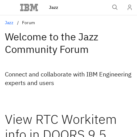
Jazz
Jazz
Forum
Welcome to the Jazz
Community Forum
Connect and collaborate with IBM Engineering
experts and users
View RTC Workitem
info in DOORS 9.5