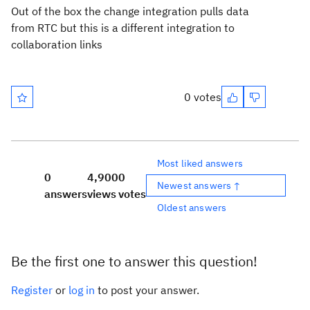
Out of the box the change integration pulls data
from RTC but this is a different integration to
collaboration links
0 votes
Most liked answers
0
4,900
0
Newest answers ↑
answers
views
votes
Oldest answers
Be the first one to answer this question!
Register
or
log in
to post your answer.