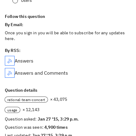
Users
Follow this question
By Email:
Once you sign in you will be able to subscribe for any updates
here.
By RSS:
Answers
Answers and Comments
Question details
× 43,075
rational-team-concert
× 12,143
usage
Question asked:
Jan 27 '15, 3:29 p.m.
Question was seen:
4,900 times
Last updated:
Jan 27 '15, 3:29 p.m.