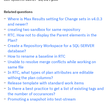
Related questions
Where is Max Results setting for Change sets in v4.0.3
and newer?
creating two sandbox for same repository
RTC. How not to display the Parent elements in the
Plan?
Create a Repository Workspace for a SQL-SERVER
database?
How to rename a baseline in RTC
Unable to resolve merge conflicts while working on
same file
In RTC, what types of plan attributes are editable
withing the plan columns?
Release template with standard work items
Is there a best practice to get a list of existing tags and
the number of occurances?
Promoting a snapshot into test-stream