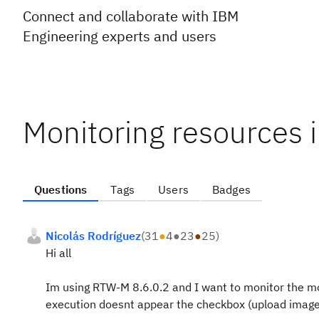
Connect and collaborate with IBM
Engineering experts and users
Monitoring resources
Questions
Tags
Users
Badges
Nicolás Rodríguez
(
31
●
4
●
23
●
25
)
Hi all
Im using RTW-M 8.6.0.2 and I want to monitor the mob
execution doesnt appear the checkbox (upload image)