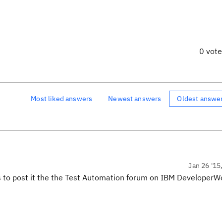
0 vot
Most liked answers
Newest answers
Oldest answe
Jan 26 '15
 is to post it the the Test Automation forum on IBM DeveloperW