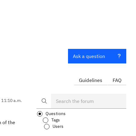
Ask a question
Guidelines
FAQ
, 11:10 a.m.
Questions
Tags
 of the
Users