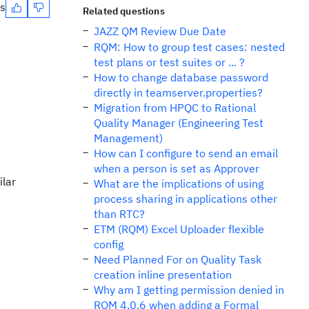
es
Related questions
JAZZ QM Review Due Date
RQM: How to group test cases: nested
test plans or test suites or ... ?
How to change database password
directly in teamserver.properties?
Migration from HPQC to Rational
Quality Manager (Engineering Test
Management)
How can I configure to send an email
when a person is set as Approver
ilar
What are the implications of using
process sharing in applications other
than RTC?
ETM (RQM) Excel Uploader flexible
config
Need Planned For on Quality Task
creation inline presentation
Why am I getting permission denied in
RQM 4.0.6 when adding a Formal