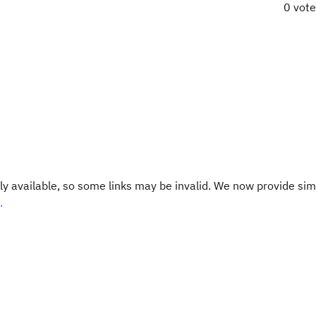
0 vot
y available, so some links may be invalid. We now provide sim
.