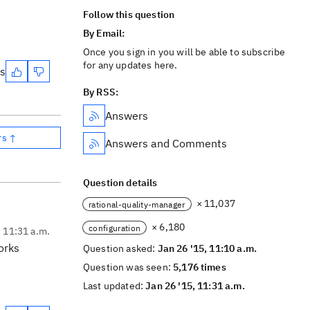
Follow this question
By Email:
Once you sign in you will be able to subscribe
for any updates here.
es
By RSS:
Answers
rs ↑
Answers and Comments
Question details
× 11,037
rational-quality-manager
× 6,180
configuration
, 11:31 a.m.
orks
Question asked:
Jan 26 '15, 11:10 a.m.
Question was seen:
5,176 times
Last updated:
Jan 26 '15, 11:31 a.m.