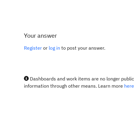
Your answer
Register
or
log in
to post your answer.
Dashboards and work items are no longer publicl
information through other means. Learn more
here