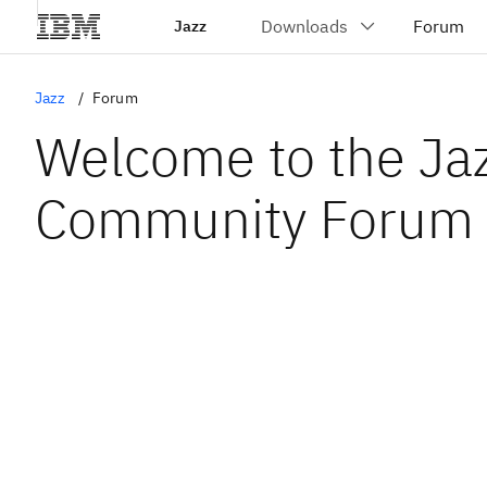
Jazz
Jazz
Forum
Welcome to the Ja
Community Forum