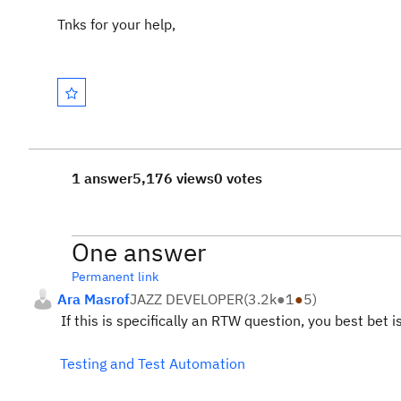
Tnks for your help,
1 answer
5,176 views
0 votes
One answer
Permanent link
Ara Masrof
JAZZ DEVELOPER
(
3.2k
●
1
●
5
)
If this is specifically an RTW question, you best bet
Testing and Test Automation