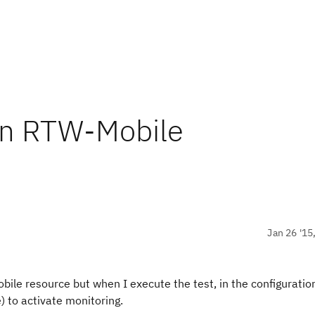
 in RTW-Mobile
Jan 26 '15
ile resource but when I execute the test, in the configuration
 to activate monitoring.