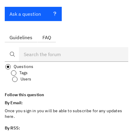
Ask a question
Guidelines
FAQ
Questions
Tags
Users
Follow this question
By Email:
Once you sign in you will be able to subscribe for any updates
here.
By RSS: