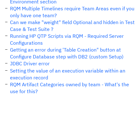
Environment section
RQM Multiple Timelines require Team Areas even if you
only have one team?
Can we make "weight" field Optional and hidden in Test
Case & Test Suite ?
Running HP QTP Scripts via RQM - Required Server
Configurations
Getting an error during 'Table Creation" button at
Configure Database step with DB2 (custom Setup)
JDBC Driver error
Setting the value of an execution variable within an
execution record
RQM Artifact Categories owned by team - What's the
use for this?