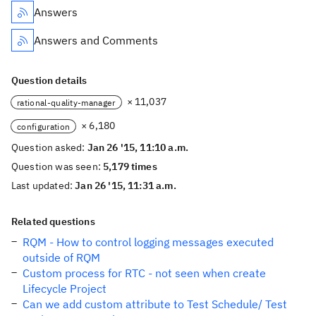
Answers
Answers and Comments
Question details
× 11,037
rational-quality-manager
× 6,180
configuration
Question asked:
Jan 26 '15, 11:10 a.m.
Question was seen:
5,179 times
Last updated:
Jan 26 '15, 11:31 a.m.
Related questions
RQM - How to control logging messages executed
outside of RQM
Custom process for RTC - not seen when create
Lifecycle Project
Can we add custom attribute to Test Schedule/ Test