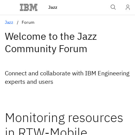
Jazz
Jazz
Forum
Welcome to the Jazz
Community Forum
Connect and collaborate with IBM Engineering
experts and users
Monitoring resources
in RTW-Mobile