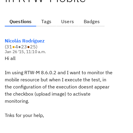
Questions
Tags
Users
Badges
Nicolás Rodríguez
(
31
●
4
●
23
●
25
)
Jan 26 '15, 11:10 a.m.
Hi all
Im using RTW-M 8.6.0.2 and I want to monitor the
mobile resource but when I execute the test, in
the configuration of the execution doesnt appear
the checkbox (upload image) to activate
monitoring.
Tnks for your help,