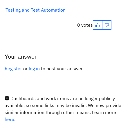
Testing and Test Automation
0 votes
Your answer
Register
or
log in
to post your answer.
Dashboards and work items are no longer publicly
available, so some links may be invalid. We now provide
similar information through other means. Learn more
here.