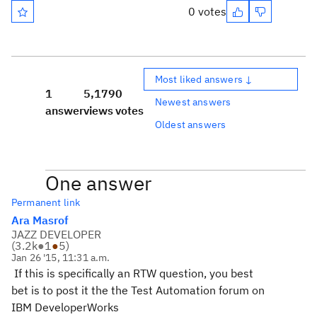
0 votes
Most liked answers ↓
1
5,179
0
Newest answers
answer
views
votes
Oldest answers
One answer
Permanent link
Ara Masrof
JAZZ DEVELOPER
(
3.2k
●
1
●
5
)
Jan 26 '15, 11:31 a.m.
If this is specifically an RTW question, you best
bet is to post it the the Test Automation forum on
IBM DeveloperWorks