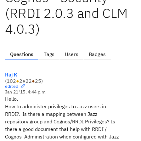
(RRDI 2.0.3 and CLM
4.0.3)
Questions
Tags
Users
Badges
Raj K
(
102
●
2
●
22
●
25
)
edited
Jan 21 '15, 4:44 p.m.
Hello,
How to administer privileges to Jazz users in
RRDI?. Is there a mapping between Jazz
repository group and Cognos/RRDI Privileges? Is
there a good document that help with RRDI /
Cognos Administration when configured with Jazz