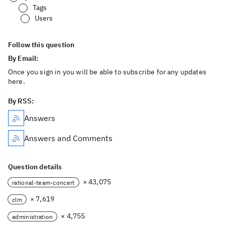
Tags
Users
Follow this question
By Email:
Once you sign in you will be able to subscribe for any updates
here.
By RSS:
Answers
Answers and Comments
Question details
× 43,075
rational-team-concert
× 7,619
clm
× 4,755
administration