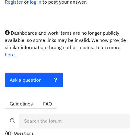
Register
or
log in
to post your answer.
Dashboards and work items are no longer publicly
available, so some links may be invalid. We now provide
similar information through other means. Learn more
here.
Ask a question
Guidelines
FAQ
Questions