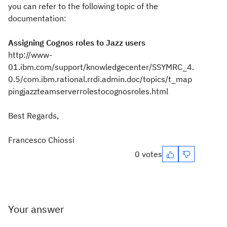
you can refer to the following topic of the
documentation:
Assigning Cognos roles to Jazz users
http://www-
01.ibm.com/support/knowledgecenter/SSYMRC_4.
0.5/com.ibm.rational.rrdi.admin.doc/topics/t_map
pingjazzteamserverrolestocognosroles.html
Best Regards,
Francesco Chiossi
0 votes
Your answer