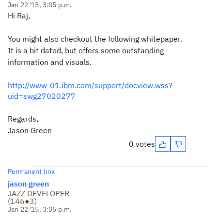
Jan 22 '15, 3:05 p.m.
Hi Raj,
You might also checkout the following whitepaper.
It is a bit dated, but offers some outstanding
information and visuals.
http://www-01.ibm.com/support/docview.wss?
uid=swg27020277
Regards,
Jason Green
0 votes
Permanent link
jason green
JAZZ DEVELOPER
(
146
●
3
)
Jan 22 '15, 3:05 p.m.