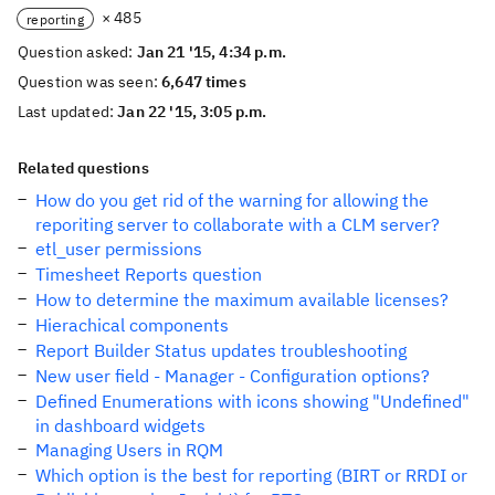
× 485
reporting
Question asked:
Jan 21 '15, 4:34 p.m.
Question was seen:
6,647 times
Last updated:
Jan 22 '15, 3:05 p.m.
Related questions
How do you get rid of the warning for allowing the
reporiting server to collaborate with a CLM server?
etl_user permissions
Timesheet Reports question
How to determine the maximum available licenses?
Hierachical components
Report Builder Status updates troubleshooting
New user field - Manager - Configuration options?
Defined Enumerations with icons showing "Undefined"
in dashboard widgets
Managing Users in RQM
Which option is the best for reporting (BIRT or RRDI or