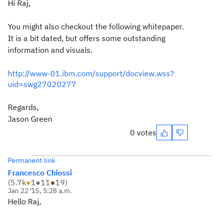
Hi Raj,
You might also checkout the following whitepaper.
It is a bit dated, but offers some outstanding
information and visuals.
http://www-01.ibm.com/support/docview.wss?
uid=swg27020277
Regards,
Jason Green
0 votes
Permanent link
Francesco Chiossi
(
5.7k
●
1
●
11
●
19
)
Jan 22 '15, 5:28 a.m.
Hello Raj,