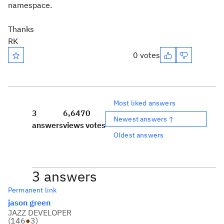
namespace.
Thanks
RK
0 votes
Most liked answers
3
6,647
0
Newest answers ↑
answers
views
votes
Oldest answers
3 answers
Permanent link
jason green
JAZZ DEVELOPER
(
146
●
3
)