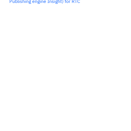
Publishing engine Insight) for RTC