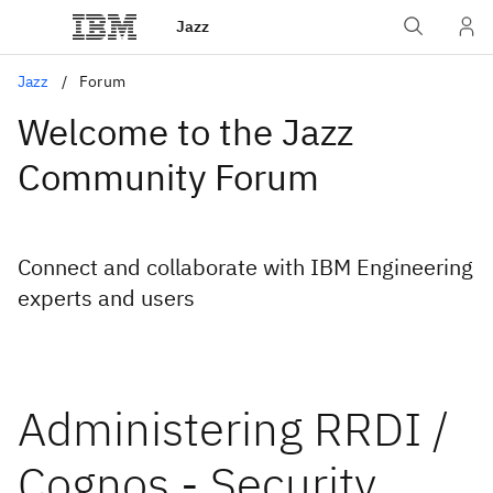
Jazz
Jazz
Forum
Welcome to the Jazz
Community Forum
Connect and collaborate with IBM Engineering
experts and users
Administering RRDI /
Cognos - Security