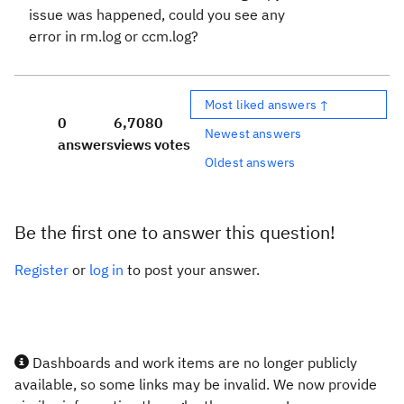
issue was happened, could you see any
error in rm.log or ccm.log?
Most liked answers ↑
0
6,708
0
Newest answers
answers
views
votes
Oldest answers
Be the first one to answer this question!
Register
or
log in
to post your answer.
Dashboards and work items are no longer publicly
available, so some links may be invalid. We now provide