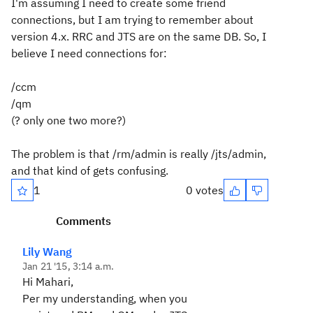
I'm assuming I need to create some friend
connections, but I am trying to remember about
version 4.x. RRC and JTS are on the same DB. So, I
believe I need connections for:
/ccm
/qm
(? only one two more?)
The problem is that /rm/admin is really /jts/admin,
and that kind of gets confusing.
1
0 votes
Comments
Lily Wang
Jan 21 '15, 3:14 a.m.
Hi Mahari,
Per my understanding, when you