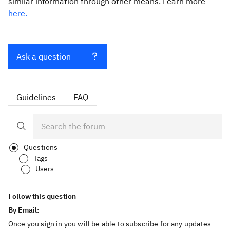
similar information through other means. Learn more
here.
Ask a question
Guidelines
FAQ
Questions
Tags
Users
Follow this question
By Email:
Once you sign in you will be able to subscribe for any updates