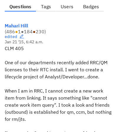
Questions
Tags
Users
Badges
Mahari Hill
(
486
●
1
●
184
●
230
)
edited
Jan 21 '15, 6:42 a.m.
CLM 405
One of our departments recently added RRC/QM
licenses to their RTC install. I went to create a
lifecycle project of Analyst/Developer...done.
When I am in RRC, I cannot create a new work
item from linking. It says something like "cannot
create work item query". I took a look and friends
(outbound) is established for qm, ccm, but nothing
for rm/jts.