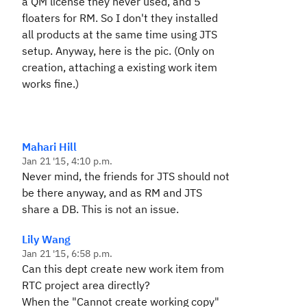
a QM license they never used, and 5
floaters for RM. So I don't they installed
all products at the same time using JTS
setup. Anyway, here is the pic. (Only on
creation, attaching a existing work item
works fine.)
Mahari Hill
Jan 21 '15, 4:10 p.m.
Never mind, the friends for JTS should not
be there anyway, and as RM and JTS
share a DB. This is not an issue.
Lily Wang
Jan 21 '15, 6:58 p.m.
Can this dept create new work item from
RTC project area directly?
When the "Cannot create working copy"