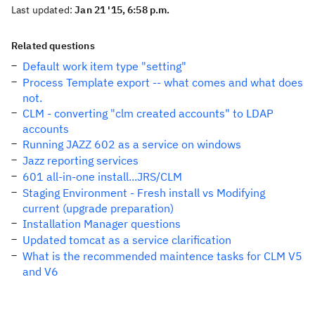
Last updated:
Jan 21 '15, 6:58 p.m.
Related questions
Default work item type "setting"
Process Template export -- what comes and what does
not.
CLM - converting "clm created accounts" to LDAP
accounts
Running JAZZ 602 as a service on windows
Jazz reporting services
601 all-in-one install...JRS/CLM
Staging Environment - Fresh install vs Modifying
current (upgrade preparation)
Installation Manager questions
Updated tomcat as a service clarification
What is the recommended maintence tasks for CLM V5
and V6