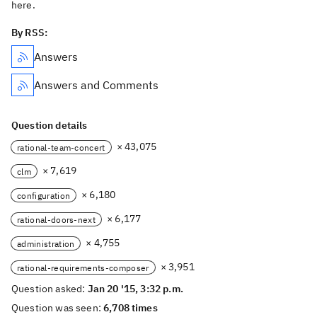
here.
By RSS:
Answers
Answers and Comments
Question details
× 43,075
rational-team-concert
× 7,619
clm
× 6,180
configuration
× 6,177
rational-doors-next
× 4,755
administration
× 3,951
rational-requirements-composer
Question asked:
Jan 20 '15, 3:32 p.m.
Question was seen:
6,708 times