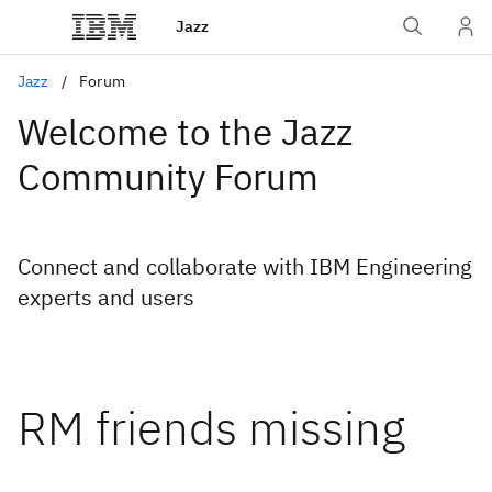
Jazz
Jazz
Forum
Welcome to the Jazz
Community Forum
Connect and collaborate with IBM Engineering
experts and users
RM friends missing