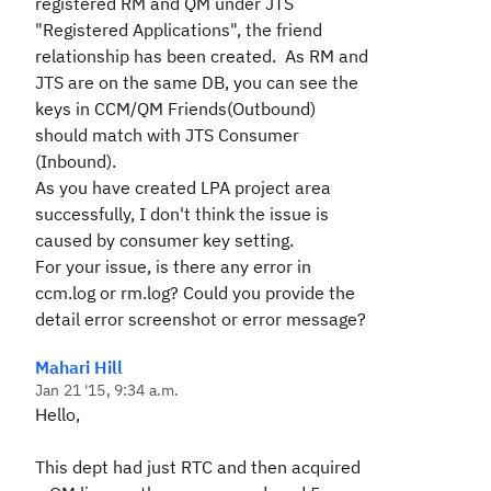
registered RM and QM under JTS
"Registered Applications", the friend
relationship has been created. As RM and
JTS are on the same DB, you can see the
keys in CCM/QM Friends(Outbound)
should match with JTS Consumer
(Inbound).
As you have created LPA project area
successfully, I don't think the issue is
caused by consumer key setting.
For your issue, is there any error in
ccm.log or rm.log? Could you provide the
detail error screenshot or error message?
Mahari Hill
Jan 21 '15, 9:34 a.m.
Hello,
This dept had just RTC and then acquired