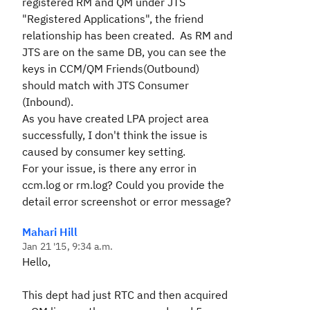
registered RM and QM under JTS
"Registered Applications", the friend
relationship has been created. As RM and
JTS are on the same DB, you can see the
keys in CCM/QM Friends(Outbound)
should match with JTS Consumer
(Inbound).
As you have created LPA project area
successfully, I don't think the issue is
caused by consumer key setting.
For your issue, is there any error in
ccm.log or rm.log? Could you provide the
detail error screenshot or error message?
Mahari Hill
Jan 21 '15, 9:34 a.m.
Hello,
This dept had just RTC and then acquired