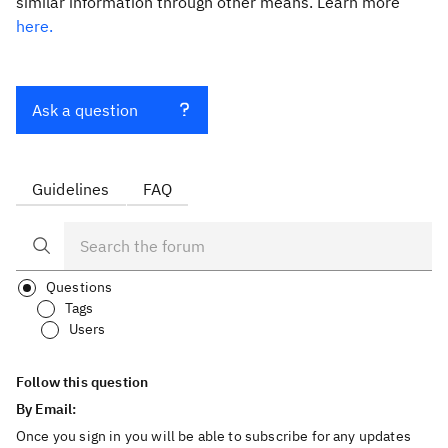
similar information through other means. Learn more
here.
Ask a question
Guidelines
FAQ
Questions
Tags
Users
Follow this question
By Email:
Once you sign in you will be able to subscribe for any updates