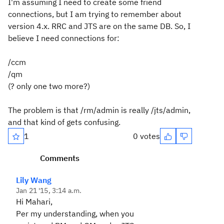
I'm assuming I need to create some friend
connections, but I am trying to remember about
version 4.x. RRC and JTS are on the same DB. So, I
believe I need connections for:
/ccm
/qm
(? only one two more?)
The problem is that /rm/admin is really /jts/admin,
and that kind of gets confusing.
1
0 votes
Comments
Lily Wang
Jan 21 '15, 3:14 a.m.
Hi Mahari,
Per my understanding, when you