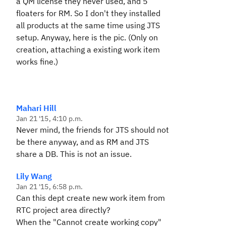
a QM license they never used, and 5
floaters for RM. So I don't they installed
all products at the same time using JTS
setup. Anyway, here is the pic. (Only on
creation, attaching a existing work item
works fine.)
Mahari Hill
Jan 21 '15, 4:10 p.m.
Never mind, the friends for JTS should not
be there anyway, and as RM and JTS
share a DB. This is not an issue.
Lily Wang
Jan 21 '15, 6:58 p.m.
Can this dept create new work item from
RTC project area directly?
When the "Cannot create working copy"