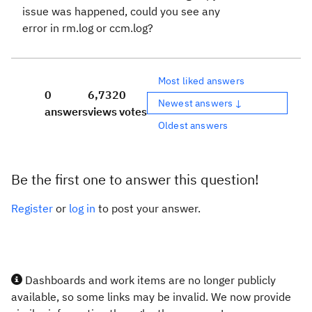
issue was happened, could you see any
error in rm.log or ccm.log?
Most liked answers
0
6,732
0
Newest answers ↓
answers
views
votes
Oldest answers
Be the first one to answer this question!
Register
or
log in
to post your answer.
Dashboards and work items are no longer publicly
available, so some links may be invalid. We now provide