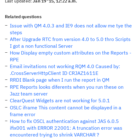
Last updated:
Jan 19 '15, 12:22 a.m.
Related questions
Issue with QM 4.0.3 and IE9 does not allow me tye the
steps
After Upgrade RTC from version 4.0 to 5.0 thro Scripts
I got a non functional Server
How Display empty custom attributes on the Reports -
RPE
Email invitations not working RQM 4.0 Caused by:
.CrossServerHttpClient ID CRJAZ1611E
RRDI Blank page when I run the report in QM
RPE Reports looks diferents when you run these on
Jazz team server
ClearQuest Widgets are not working for 5.0.1
OSLC iframe This content cannot be displayed in a
frame error
How to fix OSCL authentication against JAS 6.0.5
ifix001 with ERROR 22001: A truncation error was
encountered trying to shrink VARCHAR ?