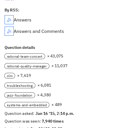
By RSS:
Answers
Answers and Comments
Question details
× 43,075
rational-team-concert
× 11,037
rational-quality-manager
× 7,619
clm
× 6,081
troubleshooting
× 4,380
jazz-foundation
× 489
systems-and-embedded
Question asked:
Jan 16 '15, 2:14 p.m.
Question was seen:
7,940 times