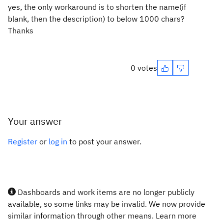
yes, the only workaround is to shorten the name(if
blank, then the description) to below 1000 chars?
Thanks
0 votes
Your answer
Register
or
log in
to post your answer.
Dashboards and work items are no longer publicly
available, so some links may be invalid. We now provide
similar information through other means. Learn more