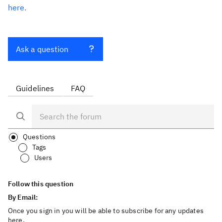
here.
Ask a question
Guidelines
FAQ
Questions
Tags
Users
Follow this question
By Email:
Once you sign in you will be able to subscribe for any updates
here.