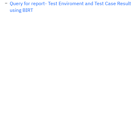
Query for report- Test Enviroment and Test Case Result
using BIRT