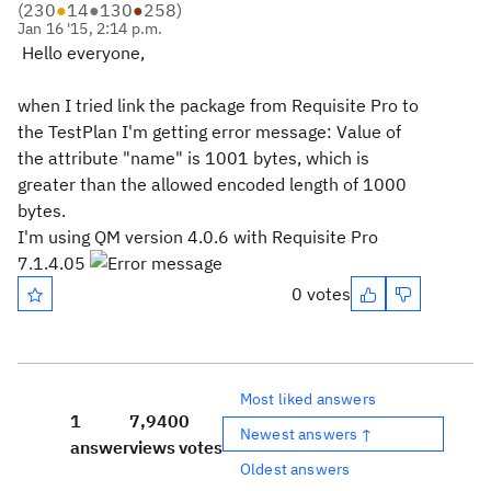
(
230
●
14
●
130
●
258
)
Jan 16 '15, 2:14 p.m.
Hello everyone,
when I tried link the package from Requisite Pro to
the TestPlan I'm getting error message: Value of
the attribute "name" is 1001 bytes, which is
greater than the allowed encoded length of 1000
bytes.
I'm using QM version 4.0.6 with Requisite Pro
7.1.4.05
0 votes
Most liked answers
1
7,940
0
Newest answers ↑
answer
views
votes
Oldest answers