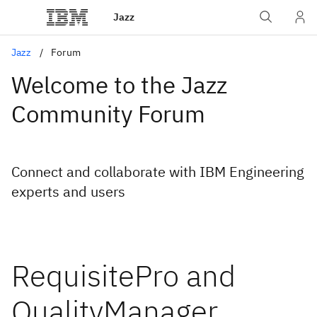
Jazz
Jazz
Forum
Welcome to the Jazz
Community Forum
Connect and collaborate with IBM Engineering
experts and users
RequisitePro and
QualityManager