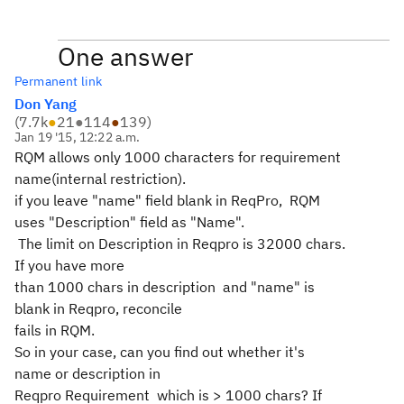
One answer
Permanent link
Don Yang
(
7.7k
●
21
●
114
●
139
)
Jan 19 '15, 12:22 a.m.
RQM allows only 1000 characters for requirement
name(internal restriction).
if you leave "name" field blank in ReqPro, RQM
uses "Description" field as "Name".
The limit on Description in Reqpro is 32000 chars.
If you have more
than 1000 chars in description and "name" is
blank in Reqpro, reconcile
fails in RQM.
So in your case, can you find out whether it's
name or description in
Reqpro Requirement which is > 1000 chars? If