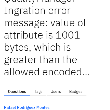
Ingration error
message: value of
attribute is 1001
bytes, which is
greater than the
allowed encoded...
Questions
Tags
Users
Badges
Rafael Rodriguez Montes