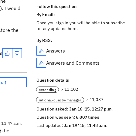
the
Follow this question
). I would
By Email:
Once you sign in you will be able to subscribe
for any updates here.
store the
By RSS:
Answers
es
Answers and Comments
Question details
rs ↑
× 11,102
extending
× 11,037
rational-quality-manager
Question asked:
Jan 16 '15, 12:27 p.m.
Question was seen:
6,007 times
, 11:47 a.m.
Last updated:
Jan 19 '15, 11:48 a.m.
g the