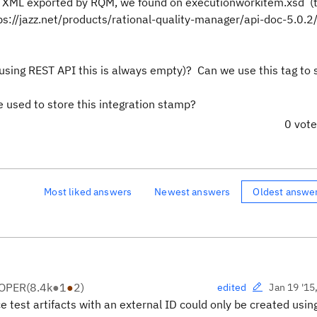
 XML exported by RQM, we found on executionworkitem.xsd (
s://jazz.net/products/rational-quality-manager/api-doc-5.0.2/
 using REST API this is always empty)? Can we use this tag to 
e used to store this integration stamp?
0 vot
Most liked answers
Newest answers
Oldest answe
LOPER
(
8.4k
●
1
●
2
)
Jan 19 '15
edited
e test artifacts with an external ID could only be created usin