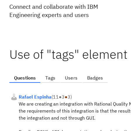
Connect and collaborate with IBM
Engineering experts and users
Use of "tags" element
Questions
Tags
Users
Badges
Rafael Espinha
(
11
●
3
●
3
)
We are creating an integration with Rational Qualit
the requirements of this integration is that the resu
the integration and not through GUI.