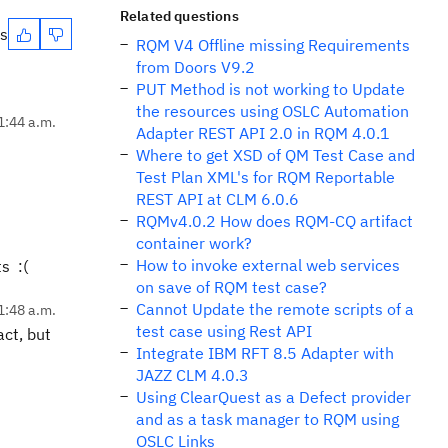
Related questions
es
RQM V4 Offline missing Requirements
from Doors V9.2
PUT Method is not working to Update
the resources using OSLC Automation
1:44 a.m.
Adapter REST API 2.0 in RQM 4.0.1
Where to get XSD of QM Test Case and
Test Plan XML's for RQM Reportable
REST API at CLM 6.0.6
RQMv4.0.2 How does RQM-CQ artifact
container work?
How to invoke external web services
s :(
on save of RQM test case?
Cannot Update the remote scripts of a
1:48 a.m.
test case using Rest API
act, but
Integrate IBM RFT 8.5 Adapter with
JAZZ CLM 4.0.3
Using ClearQuest as a Defect provider
and as a task manager to RQM using
OSLC Links