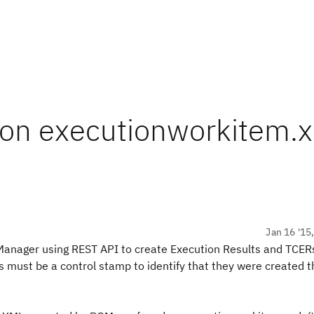
 on executionworkitem.
Jan 16 '15
y Manager using REST API to create Execution Results and TCER
lts must be a control stamp to identify that they were created 