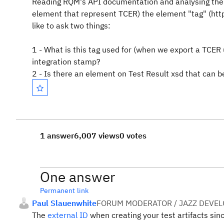
Reading RQM's API documentation and analysing the
element that represent TCER) the element "tag" (http
like to ask two things:
1 - What is this tag used for (when we export a TCER
integration stamp?
2 - Is there an element on Test Result xsd that can b
1 answer
6,007 views
0 votes
One answer
Permanent link
Paul Slauenwhite
FORUM MODERATOR / JAZZ DEVE
The
external ID
when creating your test artifacts sinc