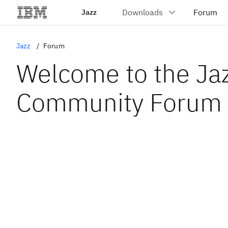
Jazz
Jazz
Forum
Welcome to the Ja
Community Forum