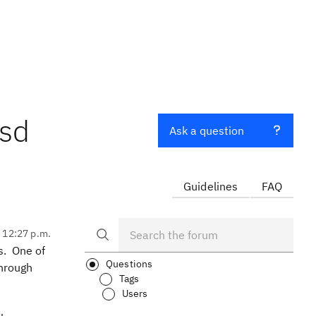
xsd
Ask a question
Guidelines
FAQ
, 12:27 p.m.
s. One of
Questions
through
Tags
Users