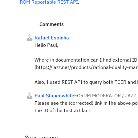
RQM Reportable REST API
.
Comments
Rafael Espinha
Hello Paul,
Where in documentation can I find external ID
(https://jazz.net/products/rational-quality-man
Also, I used REST API to query both TCER and 
Paul Slauenwhite
FORUM MODERATOR / JAZZ
Please see the (corrected) link in the above po
the ID of the test artifact.
Your answer