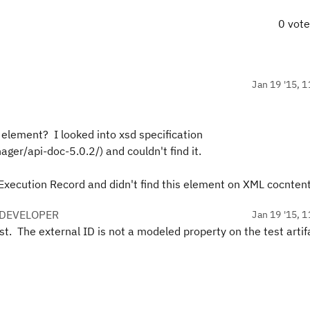
0 vot
Jan 19 '15, 1
 element? I looked into xsd specification
ager/api-doc-5.0.2/) and couldn't find it.
Execution Record and didn't find this element on XML cocntent
 DEVELOPER
Jan 19 '15, 1
st. The external ID is not a modeled property on the test artif