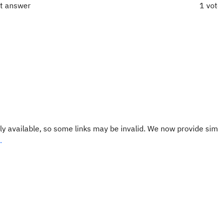
ct answer
1 vo
y available, so some links may be invalid. We now provide sim
.