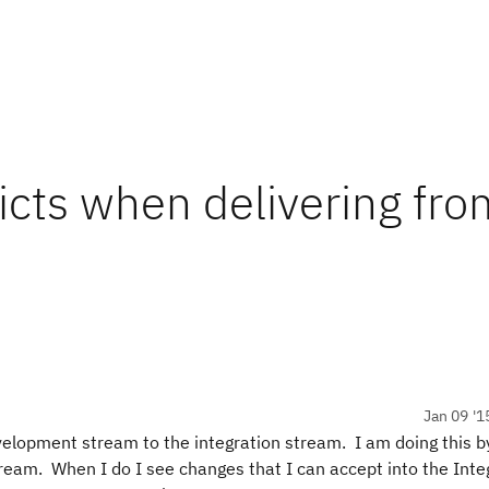
icts when delivering fro
Jan 09 '1
evelopment stream to the integration stream. I am doing this b
ream. When I do I see changes that I can accept into the Inte