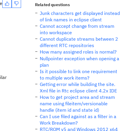
te
Related questions
Junk characters get displayed instead
of link names in eclipse client
Cannot accept change from stream
into workspace
Cannot duplicate streams between 2
different RTC repositories
How many assigned roles is normal?
Nullpointer exception when opening a
plan
Is it possible to link one requirement
ilar
to multiple work items?
Getting error while building the site.
Xml file in Rtc eclipse client 4.2x IDE
How to get project area and stream
name using fileitem/versionable
handle (item id and state id)
Can I use filed against as a filter in a
Work Breakdown?
RTC/RQM v5 and Windows 2012 x64