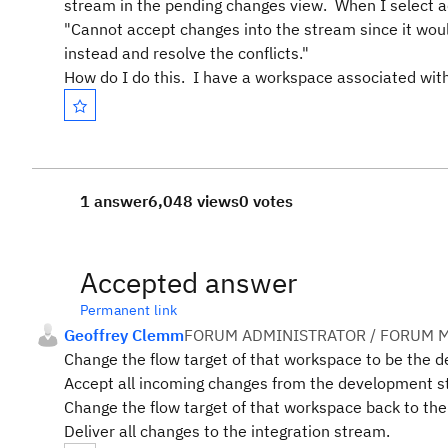
stream in the pending changes view. When I select ac
"Cannot accept changes into the stream since it woul
instead and resolve the conflicts."
How do I do this. I have a workspace associated with
1 answer
6,048 views
0 votes
Accepted answer
Permanent link
Geoffrey Clemm
FORUM ADMINISTRATOR / FORUM M
Change the flow target of that workspace to be the 
Accept all incoming changes from the development st
Change the flow target of that workspace back to the
Deliver all changes to the integration stream.