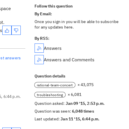
Follow this question
kspace
By Email:
Once you sign in you will be able to subscribe
pt.
for any updates here.
es
By RSS:
Answers
est answers
Answers and Comments
Question details
× 43,075
rational-team-concert
× 6,081
troubleshooting
5, 6:44 p.m.
Question asked:
Jan 09 '15, 2:53 p.m.
Question was seen:
6,048 times
Last updated:
Jan 11 '15, 6:44 p.m.