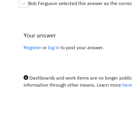
Bob Ferguson selected this answer as the corre
Your answer
Register
or
log in
to post your answer.
Dashboards and work items are no longer publicl
information through other means. Learn more
here