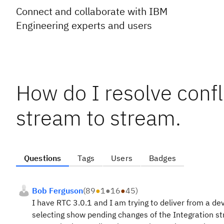
Connect and collaborate with IBM
Engineering experts and users
How do I resolve confl
stream to stream.
Questions
Tags
Users
Badges
Bob Ferguson
(
89
●
1
●
16
●
45
)
I have RTC 3.0.1 and I am trying to deliver from a d
selecting show pending changes of the Integration st