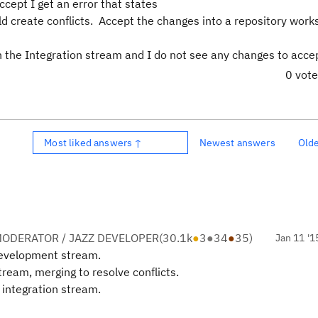
cept I get an error that states
d create conflicts. Accept the changes into a repository wor
 the Integration stream and I do not see any changes to acce
0 vot
Most liked answers ↑
Newest answers
Old
ODERATOR / JAZZ DEVELOPER
(
30.1k
●
3
●
34
●
35
)
Jan 11 '1
development stream.
ream, merging to resolve conflicts.
 integration stream.