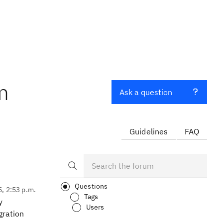
m
Ask a question
Guidelines
FAQ
Questions
5, 2:53 p.m.
Tags
y
Users
gration