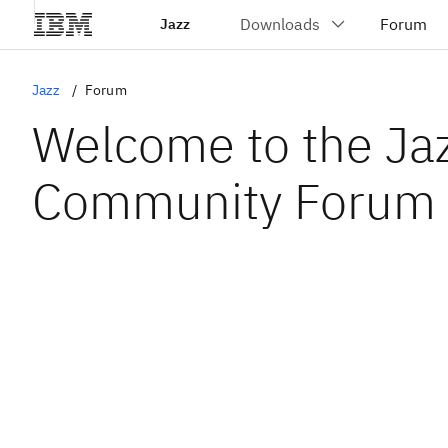
Jazz
Jazz
Forum
Welcome to the Ja
Community Forum