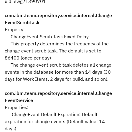
uid=swg21390701
com.ibm.team.repository.service.internal.Change
EventScrubTask
Property:
ChangeEvent Scrub Task Fixed Delay
This property determines the frequency of the
change event scrub task. The default is set to
86400 (once per day)
The change event scrub task deletes all change
events in the database for more than 14 days (30
days for Work Items, 2 days for build, and so on).
com.ibm.team.repository.service.internal.Change
EventService
Properties:
ChangeEvent Default Expiration: Default
expiration for change events (Default value: 14
days).