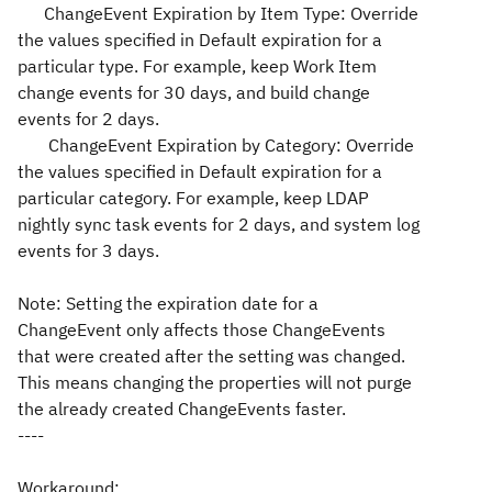
ChangeEvent Expiration by Item Type: Override
the values specified in Default expiration for a
particular type. For example, keep Work Item
change events for 30 days, and build change
events for 2 days.
ChangeEvent Expiration by Category: Override
the values specified in Default expiration for a
particular category. For example, keep LDAP
nightly sync task events for 2 days, and system log
events for 3 days.
Note: Setting the expiration date for a
ChangeEvent only affects those ChangeEvents
that were created after the setting was changed.
This means changing the properties will not purge
the already created ChangeEvents faster.
----
Workaround: