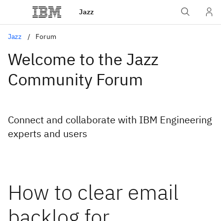
Jazz
Jazz
Forum
Welcome to the Jazz
Community Forum
Connect and collaborate with IBM Engineering
experts and users
How to clear email
backlog for