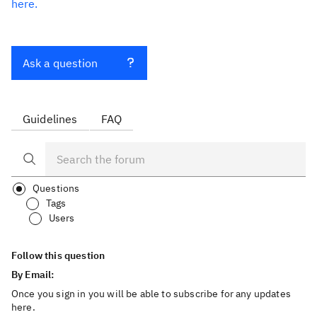
here.
Ask a question
Guidelines
FAQ
Questions
Tags
Users
Follow this question
By Email:
Once you sign in you will be able to subscribe for any updates
here.