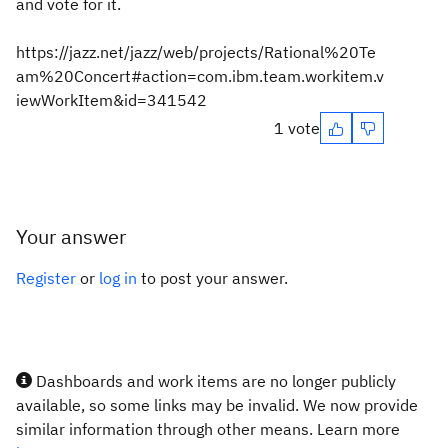
and vote for it.
https://jazz.net/jazz/web/projects/Rational%20Te
am%20Concert#action=com.ibm.team.workitem.v
iewWorkItem&id=341542
1 vote
Your answer
Register
or
log in
to post your answer.
Dashboards and work items are no longer publicly
available, so some links may be invalid. We now provide
similar information through other means. Learn more