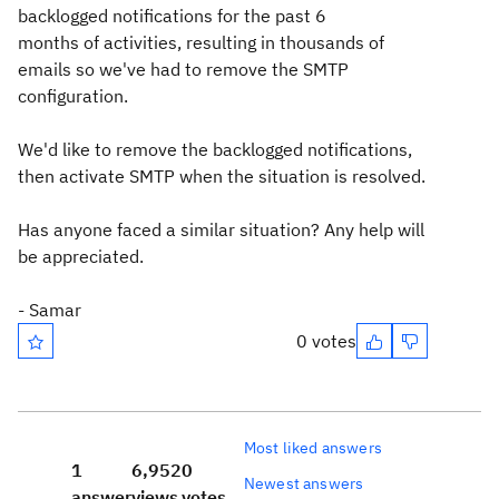
backlogged notifications for the past 6
months of activities, resulting in thousands of
emails so we've had to remove the SMTP
configuration.
We'd like to remove the backlogged notifications,
then activate SMTP when the situation is resolved.
Has anyone faced a similar situation? Any help will
be appreciated.
- Samar
0 votes
Most liked answers
1
6,952
0
Newest answers
answer
views
votes