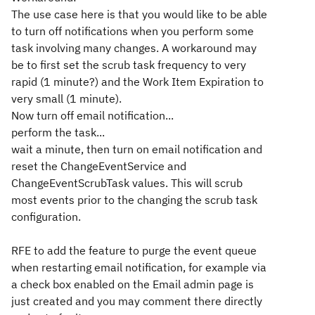
The use case here is that you would like to be able
to turn off notifications when you perform some
task involving many changes. A workaround may
be to first set the scrub task frequency to very
rapid (1 minute?) and the Work Item Expiration to
very small (1 minute).
Now turn off email notification...
perform the task...
wait a minute, then turn on email notification and
reset the ChangeEventService and
ChangeEventScrubTask values. This will scrub
most events prior to the changing the scrub task
configuration.
RFE to add the feature to purge the event queue
when restarting email notification, for example via
a check box enabled on the Email admin page is
just created and you may comment there directly