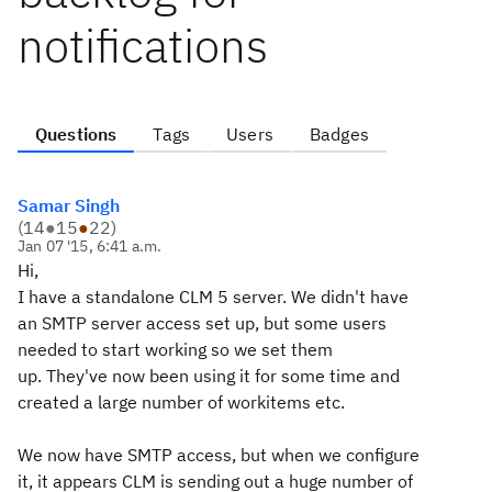
notifications
Questions
Tags
Users
Badges
Samar Singh
(
14
●
15
●
22
)
Jan 07 '15, 6:41 a.m.
Hi,
I have a standalone CLM 5 server. We didn't have
an SMTP server access set up, but some users
needed to start working so we set them
up. They've now been using it for some time and
created a large number of workitems etc.
We now have SMTP access, but when we configure
it, it appears CLM is sending out a huge number of