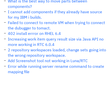
What is the best way to move parts between
components?
I cannot add components if they already have source
for my IBM i builds.
Failed to connect to remote VM when trying to connect
the dubugger to tomact.
402 install errror on RHEL 6.4
Increasing work item query result size via Java API no
more working in RTC 6.0.4
2 repository workspaces loaded, change sets going into
the wrong repository workspace.
Add Screenshot tool not working in Luna/RTC
Error while running server rename command to create
mapping file