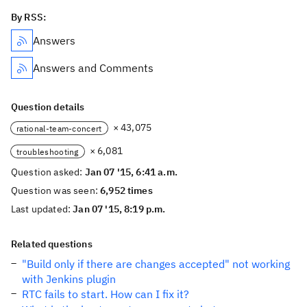
By RSS:
Answers
Answers and Comments
Question details
× 43,075
rational-team-concert
× 6,081
troubleshooting
Question asked:
Jan 07 '15, 6:41 a.m.
Question was seen:
6,952 times
Last updated:
Jan 07 '15, 8:19 p.m.
Related questions
"Build only if there are changes accepted" not working
with Jenkins plugin
RTC fails to start. How can I fix it?