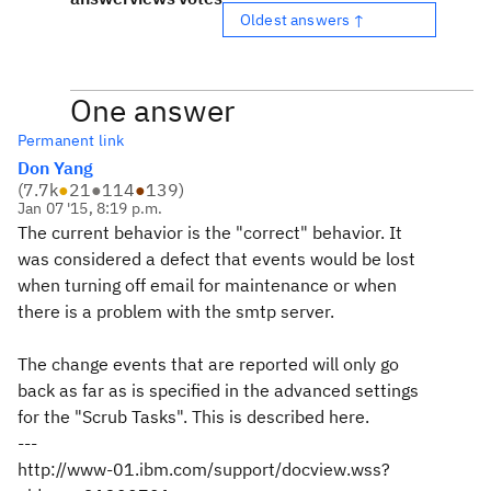
Oldest answers ↑
One answer
Permanent link
Don Yang
(
7.7k
●
21
●
114
●
139
)
Jan 07 '15, 8:19 p.m.
The current behavior is the "correct" behavior. It
was considered a defect that events would be lost
when turning off email for maintenance or when
there is a problem with the smtp server.
The change events that are reported will only go
back as far as is specified in the advanced settings
for the "Scrub Tasks". This is described here.
---
http://www-01.ibm.com/support/docview.wss?