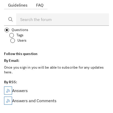
Guidelines
FAQ
Questions
Tags
Users
Follow this question
By Email:
Once you sign in you will be able to subscribe for any updates
here.
By RSS:
Answers
Answers and Comments