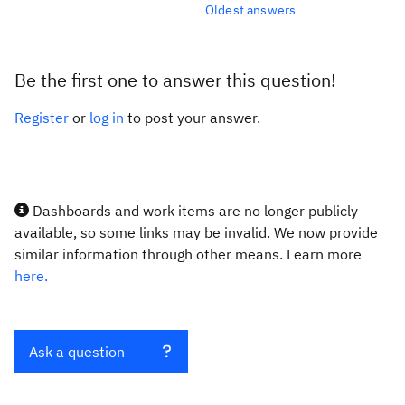
Oldest answers
Be the first one to answer this question!
Register
or
log in
to post your answer.
Dashboards and work items are no longer publicly
available, so some links may be invalid. We now provide
similar information through other means. Learn more
here.
Ask a question