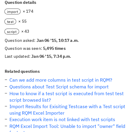
Question details
× 174
import
× 55
test
× 43
script
Question asked:
Jan 06 '15, 10:17 a.m.
Question was seen:
5,495 times
Last updated:
Jan 06 '15, 7:34 p.m.
Related questions
Can we add more columns in test script in RQM?
Questions about Test Script schema for import
How to know if a test script is executed from test test
script browsed list?
Import Results for Exisiting Testcase with a Test script
using RQM Excel Importer
Execution work item is not linked with test scripts
RQM Excel Import Tool: Unable to import "owner" field