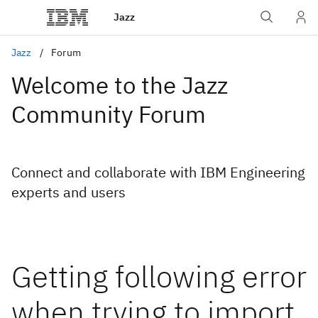
Jazz
Jazz
Forum
Welcome to the Jazz
Community Forum
Connect and collaborate with IBM Engineering
experts and users
Getting following error
when trying to import