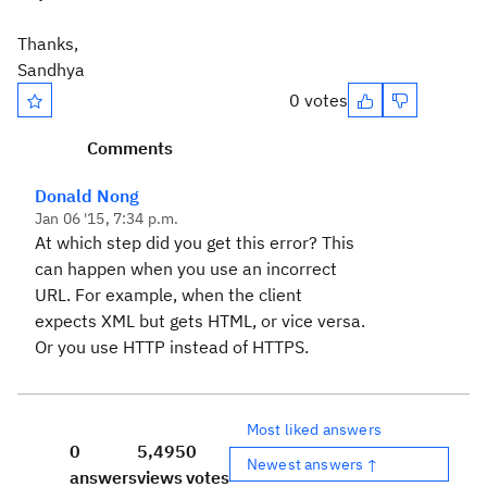
Thanks,
Sandhya
0 votes
Comments
Donald Nong
Jan 06 '15, 7:34 p.m.
At which step did you get this error? This
can happen when you use an incorrect
URL. For example, when the client
expects XML but gets HTML, or vice versa.
Or you use HTTP instead of HTTPS.
Most liked answers
0
5,495
0
Newest answers ↑
answers
views
votes