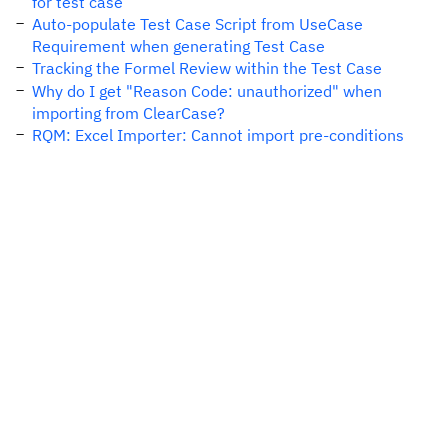
for test case
Auto-populate Test Case Script from UseCase
Requirement when generating Test Case
Tracking the Formel Review within the Test Case
Why do I get "Reason Code: unauthorized" when
importing from ClearCase?
RQM: Excel Importer: Cannot import pre-conditions