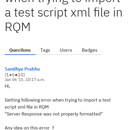
a test script xml file in
RQM
Questions
Tags
Users
Badges
Sandhya Prabhu
(
1
●
6
●
10
)
Jan 06 '15, 10:17 a.m.
Hi,
Getting following error when trying to import a test
script xml file in RQM
"Server Response was not properly formatted"
Any idea on this error ?