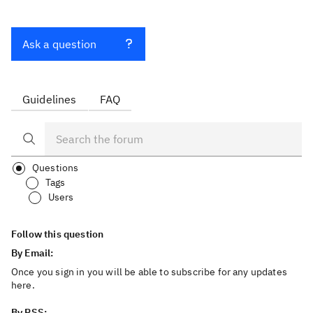
Ask a question
Guidelines
FAQ
Questions
Tags
Users
Follow this question
By Email:
Once you sign in you will be able to subscribe for any updates
here.
By RSS: