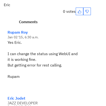
Eric
0 votes
Comments
Rupam Roy
Jan 02 '15, 6:30 a.m.
Yes Eric.
I can change the status using WebUI and
it is working fine.
But getting error for rest calling.
Rupam
Eric Jodet
JAZZ DEVELOPER