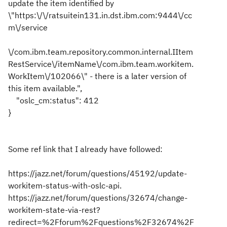
update the item identified by
\"https:\/\/ratsuitein131.in.dst.ibm.com:9444\/cc
m\/service
\/com.ibm.team.repository.common.internal.IItem
RestService\/itemName\/com.ibm.team.workitem.
WorkItem\/102066\" - there is a later version of
this item available.",
"oslc_cm:status": 412
}
Some ref link that I already have followed:
https://jazz.net/forum/questions/45192/update-
workitem-status-with-oslc-api.
https://jazz.net/forum/questions/32674/change-
workitem-state-via-rest?
redirect=%2Fforum%2Fquestions%2F32674%2F