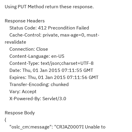
Using PUT Method return these response.
Response Headers
Status Code: 412 Precondition Failed
Cache-Control: private, max-age=0, must-
revalidate
Connection: Close
Content-Language: en-US
Content-Type: text/json;charset=UTF-8
Date: Thu, 01 Jan 2015 07:11:55 GMT
Expires: Thu, 01 Jan 2015 07:11:56 GMT
Transfer-Encoding: chunked
Vary: Accept
X-Powered-By: Servlet/3.0
Respose Body
{
"oslc_cm:message": "CRJAZ0007I Unable to