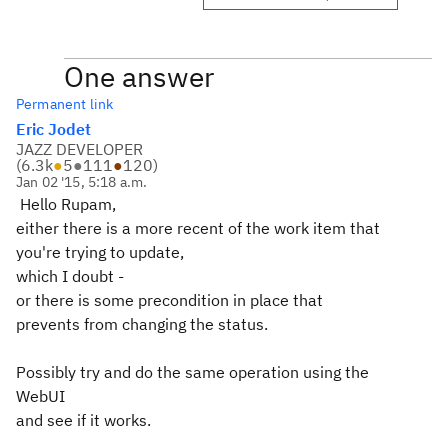
One answer
Permanent link
Eric Jodet
JAZZ DEVELOPER
(
6.3k
●
5
●
111
●
120
)
Jan 02 '15, 5:18 a.m.
Hello Rupam,
either there is a more recent of the work item that
you're trying to update,
which I doubt -
or there is some precondition in place that
prevents from changing the status.
Possibly try and do the same operation using the
WebUI
and see if it works.