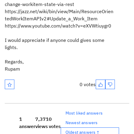
change-workitem-state-via-rest
https://jazz.net/wiki/bin/view/Main/ResourceOrien
tedWorkItemAPIv2#Update_a_Work_Item
https://www.youtube.com/watch?v=eXVWtiuygr0
I would appreciate if anyone could gives some
lights.
Regards,
Rupam
0 votes
Most liked answers
1
7,371
0
Newest answers
answer
views
votes
Oldest answers ↑