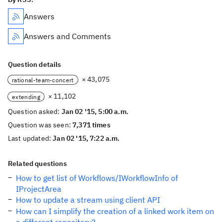
Answers
Answers and Comments
Question details
× 43,075
rational-team-concert
× 11,102
extending
Question asked:
Jan 02 '15, 5:00 a.m.
Question was seen:
7,371 times
Last updated:
Jan 02 '15, 7:22 a.m.
Related questions
How to get list of Workflows/IWorkflowInfo of
IProjectArea
How to update a stream using client API
How can I simplify the creation of a linked work item on