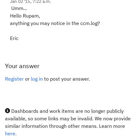
Jan 02 '15, 7:22 a.m.
Umm...
Hello Rupam,
anything you may notice in the ccm.log?
Eric
Your answer
Register
or
log in
to post your answer.
Dashboards and work items are no longer publicly
available, so some links may be invalid. We now provide
similar information through other means. Learn more
here.