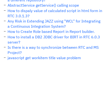
a different repository?
AbstractService getService() calling scope
How to dispaly value of calculated script in html form in
RTC 3.0.1.3?
Any Risk in Extending JAZZ using "WCL" for Integrating
a Continuous Integration System?
How to Create Role based Report in Report builder.
How to install a DB2 JDBC driver for BIRT in RTC 6.0.3
server?
Is there is a way to synchronize between RTC and MS
Project?
javascript get workitem title value problem