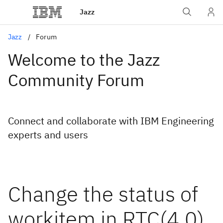
Jazz
Jazz
Forum
Welcome to the Jazz
Community Forum
Connect and collaborate with IBM Engineering
experts and users
Change the status of
workitem in RTC(4.0)