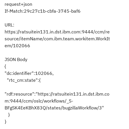
request+json
If-Match:29c27c1b-cbfa-3745-baf6
URL:
https://ratsuitein131.in.dst.ibm.com:9444/ccm/re
source/itemName/com.ibm.team.workitem.WorkIt
em/102066
JSON Body
{
"dc:identifier":102066,
"rtc_cm:state":{
"rdf:resource":"https://ratsuitein131.in.dst.ibm.co
m:9444/ccm/oslc/workflows/_S-
BFgSK4EeKBhX83Q/states/bugzillaWorkflow/3"
}
}