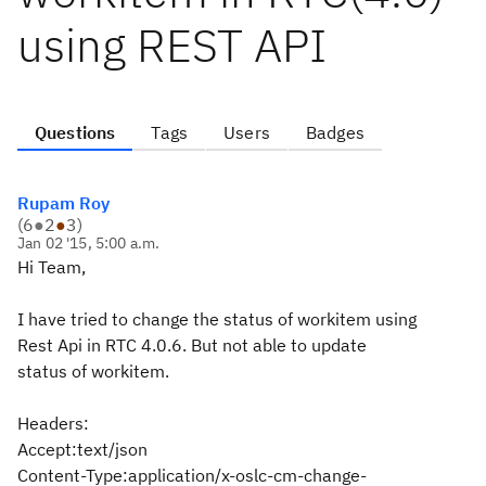
using REST API
Questions
Tags
Users
Badges
Rupam Roy
(
6
●
2
●
3
)
Jan 02 '15, 5:00 a.m.
Hi Team,
I have tried to change the status of workitem using
Rest Api in RTC 4.0.6. But not able to update
status of workitem.
Headers:
Accept:text/json
Content-Type:application/x-oslc-cm-change-