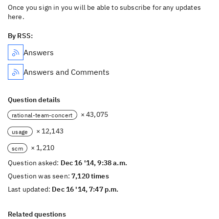
Once you sign in you will be able to subscribe for any updates
here.
By RSS:
Answers
Answers and Comments
Question details
× 43,075
rational-team-concert
× 12,143
usage
× 1,210
scm
Question asked:
Dec 16 '14, 9:38 a.m.
Question was seen:
7,120 times
Last updated:
Dec 16 '14, 7:47 p.m.
Related questions