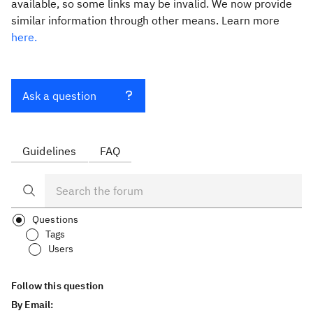
available, so some links may be invalid. We now provide
similar information through other means. Learn more
here.
Ask a question
Guidelines
FAQ
Questions
Tags
Users
Follow this question
By Email: