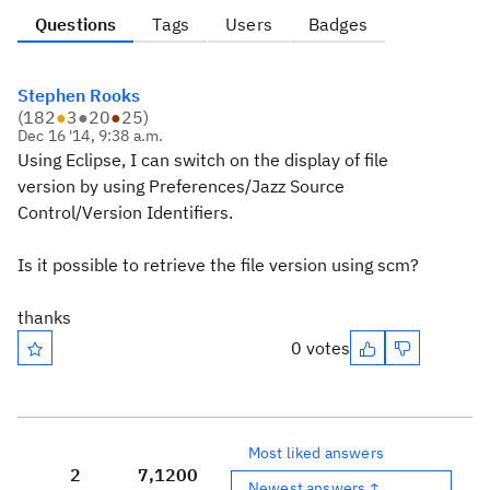
Questions
Tags
Users
Badges
Stephen Rooks
(
182
●
3
●
20
●
25
)
Dec 16 '14, 9:38 a.m.
Using Eclipse, I can switch on the display of file
version by using Preferences/Jazz Source
Control/Version Identifiers.
Is it possible to retrieve the file version using scm?
thanks
0 votes
Most liked answers
2
7,120
0
Newest answers ↑