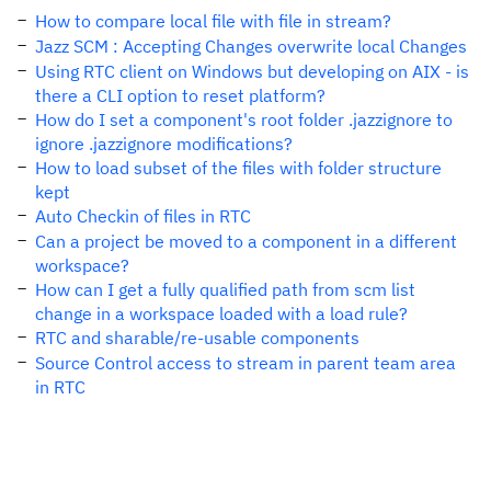
How to compare local file with file in stream?
Jazz SCM : Accepting Changes overwrite local Changes
Using RTC client on Windows but developing on AIX - is
there a CLI option to reset platform?
How do I set a component's root folder .jazzignore to
ignore .jazzignore modifications?
How to load subset of the files with folder structure
kept
Auto Checkin of files in RTC
Can a project be moved to a component in a different
workspace?
How can I get a fully qualified path from scm list
change in a workspace loaded with a load rule?
RTC and sharable/re-usable components
Source Control access to stream in parent team area
in RTC