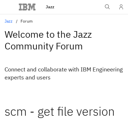
Jazz
Jazz
Forum
Welcome to the Jazz
Community Forum
Connect and collaborate with IBM Engineering
experts and users
scm - get file version