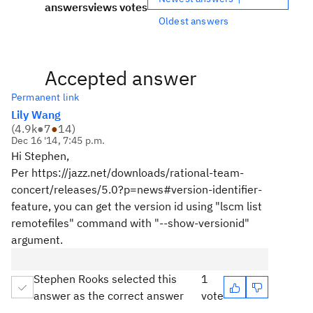
answers
views
votes
Oldest answers
Accepted answer
Permanent link
Lily Wang
(
4.9k
●
7
●
14
)
Dec 16 '14, 7:45 p.m.
Hi Stephen,
Per https://jazz.net/downloads/rational-team-
concert/releases/5.0?p=news#version-identifier-
feature, you can get the version id using "lscm list
remotefiles" command with "--show-versionid"
argument.
Stephen Rooks selected this
1
answer as the correct answer
vote