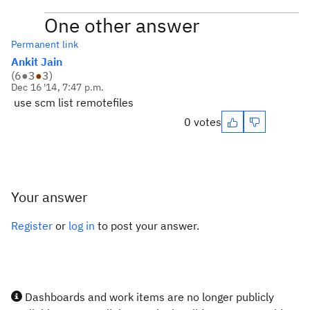
One other answer
Permanent link
Ankit Jain
(
6
●
3
●
3
)
Dec 16 '14, 7:47 p.m.
use scm list remotefiles
0 votes
Your answer
Register
or
log in
to post your answer.
Dashboards and work items are no longer publicly